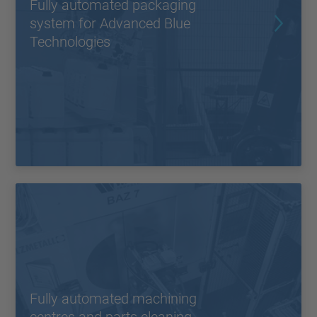
Fully automated packaging
system for Advanced Blue
Technologies
Fully automated machining