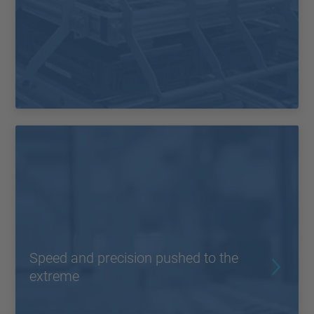
Speed and precision pushed to the
extreme