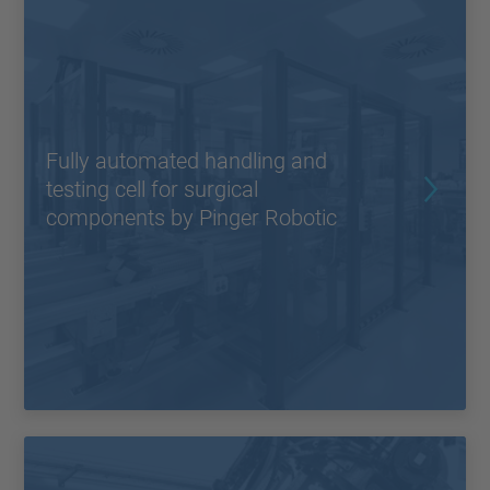
Fully automated handling and
testing cell for surgical
components by Pinger Robotic