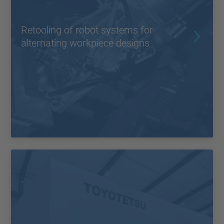
Retooling of robot systems for
alternating workpiece designs