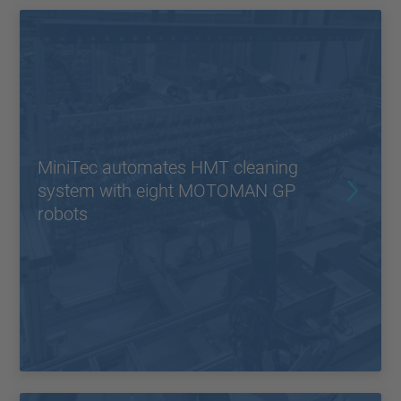
MiniTec automates HMT cleaning
system with eight MOTOMAN GP
robots