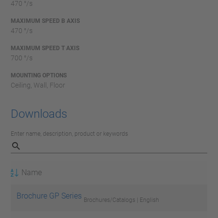
470 °/s
MAXIMUM SPEED B AXIS
470 °/s
MAXIMUM SPEED T AXIS
700 °/s
MOUNTING OPTIONS
Ceiling, Wall, Floor
Downloads
Enter name, description, product or keywords
Name
Brochure GP Series
Brochures/Catalogs | English