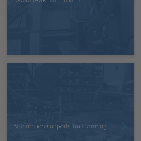
Automation supports fruit farming