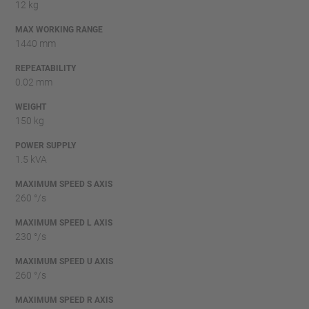
12 kg
MAX WORKING RANGE
1440 mm
REPEATABILITY
0.02 mm
WEIGHT
150 kg
POWER SUPPLY
1.5 kVA
MAXIMUM SPEED S AXIS
260 °/s
MAXIMUM SPEED L AXIS
230 °/s
MAXIMUM SPEED U AXIS
260 °/s
MAXIMUM SPEED R AXIS