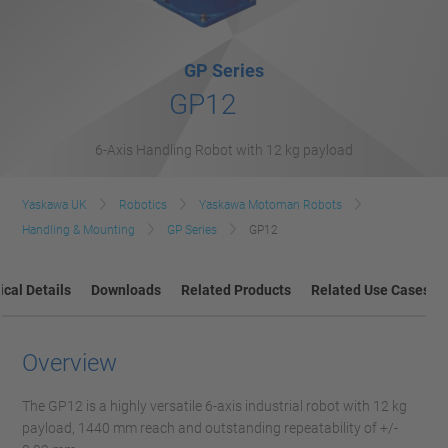
GP Series
GP12
6-Axis Handling Robot with 12 kg payload
Yaskawa UK
Robotics
Yaskawa Motoman Robots
Handling & Mounting
GP Series
GP12
cal Details
Downloads
Related Products
Related Use Cases
Overview
The GP12 is a highly versatile 6-axis industrial robot with 12 kg
payload, 1440 mm reach and outstanding repeatability of +/-