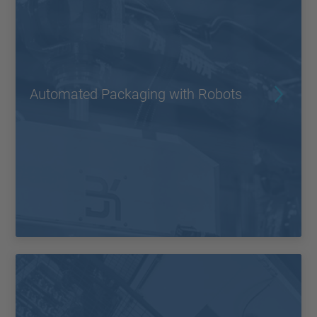
Automated Packaging with Robots