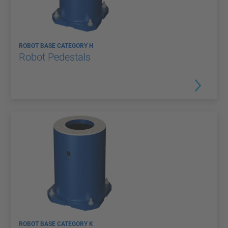
ROBOT BASE CATEGORY H
Robot Pedestals
ROBOT BASE CATEGORY K