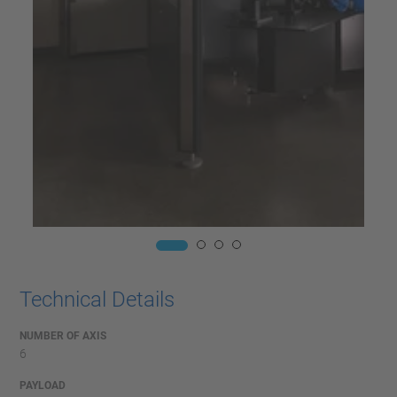
Technical Details
NUMBER OF AXIS
6
PAYLOAD