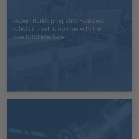
Robert Bürkle programs Yaskawa
robots in next to no time with the
new SRCI interface