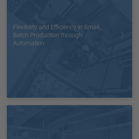
Flexibility and Efficiency in Small
Batch Production through
Automation