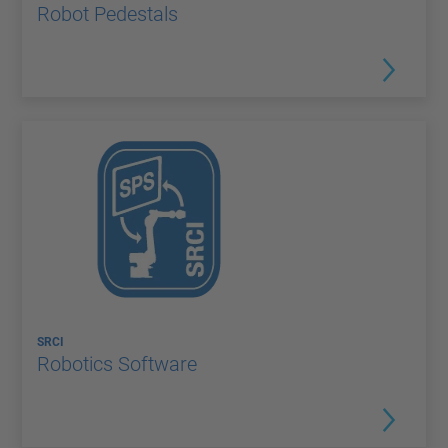
Robot Pedestals
SRCI
Robotics Software