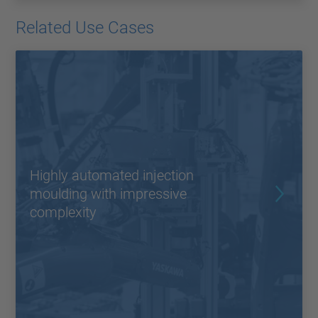
Related Use Cases
Highly automated injection
moulding with impressive
complexity