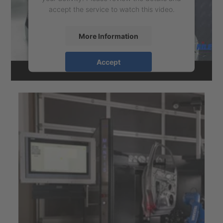
accept the service to watch this video.
More Information
Accept
powered by
Usercentrics Consent
Management Platform