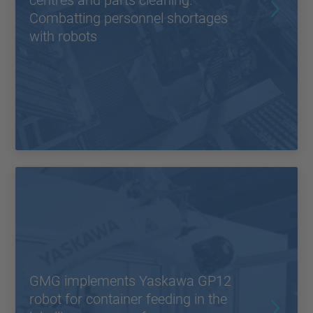
centres and parts cleaning.
Combatting personnel shortages
with robots
GMG implements Yaskawa GP12
robot for container feeding in the