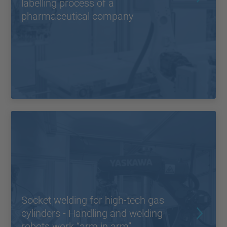
labelling process of a
pharmaceutical company
Socket welding for high-tech gas
cylinders - Handling and welding
robots work “arm in arm”