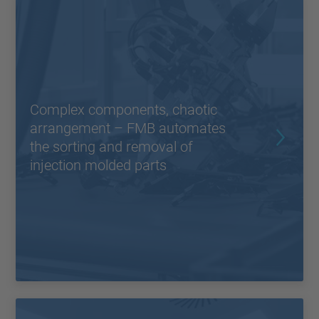
Complex components, chaotic
arrangement – FMB automates
the sorting and removal of
injection molded parts