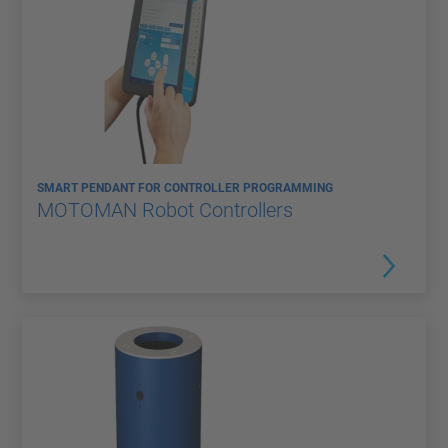
SMART PENDANT FOR CONTROLLER PROGRAMMING
MOTOMAN Robot Controllers