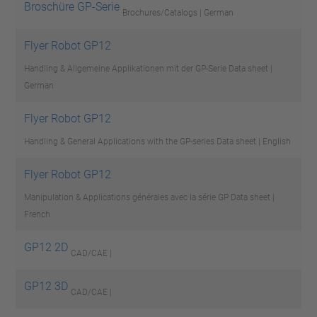
Broschüre GP-Serie
Brochures/Catalogs | German
Flyer Robot GP12
Handling & Allgemeine Applikationen mit der GP-Serie
Data sheet |
German
Flyer Robot GP12
Handling & General Applications with the GP-series
Data sheet | English
Flyer Robot GP12
Manipulation & Applications générales avec la série GP
Data sheet |
French
GP12 2D
CAD/CAE |
GP12 3D
CAD/CAE |