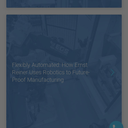
Flexibly Automated: How Ernst
Reiner Uses Robotics to Future-
Proof Manufacturing