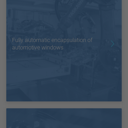
Fully automatic encapsulation of
automotive windows