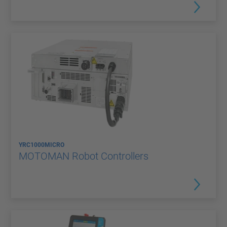
YRC1000MICRO
MOTOMAN Robot Controllers