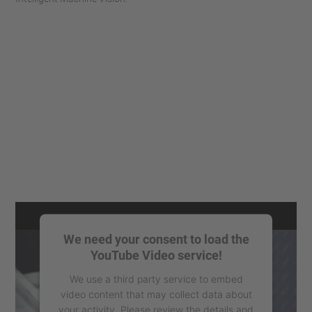
We need your consent to load the
YouTube Video service!
We use a third party service to embed
video content that may collect data about
your activity. Please review the details and