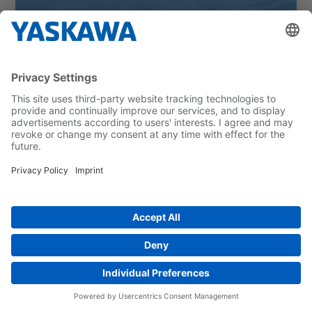
Schneider Weisse automates
packing operations with Profipack
and Motoman robots