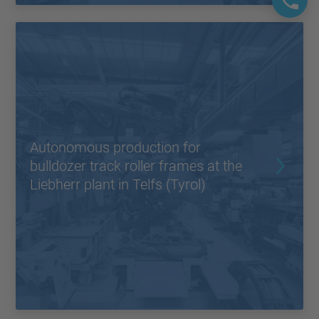
Autonomous production for
bulldozer track roller frames at the
Liebherr plant in Telfs (Tyrol)