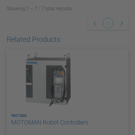
Showing 1 – 7 / 7 total records
1
Related Products
YRC1000
MOTOMAN Robot Controllers