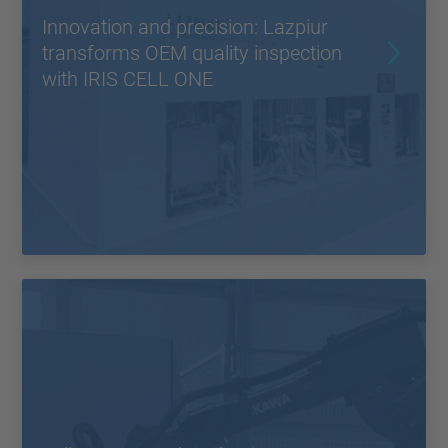
Innovation and precision: Lazpiur
transforms OEM quality inspection
with IRIS CELL ONE