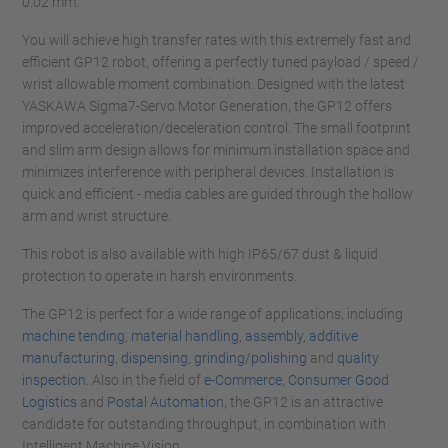
0.02 mm.
You will achieve high transfer rates with this extremely fast and
efficient GP12 robot, offering a perfectly tuned payload / speed /
wrist allowable moment combination. Designed with the latest
YASKAWA Sigma7-Servo Motor Generation, the GP12 offers
improved acceleration/deceleration control. The small footprint
and slim arm design allows for minimum installation space and
minimizes interference with peripheral devices. Installation is
quick and efficient - media cables are guided through the hollow
arm and wrist structure.
This robot is also available with high IP65/67 dust & liquid
protection to operate in harsh environments.
The GP12 is perfect for a wide range of applications, including
machine tending
,
material handling
,
assembly
,
additive
manufacturing
,
dispensing
,
grinding/polishing
and
quality
inspection
. Also in the field of
e-Commerce
,
Consumer Good
Logistics
and
Postal Automation
, the GP12 is an attractive
candidate for outstanding throughput, in combination with
Intelligent Machine Vision.