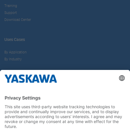
Training
Support
Download Center
Uses Cases
By Application
By Industry
About us
Yaskawa Europe Gmbh
Career