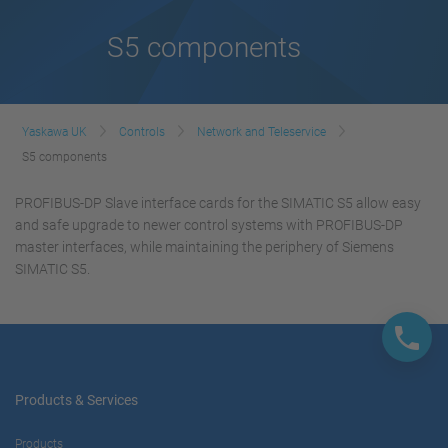
S5 components
Yaskawa UK
Controls
Network and Teleservice
S5 components
PROFIBUS-DP Slave interface cards for the SIMATIC S5 allow easy
and safe upgrade to newer control systems with PROFIBUS-DP
master interfaces, while maintaining the periphery of Siemens
SIMATIC S5.
Products & Services
Products