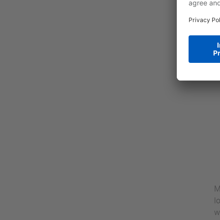
M
l
w