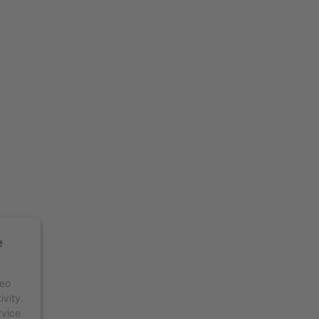
e
deo
ivity.
rvice