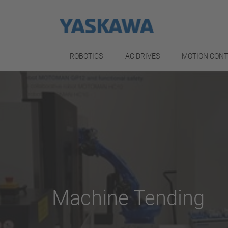
ROBOTICS
AC DRIVES
MOTION CON
Machine Tending