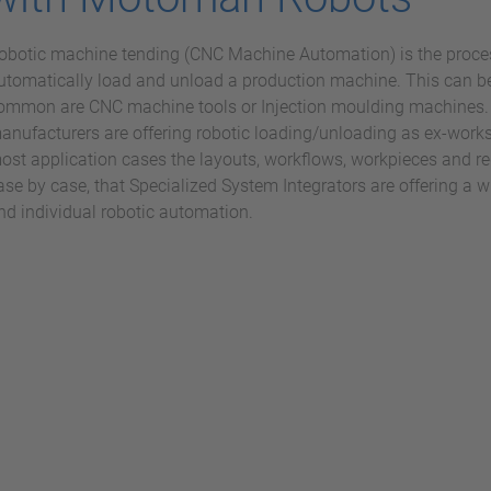
obotic machine tending (CNC Machine Automation) is the proces
utomatically load and unload a production machine. This can b
ommon are CNC machine tools or Injection moulding machines.
anufacturers are offering robotic loading/unloading as ex-works
ost application cases the layouts, workflows, workpieces and re
ase by case, that Specialized System Integrators are offering a w
nd individual robotic automation.