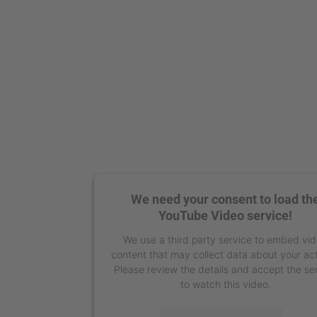
We need your consent to load th
YouTube Video service!
We use a third party service to embed vi
content that may collect data about your act
Please review the details and accept the se
to watch this video.