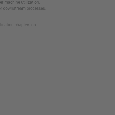
her machine utilization,
 or downstream processes,
ication chapters on