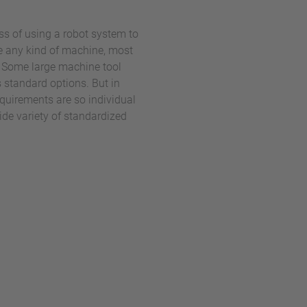
s of using a robot system to
e any kind of machine, most
 Some large machine tool
 standard options. But in
quirements are so individual
ide variety of standardized