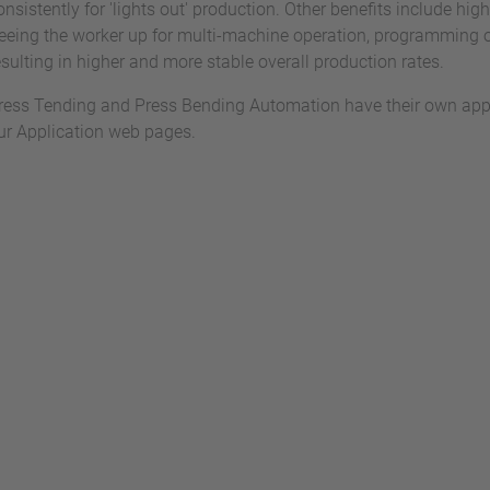
onsistently for 'lights out' production. Other benefits include hig
reeing the worker up for multi-machine operation, programming
esulting in higher and more stable overall production rates.
ress Tending and Press Bending Automation have their own appl
ur Application web pages.