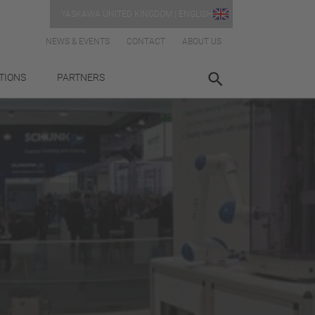
YASKAWA UNITED KINGDOM | ENGLISH
NEWS & EVENTS
CONTACT
ABOUT US
TIONS
PARTNERS