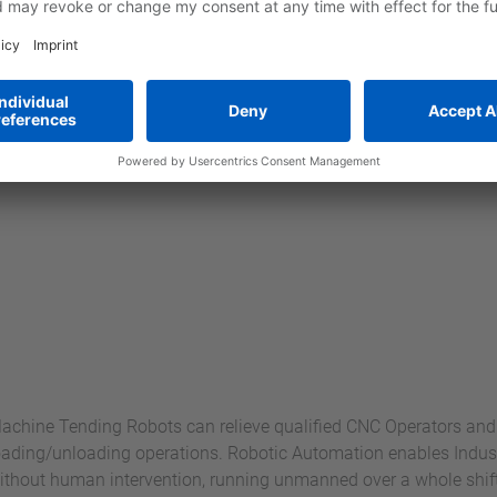
achine Tending Robots can relieve qualified CNC Operators a
oading/unloading operations. Robotic Automation enables Indust
ithout human intervention, running unmanned over a whole shift o