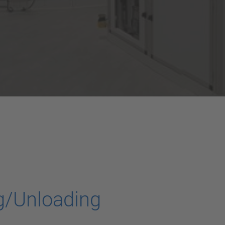
g/Unloading