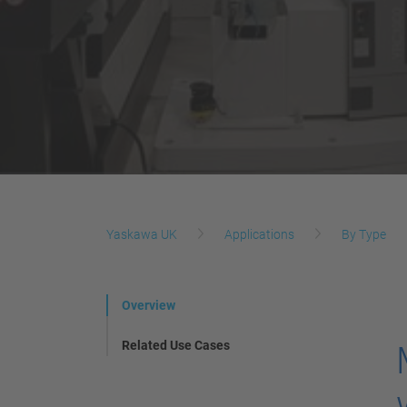
Yaskawa UK
Applications
By Type
Overview
Related Use Cases