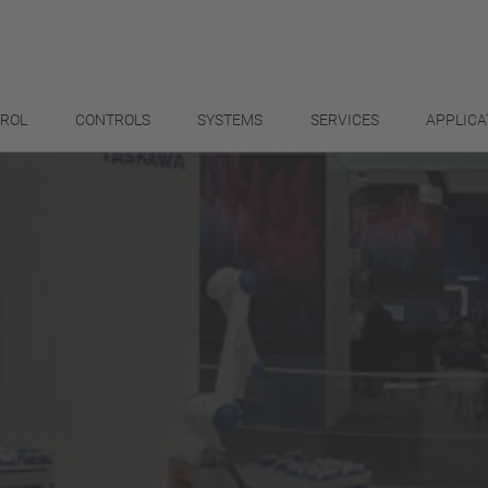
TROL
CONTROLS
SYSTEMS
SERVICES
APPLICA