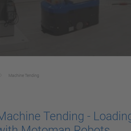
Machine Tending
Machine Tending - Loadin
with Motoman Robots