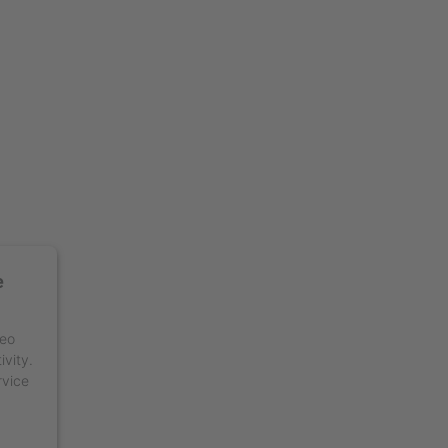
e
deo
ivity.
rvice