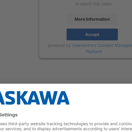
to watch this video.
More Information
Accept
powered by
Usercentrics Consent Manage
Platform