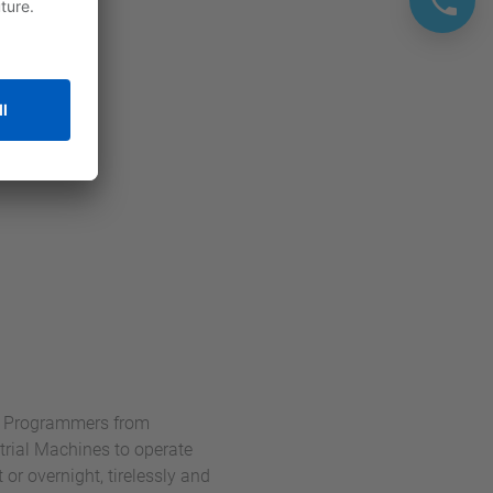
nd Programmers from
rial Machines to operate
r overnight, tirelessly and