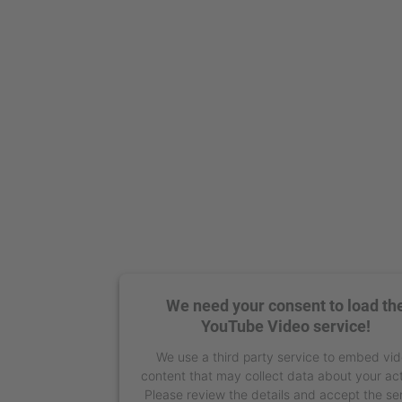
We need your consent to load th
YouTube Video service!
We use a third party service to embed vi
content that may collect data about your act
Please review the details and accept the se