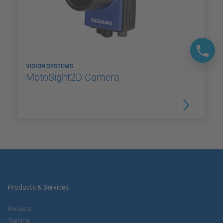
VISION SYSTEMS
MotoSight2D Camera
Products & Services
Products
Training