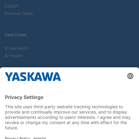
Support
Download Center
Uses Cases
By Application
By Industry
About us
Yaskawa Europe Gmbh
Career
Follow us on...