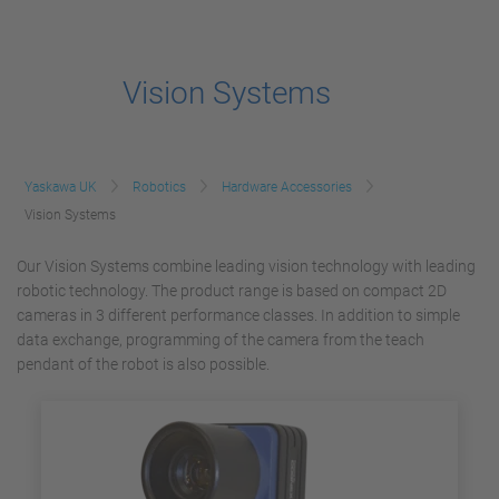
Vision Systems
Yaskawa UK
Robotics
Hardware Accessories
Vision Systems
Our Vision Systems combine leading vision technology with leading
robotic technology. The product range is based on compact 2D
cameras in 3 different performance classes. In addition to simple
data exchange, programming of the camera from the teach
pendant of the robot is also possible.