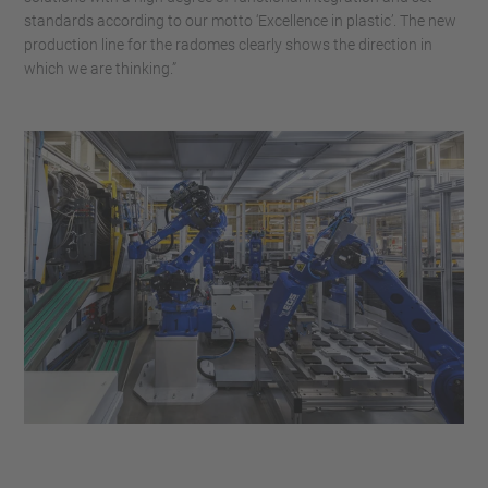
standards according to our motto ‘Excellence in plastic’. The new
production line for the radomes clearly shows the direction in
which we are thinking.”