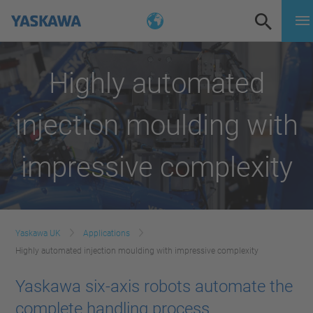
Highly automated
injection moulding with
impressive complexity
Yaskawa UK
Applications
Highly automated injection moulding with impressive complexity
Yaskawa six-axis robots automate the
complete handling process