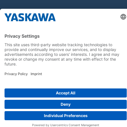
Home
Terms & Conditions
Imprint
Privacy
Cookie Choices
Whistleblowing
Yaskawa Europe GmbH