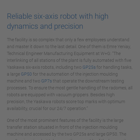
Reliable six-axis robot with high
dynamics and precision
The facility is so complex that only a few employees understand
and master it down to the last detail. One of them is Emre Yeniay,
Technical Engineer Manufacturing Equipment at W+G: “The
interlinking of all stations of the plant is fully automated with five
Yaskawa six-axis robots, including two
GP25s
for handling tasks,
a large
GP50
for the automation of the injection moulding
machine and two
GP7s
that operate the downstream testing
processes. To ensure the most gentle handling of the radomes, all
robots are equipped with vacuum grippers. Besides high
precision, the Yaskawa robots score top marks with optimum
availability, crucial for our 24/7 operation.”
One of the most prominent features of the facility is the large
transfer station situated in front of the injection moulding
machine and accessed by the two GP25s and large GP50. The