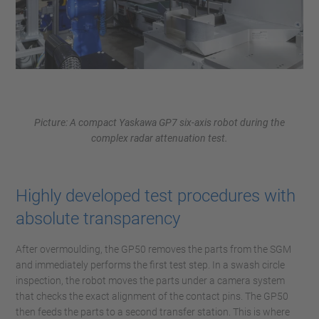
Picture: A compact Yaskawa GP7 six-axis robot during the
complex radar attenuation test.
Highly developed test procedures with
absolute transparency
After overmoulding, the GP50 removes the parts from the SGM
and immediately performs the first test step. In a swash circle
inspection, the robot moves the parts under a camera system
that checks the exact alignment of the contact pins. The GP50
then feeds the parts to a second transfer station. This is where