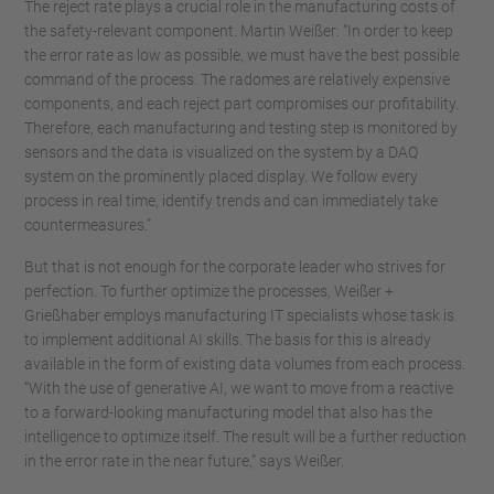
The reject rate plays a crucial role in the manufacturing costs of
the safety-relevant component. Martin Weißer: “In order to keep
the error rate as low as possible, we must have the best possible
command of the process. The radomes are relatively expensive
components, and each reject part compromises our profitability.
Therefore, each manufacturing and testing step is monitored by
sensors and the data is visualized on the system by a DAQ
system on the prominently placed display. We follow every
process in real time, identify trends and can immediately take
countermeasures.”
But that is not enough for the corporate leader who strives for
perfection. To further optimize the processes, Weißer +
Grießhaber employs manufacturing IT specialists whose task is
to implement additional AI skills. The basis for this is already
available in the form of existing data volumes from each process.
“With the use of generative AI, we want to move from a reactive
to a forward-looking manufacturing model that also has the
intelligence to optimize itself. The result will be a further reduction
in the error rate in the near future,” says Weißer.