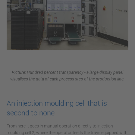
Picture: Hundred percent transparency - a large display panel
visualises the data of each process step of the production line.
An injection moulding cell that is
second to none
From here it goes in manual operation directly to injection
moulding cell 2, where the operator feeds the trays equipped with