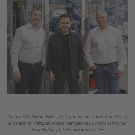
Picture: CEO Martin Weißer, W+G automation experts Emre Yeniay
and Hartmut Pfalzgraf, Project Managers at EGS were able to put
the ambitious project goals into practice.