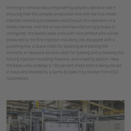
Working in simultaneous engineering played a decisive role in
ensuring that the complex production line with the two linked
injection moulding processes could be put into operation in a
timely manner. And this is how the manufacturing process is
configured: the plastic base units with two contact pins will be
produced by the first injection moulding cell, equipped with a
punching line, a Scara robot for isolating and placing the
contacts, a Yaskawa six-axis robot for loading and unloading the
Arburg injection moulding machine, and a testing station. Here,
the base units undergo a 100 percent check before being placed
in trays and stacked by a Sumo Ecoplex tray stacker from EGS
Automation.