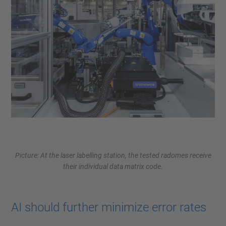
Picture: At the laser labelling station, the tested radomes receive
their individual data matrix code.
AI should further minimize error rates