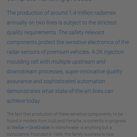
The production of around 1.4 million radomes
annually on two lines is subject to the strictest
quality requirements. The safety-relevant
components protect the sensitive electronics of the
radar sensors of premium vehicles. A 2K injection
moulding cell with multiple upstream and
downstream processes, super-innovative quality
assurance and sophisticated automation
demonstrates what state-of-the-art lines can
achieve today.
The fact that production of these sensitive components, to be
found in models from Audi and Porsche, is currently in progress
at
Weißer + Grießhaber
in Mönchweiler is anything but a
coincidence. Founded in 1969, the family business is now