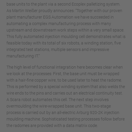
base units to the plant via a second Ecoplex palletizing system.
As Martin Weißer proudly announces: “Together with our proven
plant manufacturer EGS Automation we have succeeded in
automating a complex manufacturing process with many
upstream and downstream work steps within a very small space.
This fully automated injection moulding cell demonstrates what is
feasible today with its total of six robots, a winding station, five
integrated test stations, multiple sensors and impressive
manufacturing IT.”
The high level of functional integration here becomes clear when
we look at the processes: First, the base unit must be wrapped
with a hair-fine copper wire, to be used later to heat the radome.
This is performed by a special winding system that also welds the
wire ends to the pins and carries out an electrical continuity test.
A Scara robot automates this cell. The next step involves
overmoulding the wire-wrapped base unit. This two-stage
process is carried out by an all-electric Arburg 920-2K injection
moulding machine. Sophisticated testing processes follow before
the radomes are provided with a data matrix code.