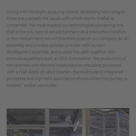
Acting with foresight, pursuing visions, developing technologies –
these are precisely the issues with which Martin Weißer is
concerned. “We must expand our technological pioneering role;
that is the only way to secure Germany as a production location.
In the medium term, we will therefore position our company as an
assembly and process solution provider with its own
development expertise, and pursue this path together with
innovative partners such as EGS Automation. The production of
the radomes with the two linked injection moulding processes
with a high depth of value creation, the multitude of integrated
processes and high-tech automation shows where the journey is
headed,” Weißer concludes.