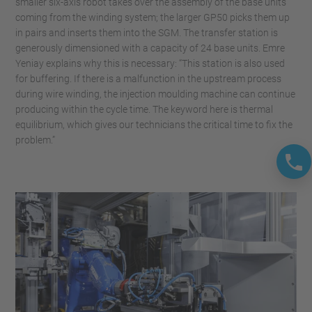
smaller six-axis robot takes over the assembly of the base units
coming from the winding system; the larger GP50 picks them up
in pairs and inserts them into the SGM. The transfer station is
generously dimensioned with a capacity of 24 base units. Emre
Yeniay explains why this is necessary: “This station is also used
for buffering. If there is a malfunction in the upstream process
during wire winding, the injection moulding machine can continue
producing within the cycle time. The keyword here is thermal
equilibrium, which gives our technicians the critical time to fix the
problem.”