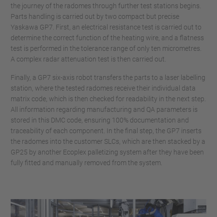
the journey of the radomes through further test stations begins.
Parts handling is carried out by two compact but precise
Yaskawa GP7. First, an electrical resistance test is carried out to
determine the correct function of the heating wire, and a flatness
test is performed in the tolerance range of only ten micrometres.
A complex radar attenuation test is then carried out.
Finally, a GP7 six-axis robot transfers the parts to a laser labelling
station, where the tested radomes receive their individual data
matrix code, which is then checked for readability in the next step.
All information regarding manufacturing and QA parameters is
stored in this DMC code, ensuring 100% documentation and
traceability of each component. In the final step, the GP7 inserts
the radomes into the customer SLCs, which are then stacked by a
GP25 by another Ecoplex palletizing system after they have been
fully fitted and manually removed from the system.