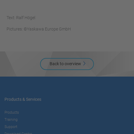
Text: Ralf Högel
Pictures: ©Yaskawa Europe GmbH
Back to overview
Products & Services
Products
Training
Support
Download Center