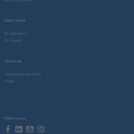
Uses Cases
By Application
By Industry
About us
Yaskawa Europe Gmbh
Career
Follow us on...