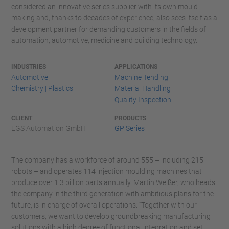
considered an innovative series supplier with its own mould
making and, thanks to decades of experience, also sees itself as a
development partner for demanding customers in the fields of
automation, automotive, medicine and building technology.
INDUSTRIES
APPLICATIONS
Automotive
Machine Tending
Chemistry | Plastics
Material Handling
Quality Inspection
CLIENT
PRODUCTS
EGS Automation GmbH
GP Series
The company has a workforce of around 555 – including 215
robots – and operates 114 injection moulding machines that
produce over 1.3 billion parts annually. Martin Weißer, who heads
the company in the third generation with ambitious plans for the
future, is in charge of overall operations: “Together with our
customers, we want to develop groundbreaking manufacturing
solutions with a high degree of functional integration and set