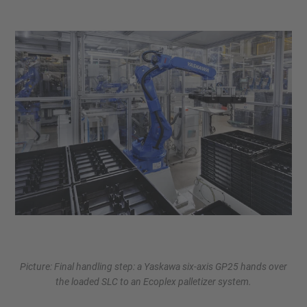
Picture: Final handling step: a Yaskawa six-axis GP25 hands over
the loaded SLC to an Ecoplex palletizer system.