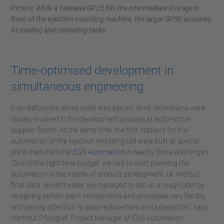
Picture: While a Yaskawa GP25 fills the intermediate storage in
front of the injection moulding machine, the larger GP50 assumes
its loading and unloading tasks.
Time-optimised development in
simultaneous engineering
Even before the series order was placed, W+G technicians were
closely involved in the development process at automotive
supplier Bosch. At the same time, the first stations for the
automation of the injection moulding cell were built at special
plant manufacturer
EGS Automation
in nearby Donaueschingen.
“Due to the tight time budget, we had to start planning the
automation in the middle of product development, i.e. without
final data. Nevertheless, we managed to set up a rough plan by
designing certain plant components and processes very flexibly
and paying attention to easy replacement and adaptation,” says
Hartmut Pfalzgraf, Project Manager at EGS Automation.