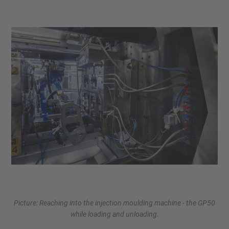
Picture: Reaching into the injection moulding machine - the GP50
while loading and unloading.