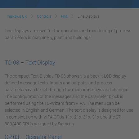
Yaskawa UK
Controls
HMI
Line Displays
Line displays are used for the operation and monitoring of process
parameters in machinery, plant and buildings.
TD 03 – Text Display
The compact Text Display TD 03 shows via a backlit LCD display
defined message texts. Inputs and outputs, and process
parameters can be set through the membrane keys and changed.
The configuration of the messages and the parameter block is
performed using the TD-Wizard from VIPA. The menu can be
selected in English and German. The text display is designed for use
in combination with VIPA CPUs 11x, 21x, 31x, 51x and the S7-
300/400 CPUs designed by Siemens.
OP 03 – Operator Panel