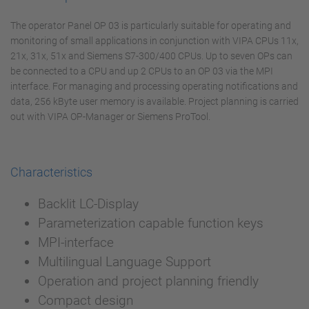
The operator Panel OP 03 is particularly suitable for operating and
monitoring of small applications in conjunction with VIPA CPUs 11x,
21x, 31x, 51x and Siemens S7-300/400 CPUs. Up to seven OPs can
be connected to a CPU and up 2 CPUs to an OP 03 via the MPI
interface. For managing and processing operating notifications and
data, 256 kByte user memory is available. Project planning is carried
out with VIPA OP-Manager or Siemens ProTool.
Characteristics
Backlit LC-Display
Parameterization capable function keys
MPI-interface
Multilingual Language Support
Operation and project planning friendly
Compact design