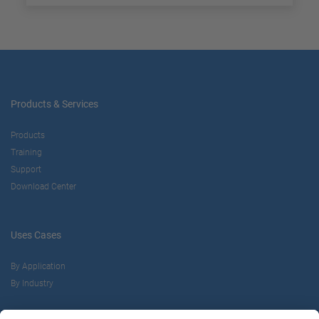
Products & Services
Products
Training
Support
Download Center
Uses Cases
By Application
By Industry