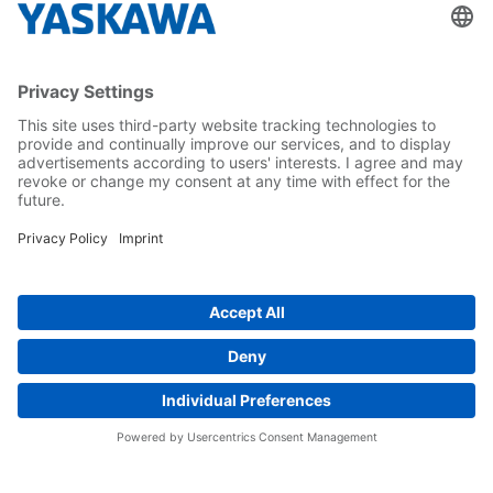
About us
Yaskawa Europe Gmbh
Career
Follow us on...
Home
Terms & Conditions
Imprint
Privacy
Cookie Choices
Whistleblowing
Yaskawa Europe GmbH