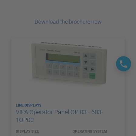
Download the brochure now
LINE DISPLAYS
VIPA Operator Panel OP 03 - 603-
1OP00
DISPLAY SIZE
OPERATING SYSTEM