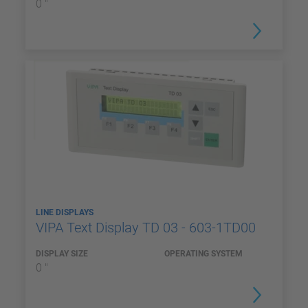
0 "
LINE DISPLAYS
VIPA Text Display TD 03 - 603-1TD00
DISPLAY SIZE
OPERATING SYSTEM
0 "