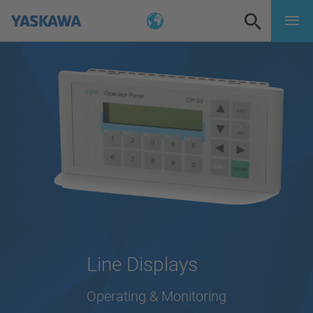
Line Displays
Operating & Monitoring