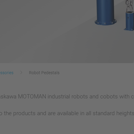
ssories
Robot Pedestals
askawa MOTOMAN industrial robots and cobots with c
 the products and are available in all standard heigh