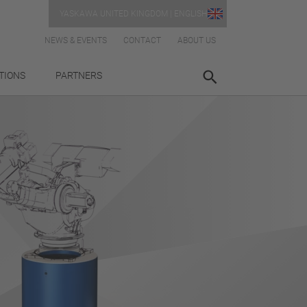
YASKAWA UNITED KINGDOM | ENGLISH
NEWS & EVENTS
CONTACT
ABOUT US
TIONS
PARTNERS