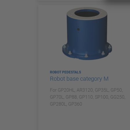
ROBOT PEDESTALS
Robot base category M
For GP20HL, AR3120, GP35L, GP50,
GP70L, GP88, GP110, SP100, GG250,
GP280L, GP360