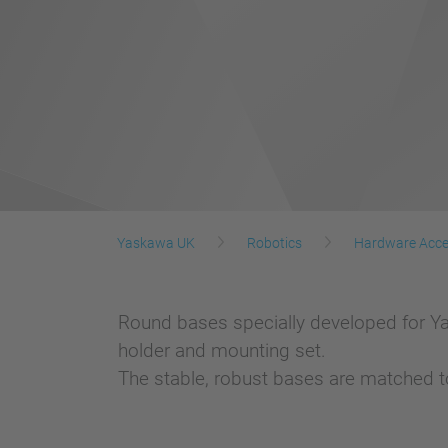
Yaskawa UK
Robotics
Hardware Acce
Round bases specially developed for Y
holder and mounting set.
The stable, robust bases are matched to