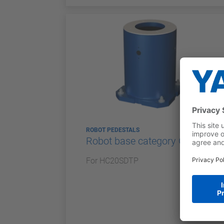
ROBOT PEDESTALS
Robot base category G
For HC20SDTP