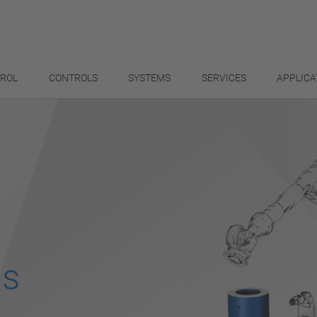
TROL
CONTROLS
SYSTEMS
SERVICES
APPLICA
ls