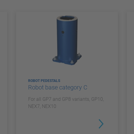
ROBOT PEDESTALS
Robot base category C
For all GP7 and GP8 variants, GP10,
NEX7, NEX10