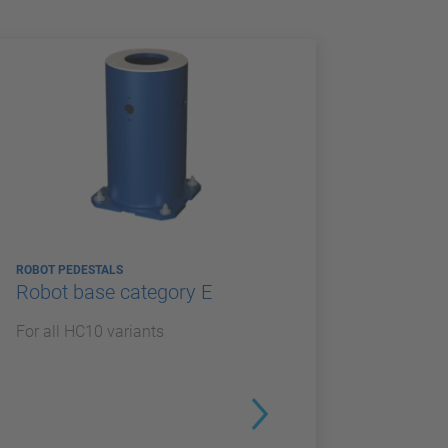
ROBOT PEDESTALS
Robot base category E
For all HC10 variants