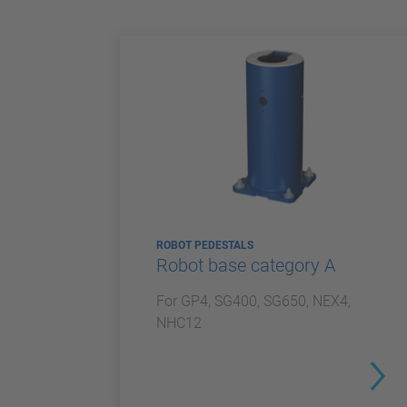
ROBOT PEDESTALS
Robot base category A
For GP4, SG400, SG650, NEX4,
NHC12