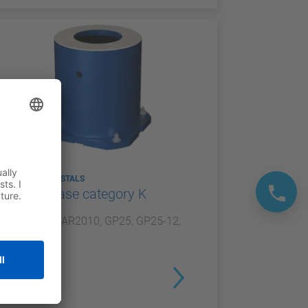
ROBOT PEDESTALS
Robot base category K
For GP20, AR2010, GP25, GP25-12,
NEX20