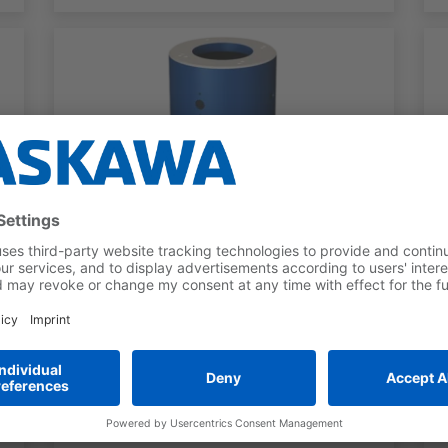
ROBOT PEDESTALS
Robot Base Category H
For GP12, GP8L, HC20DTP, HC30PL