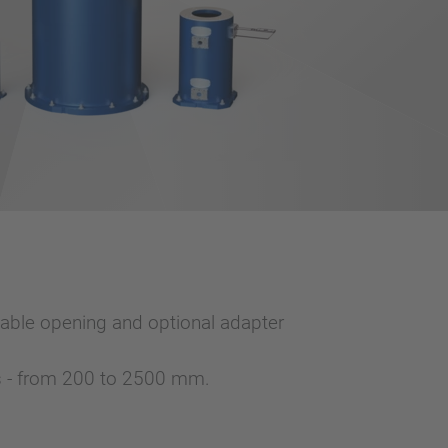
able opening and optional adapter
ts - from 200 to 2500 mm.