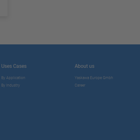
Uses Cases
About us
By Application
Yaskawa Europe Gmbh
By Industry
Career