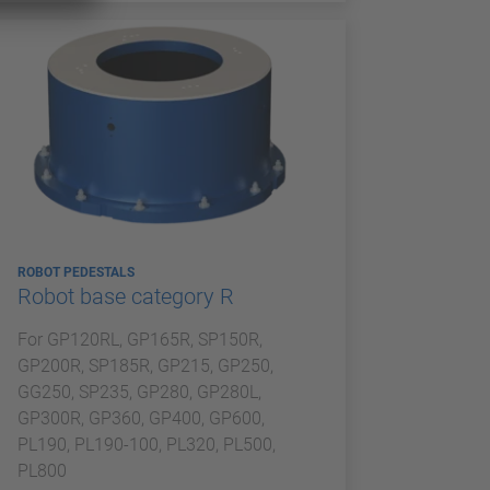
ROBOT PEDESTALS
Robot base category R
For GP120RL, GP165R, SP150R,
GP200R, SP185R, GP215, GP250,
GG250, SP235, GP280, GP280L,
GP300R, GP360, GP400, GP600,
PL190, PL190-100, PL320, PL500,
PL800