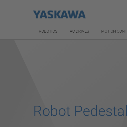
ROBOTICS
AC DRIVES
MOTION CON
Robot Pedesta