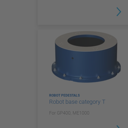
ROBOT PEDESTALS
Robot base category T
For GP400, ME1000