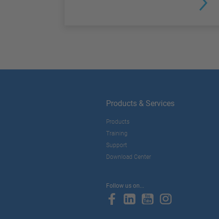
Products & Services
Products
Training
Support
Download Center
Follow us on...