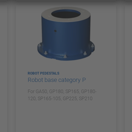
ROBOT PEDESTALS
Robot base category P
For GA50, GP180, SP165, GP180-
120, SP165-105, GP225, SP210