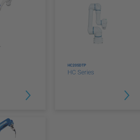
HC20SDTP
HC Series