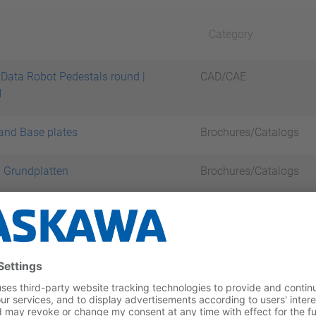
Category
Data Robot Pedestals round |
CAD/CAE
H
and Base plates
Brochures/Catalogs
 Grundplatten
Brochures/Catalogs
tal records
 Products