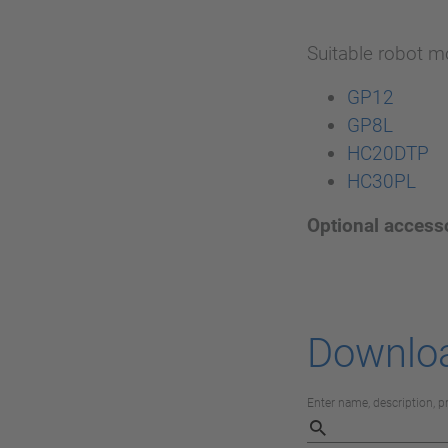
Suitable robot m
GP12
GP8L
HC20DTP
HC30PL
Optional access
Downlo
Enter name, description, 