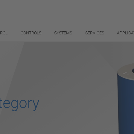
TROL
CONTROLS
SYSTEMS
SERVICES
APPLICA
tegory