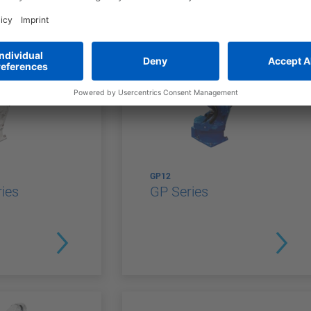
GP12
ies
GP Series