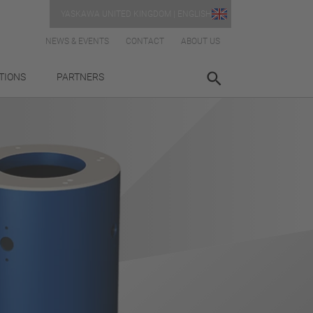
YASKAWA UNITED KINGDOM | ENGLISH
NEWS & EVENTS
CONTACT
ABOUT US
TIONS
PARTNERS