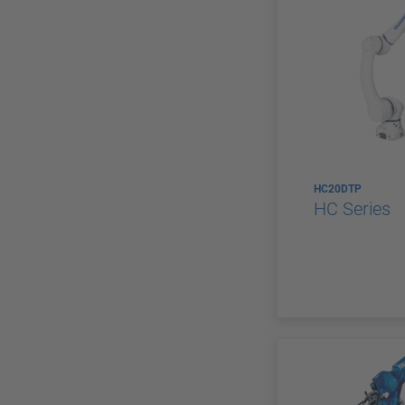
HC20DTP
HC Series