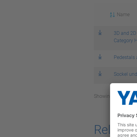
Name
3D and 2D 
Category 
Pedestals 
Sockel und
Showing 1 – 3 / 3 to
Related