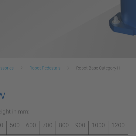
ssories
Robot Pedestals
Robot Base Category H
w
eight in mm:
00
500
600
700
800
900
1000
1200