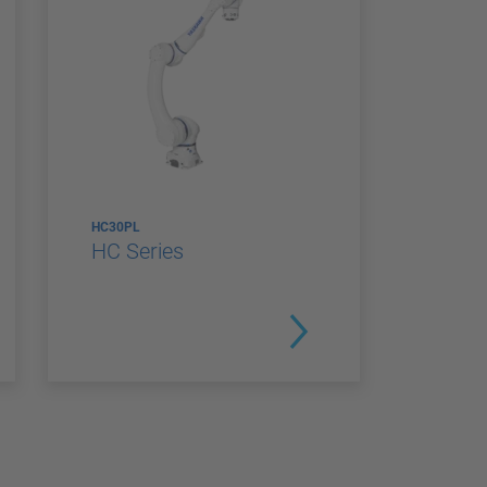
HC30PL
HC Series