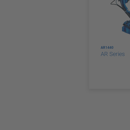
AR1440
AR Series