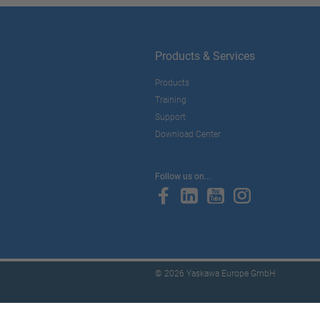
Products & Services
Products
Training
Support
Download Center
Follow us on...
© 2026 Yaskawa Europe GmbH