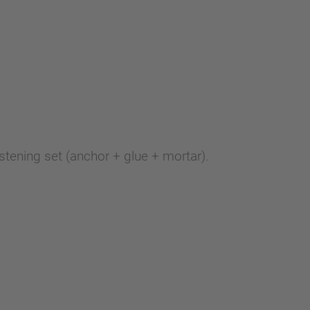
stening set (anchor + glue + mortar).