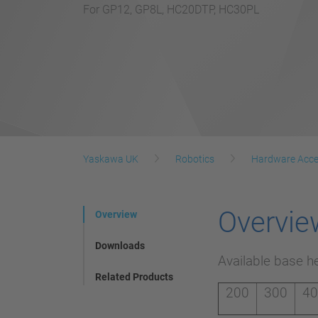
For GP12, GP8L, HC20DTP, HC30PL
Yaskawa UK
Robotics
Hardware Acce
Overvie
Overview
Downloads
Available base h
Related Products
200
300
4