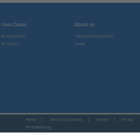
Uses Cases
About us
By Application
Yaskawa Europe Gmbh
By Industry
Career
Home
Terms & Conditions
Imprint
Privacy
Whistleblowing