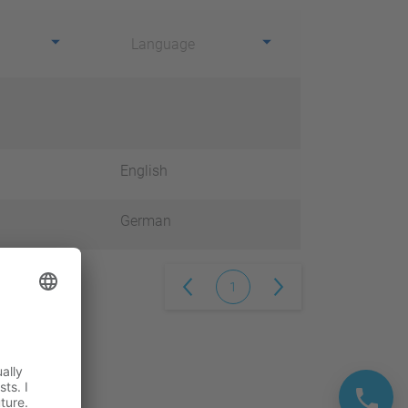
Language
English
German
1