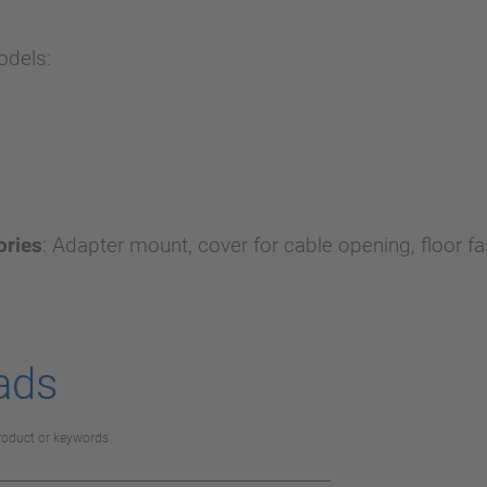
odels:
ories
:
Adapter mount, cover for cable opening, floor fa
ads
product or keywords