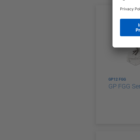
GP12 FGG
GP FGG Ser