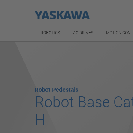
ROBOTICS
AC DRIVES
MOTION CON
Robot Pedestals
Robot Base Ca
H