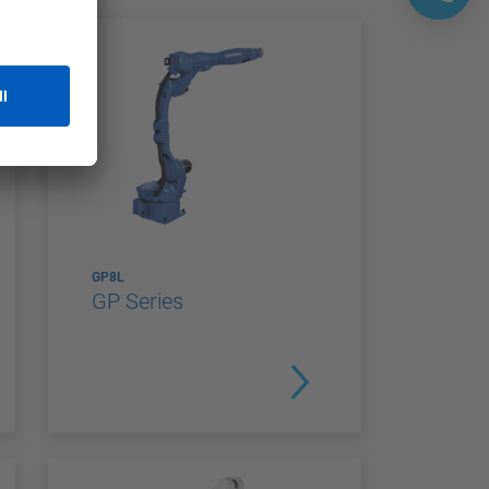
GP8L
GP Series