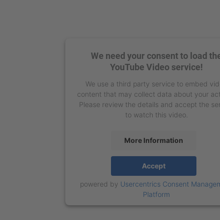
We need your consent to load th
YouTube Video service!
We use a third party service to embed vi
content that may collect data about your act
Please review the details and accept the se
to watch this video.
More Information
Accept
powered by
Usercentrics Consent Manage
Platform