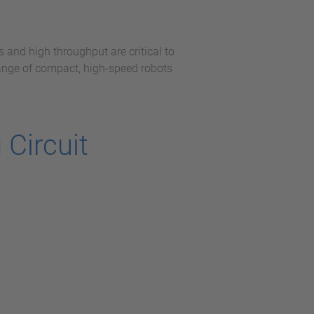
 and high throughput are critical to
range of compact, high-speed robots
Circuit