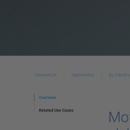
Yaskawa UK
Applications
By Industry
Overview
Related Use Cases
Mot