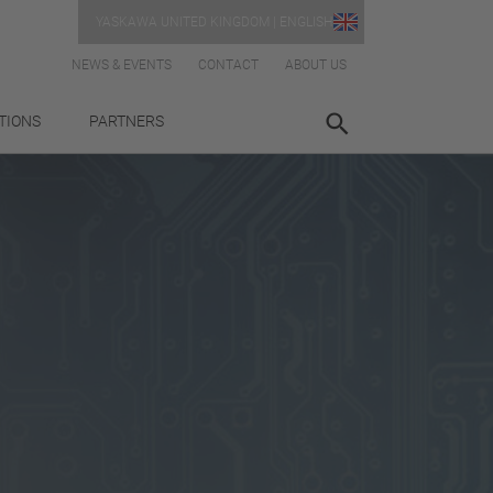
YASKAWA UNITED KINGDOM | ENGLISH
NEWS & EVENTS
CONTACT
ABOUT US
TIONS
PARTNERS