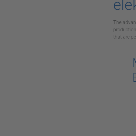
ele
The advant
production
that are pe