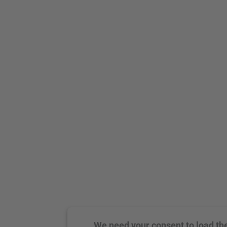
We need your consent to load th