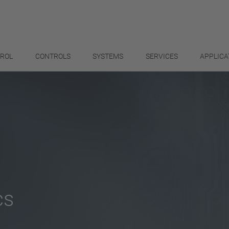
TROL
CONTROLS
SYSTEMS
SERVICES
APPLICA
cs