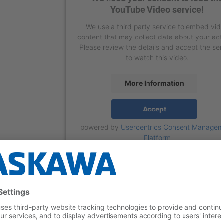
YouTube Video service!
We use a third party service to embed vi
content that may collect data about your act
Please review the details and accept the se
to watch this video.
More Information
Accept
powered by
Usercentrics Consent Manage
Platform