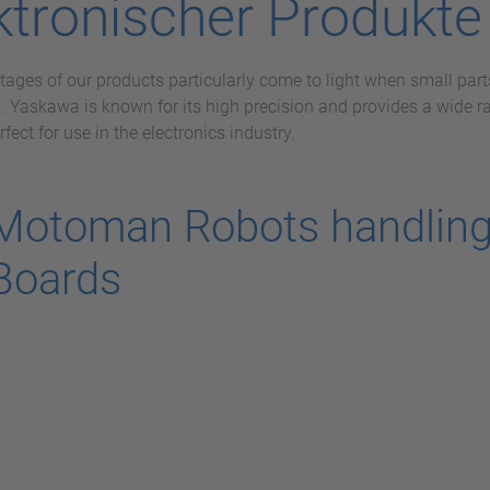
ktronischer Produkte
ages of our products particularly come to light when small parts
. Yaskawa is known for its high precision and provides a wide 
rfect for use in the electronics industry.
Motoman Robots handling 
Boards