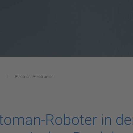
Electrics | Electronics
oman-Roboter in der