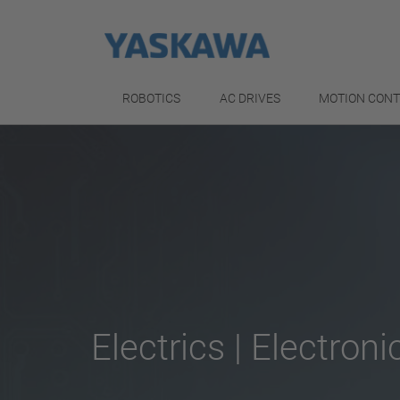
ROBOTICS
AC DRIVES
MOTION CON
Electrics | Electroni