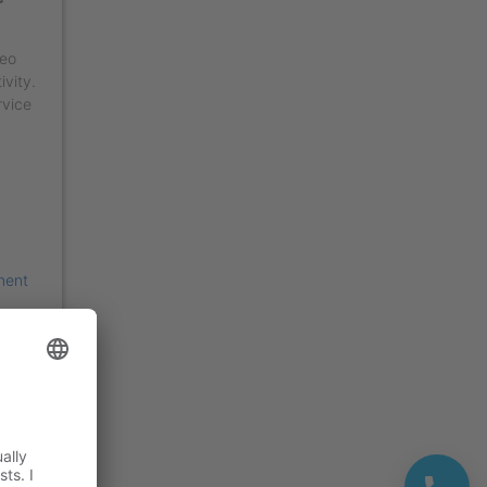
deo
ivity.
rvice
ment