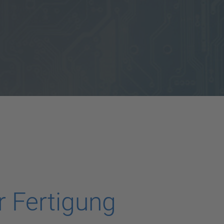
 Fertigung