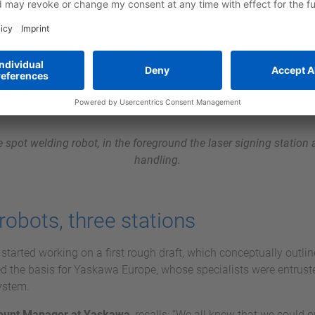
the spot welding robot, in the foreground the laser signing station 
handling.
robots, three stations
tarted working on a first rough draft, which conceptually outline
ed the basis for Yaskawa Europe, whose specialists were entrust
ystem.
ount Manager at Yaskawa
, recalls: “We all knew that we could 