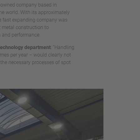
ily-owned company based in
he world. With its approximately
the fast expanding company was
 metal construction to
on and performance.
 Technology department
: “Handling
mes per year – would clearly not
 the necessary processes of spot