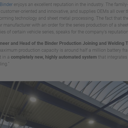
Binder
enjoys an excellent reputation in the industry. The fam
, customer-oriented and innovative, and supplies OEMs all over t
 forming technology and sheet metal processing. The fact that 
manufacturer with an order for the series production of a sheet
s of certain vehicle series, speaks for the company’s reputati
neer and Head of the Binder Production Joining and Welding
maximum production capacity is around half a million battery fra
 in a
completely new, highly automated system
that integrates
ing.”