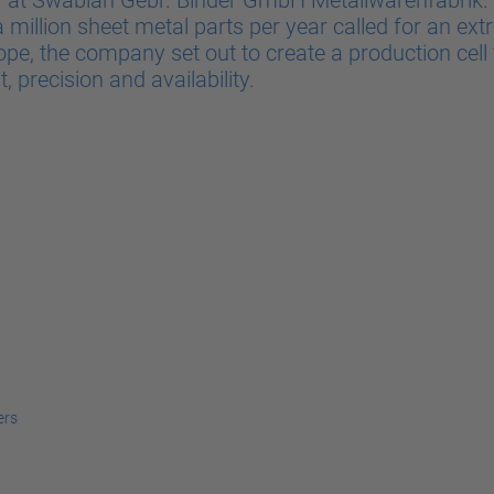
y at Swabian Gebr. Binder GmbH Metallwarenfabrik. A
million sheet metal parts per year called for an extr
e, the company set out to create a production cell 
 precision and availability.
ers