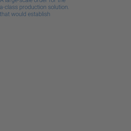
 large-scale order for the
a-class production solution.
that would establish