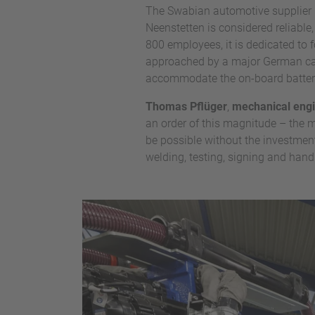
The Swabian automotive supplier
Neenstetten is considered reliable
800 employees, it is dedicated to
approached by a major German car 
accommodate the on-board batterie
Thomas Pflüger
,
mechanical engi
an order of this magnitude – the 
be possible without the investment
welding, testing, signing and handl