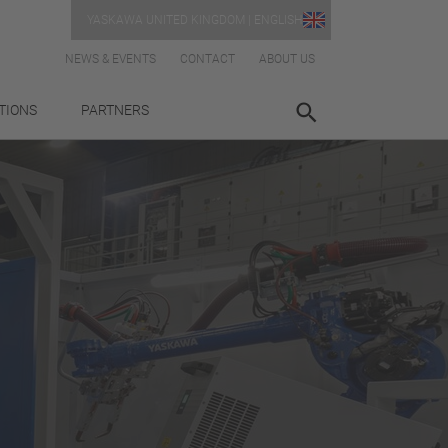
YASKAWA UNITED KINGDOM | ENGLISH
NEWS & EVENTS
CONTACT
ABOUT US
TIONS
PARTNERS