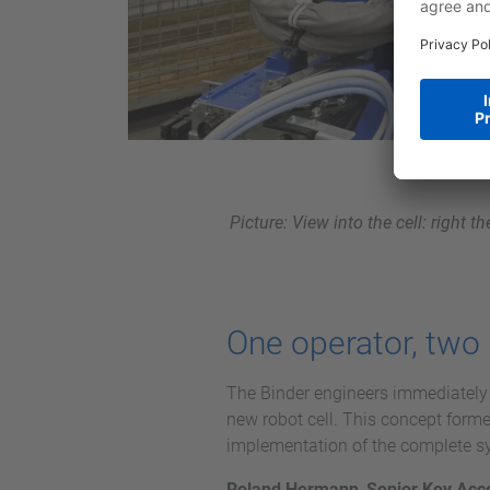
Picture: View into the cell: right 
One operator, two 
The Binder engineers immediately s
new robot cell. This concept form
implementation of the complete s
Roland Hermann
,
Senior Key Acc