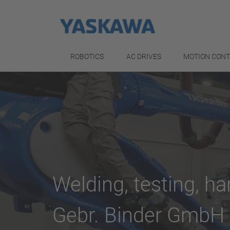
ROBOTICS
AC DRIVES
MOTION CON
Welding, testing, ha
Gebr. Binder GmbH