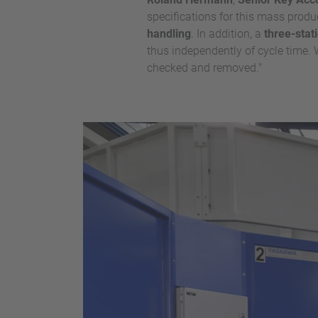
specifications for this mass produ
handling
. In addition, a
three-stat
thus independently of cycle time. W
checked and removed."