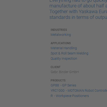
Everything had to go quickl
manufacture of about half a 
Together with Yaskawa Europ
standards in terms of output,
INDUSTRIES
Metalworking
APPLICATIONS
Material Handling
Spot & Roll Seam Welding
Quality Inspection
CLIENT
Gebr. Binder GmbH
PRODUCTS
GP88 - GP Series
YRC1000 - MOTOMAN Robot Controll
R - Workpiece Positioners