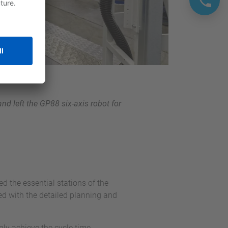
and left the GP88 six-axis robot for
d the essential stations of the
ed with the detailed planning and
only achieve the cycle time