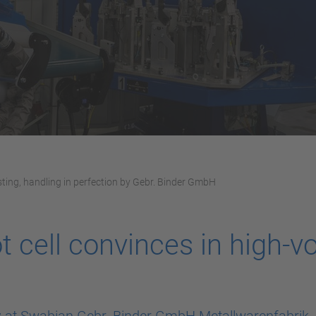
sting, handling in perfection by Gebr. Binder GmbH
 cell convinces in high-