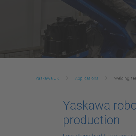
Yaskawa UK
Applications
Welding, te
Yaskawa robot
production