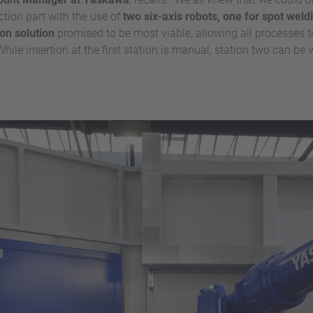
ction part with the use of
two six-axis robots, one for spot weld
ion solution
promised to be most viable, allowing all processes t
hile insertion at the first station is manual, station two can be