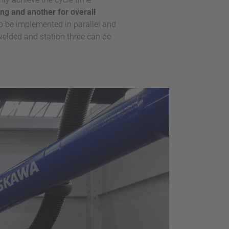
ing and another for overall
o be implemented in parallel and
 welded and station three can be