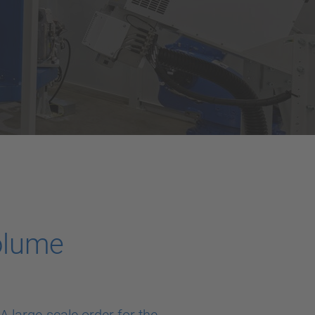
volume