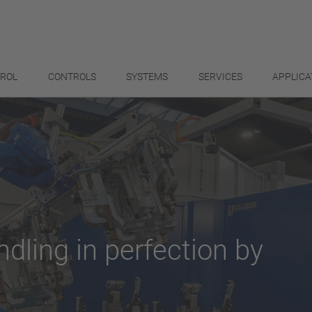
TROL
CONTROLS
SYSTEMS
SERVICES
APPLICA
ndling in perfection by