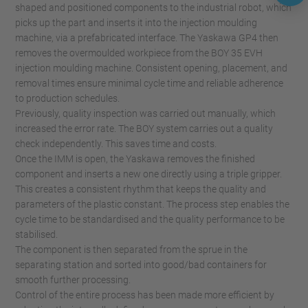
shaped and positioned components to the industrial robot, which
picks up the part and inserts it into the injection moulding
machine, via a prefabricated interface. The Yaskawa GP4 then
removes the overmoulded workpiece from the BOY 35 EVH
injection moulding machine. Consistent opening, placement, and
removal times ensure minimal cycle time and reliable adherence
to production schedules.
Previously, quality inspection was carried out manually, which
increased the error rate. The BOY system carries out a quality
check independently. This saves time and costs.
Once the IMM is open, the Yaskawa removes the finished
component and inserts a new one directly using a triple gripper.
This creates a consistent rhythm that keeps the quality and
parameters of the plastic constant. The process step enables the
cycle time to be standardised and the quality performance to be
stabilised.
The component is then separated from the sprue in the
separating station and sorted into good/bad containers for
smooth further processing.
Control of the entire process has been made more efficient by