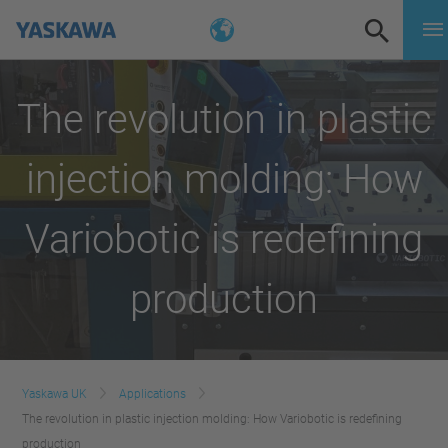
The revolution in plastic
injection molding: How
Variobotic is redefining
production
Yaskawa UK
Applications
The revolution in plastic injection molding: How Variobotic is redefining
production