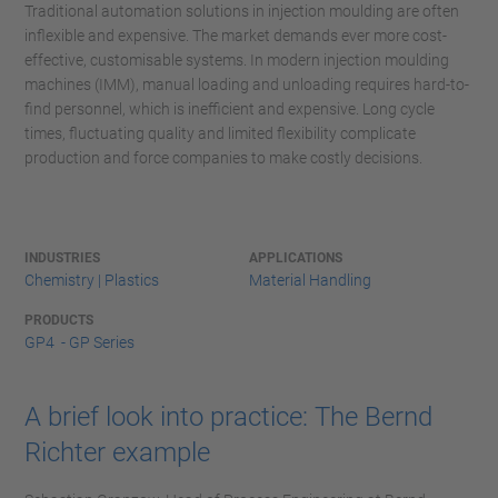
Traditional automation solutions in injection moulding are often
inflexible and expensive. The market demands ever more cost-
effective, customisable systems. In modern injection moulding
machines (IMM), manual loading and unloading requires hard-to-
find personnel, which is inefficient and expensive. Long cycle
times, fluctuating quality and limited flexibility complicate
production and force companies to make costly decisions.
INDUSTRIES
APPLICATIONS
Chemistry | Plastics
Material Handling
PRODUCTS
GP4 - GP Series
A brief look into practice: The Bernd
Richter example