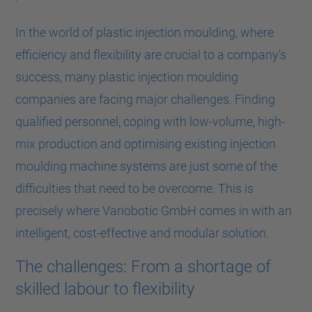
In the world of plastic injection moulding, where
efficiency and flexibility are crucial to a company's
success, many plastic injection moulding
companies are facing major challenges. Finding
qualified personnel, coping with low-volume, high-
mix production and optimising existing injection
moulding machine systems are just some of the
difficulties that need to be overcome. This is
precisely where Variobotic GmbH comes in with an
intelligent, cost-effective and modular solution.
The challenges: From a shortage of
skilled labour to flexibility