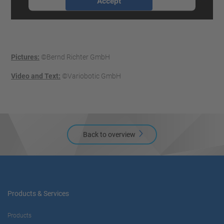
Accept
powered by
Usercentrics Consent
Management Platform
Pictures:
©Bernd Richter GmbH
Video and Text:
©Variobotic GmbH
Back to overview
Products & Services
Products