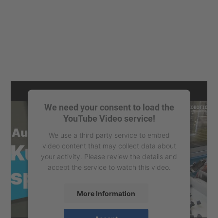
We need your consent to load the
YouTube Video service!
We use a third party service to embed
video content that may collect data about
your activity. Please review the details and
accept the service to watch this video.
More Information