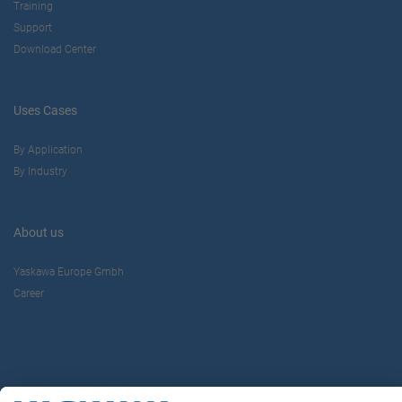
Training
Support
Download Center
Uses Cases
By Application
By Industry
About us
Yaskawa Europe Gmbh
Career