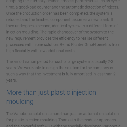
adapting the internally defined process parameters such as cycle
time, a good/bad counter and the automatic detection of rejects.
Once the production order has been completed, the system is
retooled and the finished component becomes a new blank. It
then undergoes a second, identical cycle with a different form of
injection moulding. The rapid changeover of the system to the
new requirement provides the efficiency to realise different
processes within one solution. Bernd Richter GmbH benefits from
high flexibility with low additional costs.
The amortisation period for such a large system is usually 2-3
years. We were able to design the solution for the company in
such a way that the investment is fully amortised in less than 2
years.
More than just plastic injection
moulding
The Variobotic solution is more than just an automation solution
for plastic injection moulding. Thanks to the modular approach
and the powerful soft PLC with the specially developed Variobotic