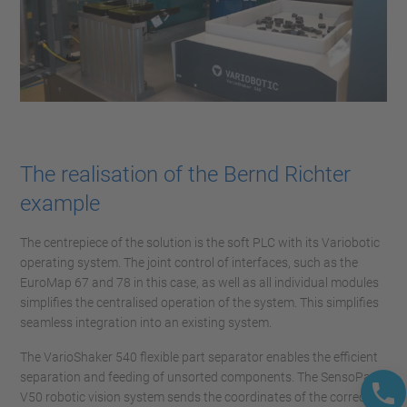
The realisation of the Bernd Richter
example
The centrepiece of the solution is the soft PLC with its Variobotic
operating system. The joint control of interfaces, such as the
EuroMap 67 and 78 in this case, as well as all individual modules
simplifies the centralised operation of the system. This simplifies
seamless integration into an existing system.
The VarioShaker 540 flexible part separator enables the efficient
separation and feeding of unsorted components. The SensoPart
V50 robotic vision system sends the coordinates of the correctly