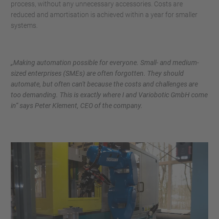
process, without any unnecessary accessories. Costs are
reduced and amortisation is achieved within a year for smaller
systems.
„Making automation possible for everyone. Small- and medium-
sized enterprises (SMEs) are often forgotten. They should
automate, but often can't because the costs and challenges are
too demanding. This is exactly where I and Variobotic GmbH come
in“ says Peter Klement, CEO of the company.