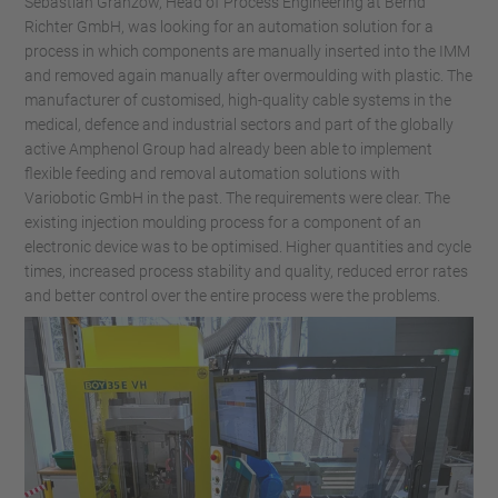
Sebastian Granzow, Head of Process Engineering at Bernd
Richter GmbH, was looking for an automation solution for a
process in which components are manually inserted into the IMM
and removed again manually after overmoulding with plastic. The
manufacturer of customised, high-quality cable systems in the
medical, defence and industrial sectors and part of the globally
active Amphenol Group had already been able to implement
flexible feeding and removal automation solutions with
Variobotic GmbH in the past. The requirements were clear. The
existing injection moulding process for a component of an
electronic device was to be optimised. Higher quantities and cycle
times, increased process stability and quality, reduced error rates
and better control over the entire process were the problems.