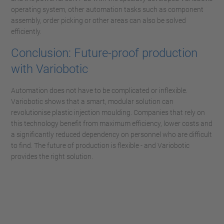
operating system, other automation tasks such as component
assembly, order picking or other areas can also be solved
efficiently.
Conclusion: Future-proof production
with Variobotic
Automation does not have to be complicated or inflexible.
Variobotic shows that a smart, modular solution can
revolutionise plastic injection moulding. Companies that rely on
this technology benefit from maximum efficiency, lower costs and
a significantly reduced dependency on personnel who are difficult
to find. The future of production is flexible - and Variobotic
provides the right solution.