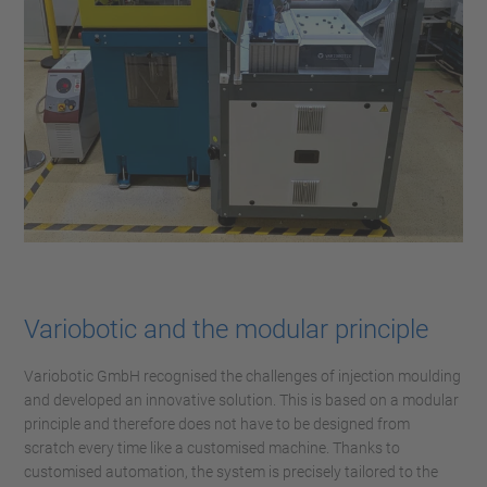
Variobotic and the modular principle
Variobotic GmbH recognised the challenges of injection moulding
and developed an innovative solution. This is based on a modular
principle and therefore does not have to be designed from
scratch every time like a customised machine. Thanks to
customised automation, the system is precisely tailored to the