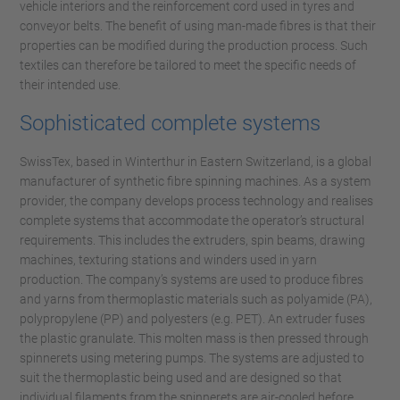
vehicle interiors and the reinforcement cord used in tyres and
conveyor belts. The benefit of using man-made fibres is that their
properties can be modified during the production process. Such
textiles can therefore be tailored to meet the specific needs of
their intended use.
Sophisticated complete systems
SwissTex, based in Winterthur in Eastern Switzerland, is a global
manufacturer of synthetic fibre spinning machines. As a system
provider, the company develops process technology and realises
complete systems that accommodate the operator’s structural
requirements. This includes the extruders, spin beams, drawing
machines, texturing stations and winders used in yarn
production. The company’s systems are used to produce fibres
and yarns from thermoplastic materials such as polyamide (PA),
polypropylene (PP) and polyesters (e.g. PET). An extruder fuses
the plastic granulate. This molten mass is then pressed through
spinnerets using metering pumps. The systems are adjusted to
suit the thermoplastic being used and are designed so that
individual filaments from the spinnerets are air-cooled before