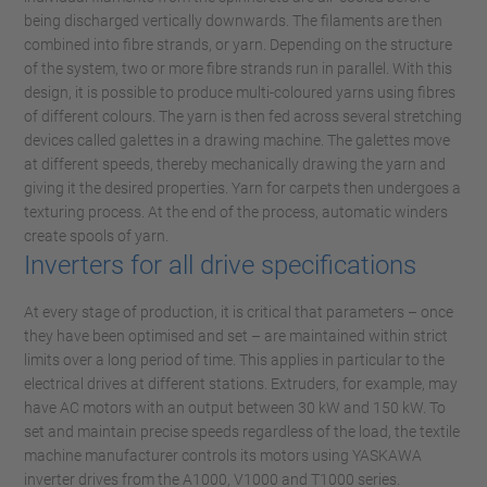
being discharged vertically downwards. The filaments are then
combined into fibre strands, or yarn. Depending on the structure
of the system, two or more fibre strands run in parallel. With this
design, it is possible to produce multi-coloured yarns using fibres
of different colours. The yarn is then fed across several stretching
devices called galettes in a drawing machine. The galettes move
at different speeds, thereby mechanically drawing the yarn and
giving it the desired properties. Yarn for carpets then undergoes a
texturing process. At the end of the process, automatic winders
create spools of yarn.
Inverters for all drive specifications
At every stage of production, it is critical that parameters – once
they have been optimised and set – are maintained within strict
limits over a long period of time. This applies in particular to the
electrical drives at different stations. Extruders, for example, may
have AC motors with an output between 30 kW and 150 kW. To
set and maintain precise speeds regardless of the load, the textile
machine manufacturer controls its motors using YASKAWA
inverter drives from the A1000, V1000 and T1000 series.