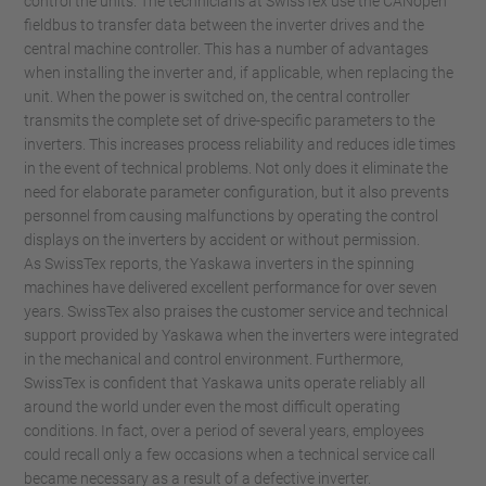
control the units. The technicians at SwissTex use the CANopen
fieldbus to transfer data between the inverter drives and the
central machine controller. This has a number of advantages
when installing the inverter and, if applicable, when replacing the
unit. When the power is switched on, the central controller
transmits the complete set of drive-specific parameters to the
inverters. This increases process reliability and reduces idle times
in the event of technical problems. Not only does it eliminate the
need for elaborate parameter configuration, but it also prevents
personnel from causing malfunctions by operating the control
displays on the inverters by accident or without permission.
As SwissTex reports, the Yaskawa inverters in the spinning
machines have delivered excellent performance for over seven
years. SwissTex also praises the customer service and technical
support provided by Yaskawa when the inverters were integrated
in the mechanical and control environment. Furthermore,
SwissTex is confident that Yaskawa units operate reliably all
around the world under even the most difficult operating
conditions. In fact, over a period of several years, employees
could recall only a few occasions when a technical service call
became necessary as a result of a defective inverter.