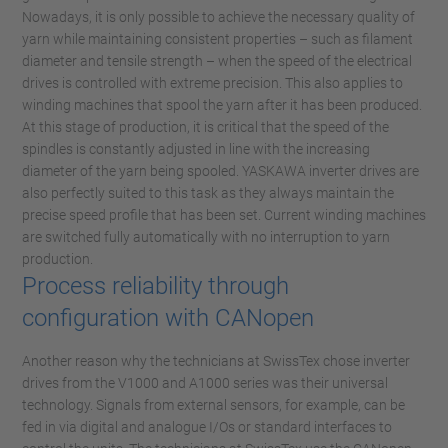
Nowadays, it is only possible to achieve the necessary quality of
yarn while maintaining consistent properties – such as filament
diameter and tensile strength – when the speed of the electrical
drives is controlled with extreme precision. This also applies to
winding machines that spool the yarn after it has been produced.
At this stage of production, it is critical that the speed of the
spindles is constantly adjusted in line with the increasing
diameter of the yarn being spooled. YASKAWA inverter drives are
also perfectly suited to this task as they always maintain the
precise speed profile that has been set. Current winding machines
are switched fully automatically with no interruption to yarn
production.
Process reliability through
configuration with CANopen
Another reason why the technicians at SwissTex chose inverter
drives from the V1000 and A1000 series was their universal
technology. Signals from external sensors, for example, can be
fed in via digital and analogue I/Os or standard interfaces to