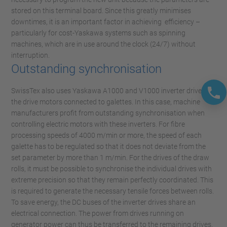
stored on this terminal board. Since this greatly minimises
downtimes, it is an important factor in achieving efficiency –
particularly for cost-Yaskawa systems such as spinning
machines, which are in use around the clock (24/7) without
interruption.
Outstanding synchronisation
SwissTex also uses Yaskawa A1000 and V1000 inverter drives for
the drive motors connected to galettes. In this case, machine
manufacturers profit from outstanding synchronisation when
controlling electric motors with these inverters. For fibre
processing speeds of 4000 m/min or more, the speed of each
galette has to be regulated so that it does not deviate from the
set parameter by more than 1 m/min. For the drives of the draw
rolls, it must be possible to synchronise the individual drives with
extreme precision so that they remain perfectly coordinated. This
is required to generate the necessary tensile forces between rolls.
To save energy, the DC buses of the inverter drives share an
electrical connection. The power from drives running on
generator power can thus be transferred to the remaining drives.