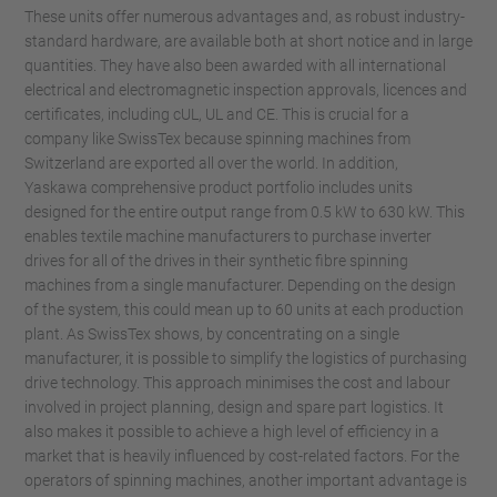
These units offer numerous advantages and, as robust industry-
standard hardware, are available both at short notice and in large
quantities. They have also been awarded with all international
electrical and electromagnetic inspection approvals, licences and
certificates, including cUL, UL and CE. This is crucial for a
company like SwissTex because spinning machines from
Switzerland are exported all over the world. In addition,
Yaskawa comprehensive product portfolio includes units
designed for the entire output range from 0.5 kW to 630 kW. This
enables textile machine manufacturers to purchase inverter
drives for all of the drives in their synthetic fibre spinning
machines from a single manufacturer. Depending on the design
of the system, this could mean up to 60 units at each production
plant. As SwissTex shows, by concentrating on a single
manufacturer, it is possible to simplify the logistics of purchasing
drive technology. This approach minimises the cost and labour
involved in project planning, design and spare part logistics. It
also makes it possible to achieve a high level of efficiency in a
market that is heavily influenced by cost-related factors. For the
operators of spinning machines, another important advantage is