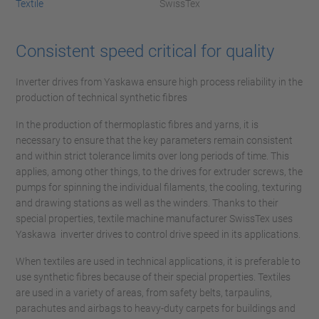
Textile
SwissTex
Consistent speed critical for quality
Inverter drives from Yaskawa ensure high process reliability in the
production of technical synthetic fibres
In the production of thermoplastic fibres and yarns, it is
necessary to ensure that the key parameters remain consistent
and within strict tolerance limits over long periods of time. This
applies, among other things, to the drives for extruder screws, the
pumps for spinning the individual filaments, the cooling, texturing
and drawing stations as well as the winders. Thanks to their
special properties, textile machine manufacturer SwissTex uses
Yaskawa inverter drives to control drive speed in its applications.
When textiles are used in technical applications, it is preferable to
use synthetic fibres because of their special properties. Textiles
are used in a variety of areas, from safety belts, tarpaulins,
parachutes and airbags to heavy-duty carpets for buildings and