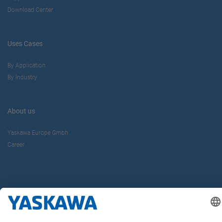
Download Center
Uses Cases
By Application
By Industry
About us
Yaskawa Europe Gmbh
Career
Follow us on...