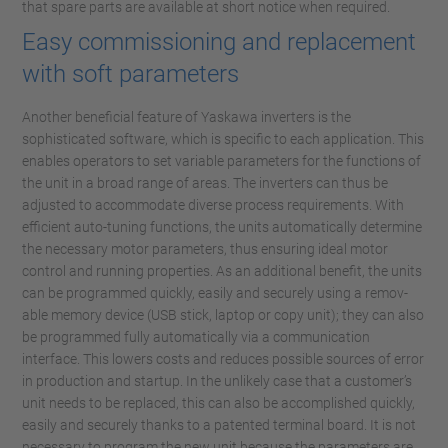
that spare parts are available at short notice when required.
Easy commissioning and replacement
with soft parameters
Another beneficial feature of Yaskawa inverters is the
sophisticated software, which is specific to each application. This
enables operators to set variable parameters for the functions of
the unit in a broad range of areas. The inverters can thus be
adjusted to accommodate diverse process requirements. With
efficient auto-tuning functions, the units automatically determine
the necessary motor parameters, thus ensuring ideal motor
control and running properties. As an additional benefit, the units
can be programmed quickly, easily and securely using a remov-
able memory device (USB stick, laptop or copy unit); they can also
be programmed fully automatically via a communication
interface. This lowers costs and reduces possible sources of error
in production and startup. In the unlikely case that a customer’s
unit needs to be replaced, this can also be accomplished quickly,
easily and securely thanks to a patented terminal board. It is not
necessary to program the new unit because the parameters are