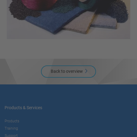
Back to overview
Products & Services
Products
Training
Support