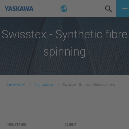
Swisstex - Synthetic fibre
spinning
Yaskawa UK
Applications
Swisstex - Synthetic fibre spinning
INDUSTRIES
CLIENT