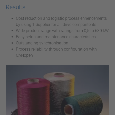
Results
Cost reduction and logistic process enhencements
by using 1 Supplier for all drive compontents
Wide product range with ratings from 0,5 to 630 kW
Easy setup and maintenance characteristics
Outstanding synchronisation
Process reliability through configuration with
CANopen