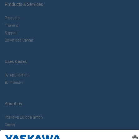
Products & Services
Products
Training
Support
Download Center
Uses Cases
By Application
By Industry
About us
Yaskawa Europe Gmbh
Career