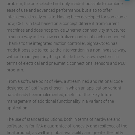
problem, the one selected not only made it possible to combine
ease of use and advanced performance, but also to offer
intelligence directly on site. Having been developed for some time
now, C51 is in fact based on a concept different from current
machines and does not provide Ethernet connectivity structured
in such a way as to allow centralized control of each component.
Thanks to the integrated motion controller, Sigma-7Siec has
made it possible to realize the intervention in a non-invasive way,
without modifying anything outside the Yaskawa system - in
terms of electrical and pneumatic connections, sensors and PLC
program.
From a software point of view, a streamlined and rational code,
designed to "last", was chosen, in which an application variant
has already been implemented, useful for the likely future
management of additional functionality in a variant of the
application.
The use of standard solutions, both in terms of hardware and
software, is for IMA a guarantee of longevity and resilience of the
final product, as well as global availability and greater flexibility.