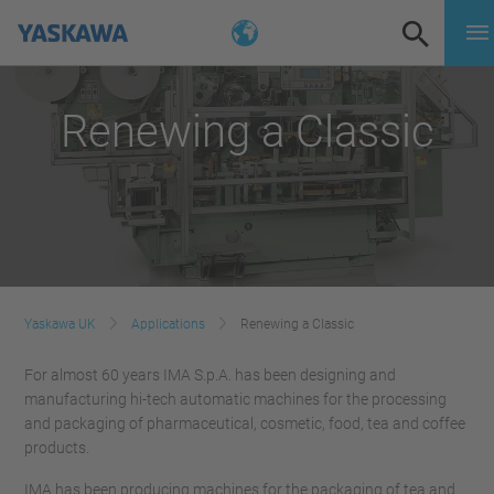
Renewing a Classic
Yaskawa UK
Applications
Renewing a Classic
For almost 60 years IMA S.p.A. has been designing and
manufacturing hi-tech automatic machines for the processing
and packaging of pharmaceutical, cosmetic, food, tea and coffee
products.
IMA has been producing machines for the packaging of tea and