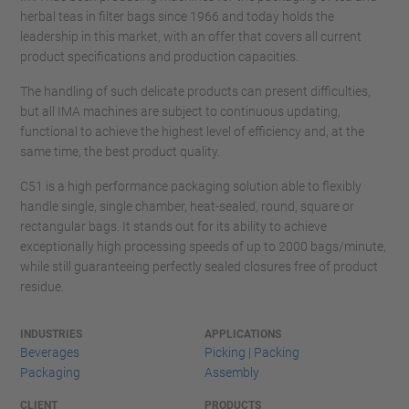
herbal teas in filter bags since 1966 and today holds the
leadership in this market, with an offer that covers all current
product specifications and production capacities.
The handling of such delicate products can present difficulties,
but all IMA machines are subject to continuous updating,
functional to achieve the highest level of efficiency and, at the
same time, the best product quality.
C51 is a high performance packaging solution able to flexibly
handle single, single chamber, heat-sealed, round, square or
rectangular bags. It stands out for its ability to achieve
exceptionally high processing speeds of up to 2000 bags/minute,
while still guaranteeing perfectly sealed closures free of product
residue.
INDUSTRIES
APPLICATIONS
Beverages
Picking | Packing
Packaging
Assembly
CLIENT
PRODUCTS