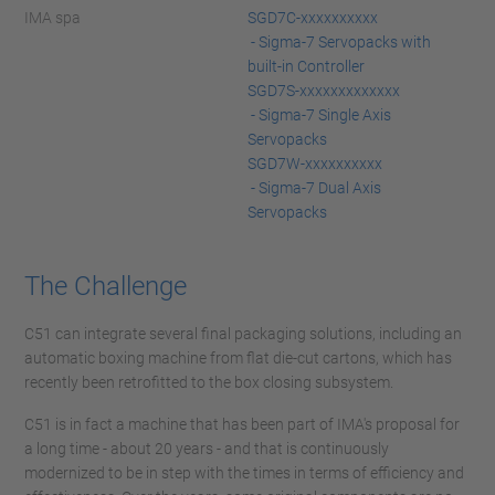
IMA spa
SGD7C-xxxxxxxxxx
- Sigma-7 Servopacks with
built-in Controller
SGD7S-xxxxxxxxxxxxx
- Sigma-7 Single Axis
Servopacks
SGD7W-xxxxxxxxxx
- Sigma-7 Dual Axis
Servopacks
The Challenge
C51 can integrate several final packaging solutions, including an
automatic boxing machine from flat die-cut cartons, which has
recently been retrofitted to the box closing subsystem.
C51 is in fact a machine that has been part of IMA's proposal for
a long time - about 20 years - and that is continuously
modernized to be in step with the times in terms of efficiency and