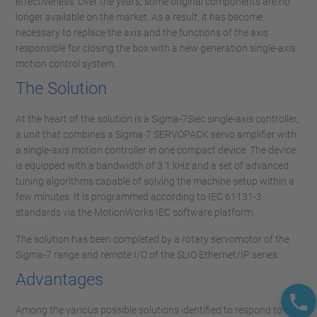
effectiveness. Over the years, some original components are no
longer available on the market. As a result, it has become
necessary to replace the axis and the functions of the axis
responsible for closing the box with a new generation single-axis
motion control system.
The Solution
At the heart of the solution is a Sigma-7Siec single-axis controller,
a unit that combines a Sigma-7 SERVOPACK servo amplifier with
a single-axis motion controller in one compact device. The device
is equipped with a bandwidth of 3.1 kHz and a set of advanced
tuning algorithms capable of solving the machine setup within a
few minutes. It is programmed according to IEC 61131-3
standards via the MotionWorks IEC software platform.
The solution has been completed by a rotary servomotor of the
Sigma-7 range and remote I/O of the SLIO Ethernet/IP series.
Advantages
Among the various possible solutions identified to respond to the