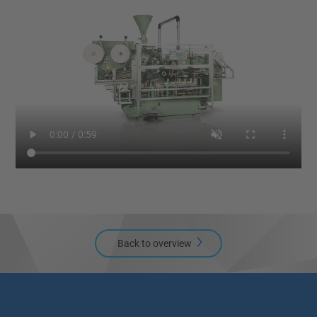
Back to overview