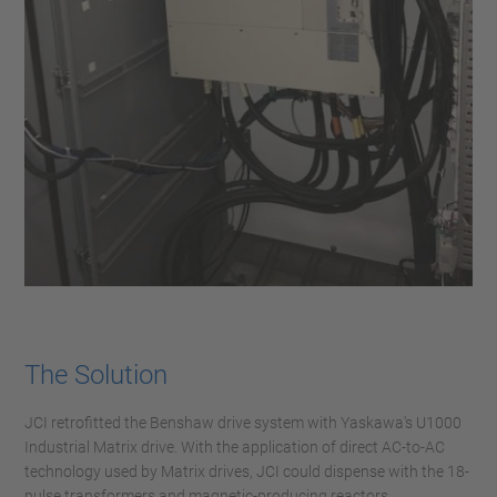
The Solution
JCI retrofitted the Benshaw drive system with Yaskawa's U1000
Industrial Matrix drive. With the application of direct AC-to-AC
technology used by Matrix drives, JCI could dispense with the 18-
pulse transformers and magnetic-producing reactors,