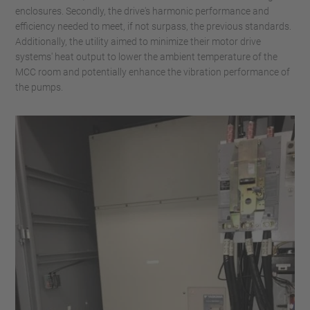
enclosures. Secondly, the drive's harmonic performance and
efficiency needed to meet, if not surpass, the previous standards.
Additionally, the utility aimed to minimize their motor drive
systems' heat output to lower the ambient temperature of the
MCC room and potentially enhance the vibration performance of
the pumps.