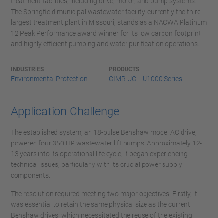
treatment facilities, including drive, motor, and pump systems.
The Springfield municipal wastewater facility, currently the third
largest treatment plant in Missouri, stands as a NACWA Platinum
12 Peak Performance award winner for its low carbon footprint
and highly efficient pumping and water purification operations.
INDUSTRIES
PRODUCTS
Environmental Protection
CIMR-UC - U1000 Series
Application Challenge
The established system, an 18-pulse Benshaw model AC drive,
powered four 350 HP wastewater lift pumps. Approximately 12-
13 years into its operational life cycle, it began experiencing
technical issues, particularly with its crucial power supply
components.
The resolution required meeting two major objectives. Firstly, it
was essential to retain the same physical size as the current
Benshaw drives, which necessitated the reuse of the existing