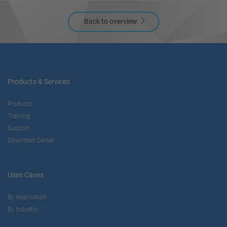
Back to overview
Products & Services
Products
Training
Support
Download Center
Uses Cases
By Application
By Industry