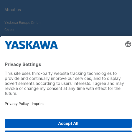
About us
Yaskawa Europe Gmbh
Career
Follow us on...
Home
Terms & Conditions
Imprint
Privacy
Cookie Choices
Whistleblowing
Yaskawa Europe GmbH