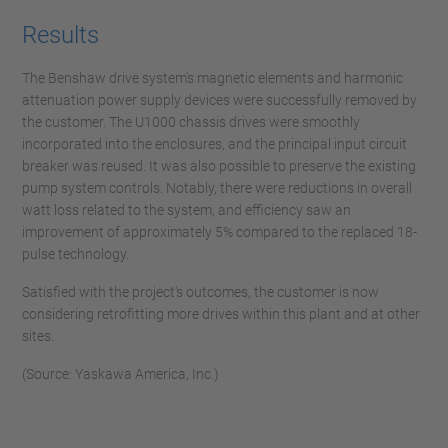
Results
The Benshaw drive system's magnetic elements and harmonic
attenuation power supply devices were successfully removed by
the customer. The U1000 chassis drives were smoothly
incorporated into the enclosures, and the principal input circuit
breaker was reused. It was also possible to preserve the existing
pump system controls. Notably, there were reductions in overall
watt loss related to the system, and efficiency saw an
improvement of approximately 5% compared to the replaced 18-
pulse technology.
Satisfied with the project's outcomes, the customer is now
considering retrofitting more drives within this plant and at other
sites.
(Source: Yaskawa America, Inc.)