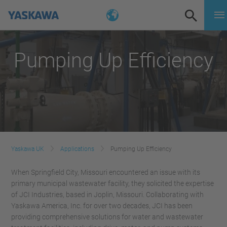
Pumping Up Efficiency
Yaskawa UK
Applications
Pumping Up Efficiency
When Springfield City, Missouri encountered an issue with its
primary municipal wastewater facility, they solicited the expertise
of JCI Industries, based in Joplin, Missouri. Collaborating with
Yaskawa America, Inc. for over two decades, JCI has been
providing comprehensive solutions for water and wastewater