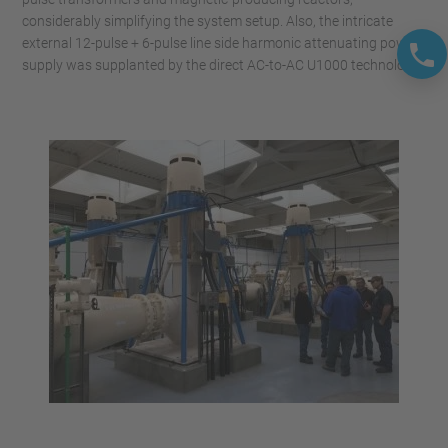
considerably simplifying the system setup. Also, the intricate
external 12-pulse + 6-pulse line side harmonic attenuating power
supply was supplanted by the direct AC-to-AC U1000 technology.