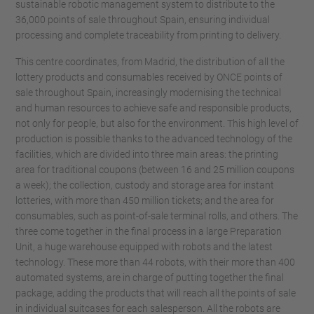
sustainable robotic management system to distribute to the
36,000 points of sale throughout Spain, ensuring individual
processing and complete traceability from printing to delivery.
This centre coordinates, from Madrid, the distribution of all the
lottery products and consumables received by ONCE points of
sale throughout Spain, increasingly modernising the technical
and human resources to achieve safe and responsible products,
not only for people, but also for the environment. This high level of
production is possible thanks to the advanced technology of the
facilities, which are divided into three main areas: the printing
area for traditional coupons (between 16 and 25 million coupons
a week); the collection, custody and storage area for instant
lotteries, with more than 450 million tickets; and the area for
consumables, such as point-of-sale terminal rolls, and others. The
three come together in the final process in a large Preparation
Unit, a huge warehouse equipped with robots and the latest
technology. These more than 44 robots, with their more than 400
automated systems, are in charge of putting together the final
package, adding the products that will reach all the points of sale
in individual suitcases for each salesperson. All the robots are