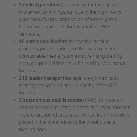
3 delta-type robots
(impressive for their speed of
movement and wingspan due to the high inertia
generated) for pre-preparation of lottery game
books and paper rolls for the retailers' POS
terminals.
96 automated loaders
for passive gaming
products, plus 8 loaders for the management of
consumable media (such as advertising, betting
slips, coupon holders, etc.), housed in 13 automatic
loaders.
216 loader transport trolleys
to ergonomically
manage the loading and unloading of the 848
loaders.
3 autonomous mobile robots
(AMR), to transport
trolleys from the printing plant to the installation for
the preparation of orders, as well as from the orders
placed in the installation to the warehouse or
loading dock.