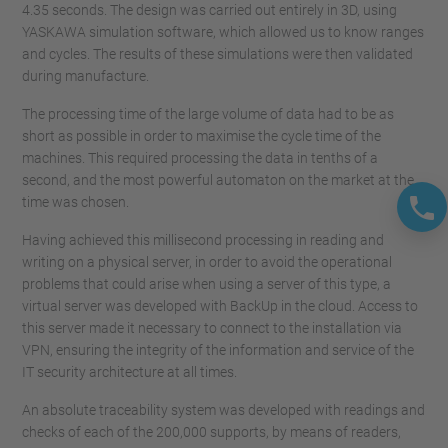
4.35 seconds. The design was carried out entirely in 3D, using
YASKAWA simulation software, which allowed us to know ranges
and cycles. The results of these simulations were then validated
during manufacture.
The processing time of the large volume of data had to be as
short as possible in order to maximise the cycle time of the
machines. This required processing the data in tenths of a
second, and the most powerful automaton on the market at the
time was chosen.
Having achieved this millisecond processing in reading and
writing on a physical server, in order to avoid the operational
problems that could arise when using a server of this type, a
virtual server was developed with BackUp in the cloud. Access to
this server made it necessary to connect to the installation via
VPN, ensuring the integrity of the information and service of the
IT security architecture at all times.
An absolute traceability system was developed with readings and
checks of each of the 200,000 supports, by means of readers,