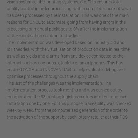
vision systems, label printing systems, etc. This ensures total
quality control in order processing, with a complete check of what
has been processed by the installation. This was one of the main
reasons for ONCE to automate, going from having errors in the
processing of manual packages to 0% after the implementation
of the robotisation solution for the line.
The implementation was developed based on Industry 4.0 and
IoT theories, with the visualisation of production data in real time,
as well as yields and alarms from any device connected to the
internet such as computers, tablets or smartphones. This has
enabled ONCE and INNOVANTIA® to help evaluate, debug and
optimise processes throughout the supply chain.
The last of the challenges was the implementation. The
implementation process took months and was carried out by
incorporating the 33 existing logistics centres into the robotised
installation one by one. For this purpose, traceability was checked
week by week, from the computerised generation of the order to
the activation of the support by each lottery retailer at their POS.