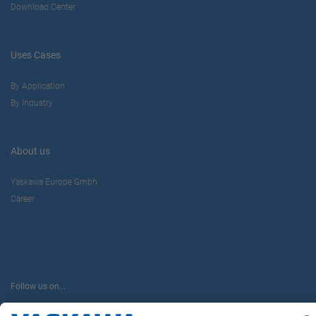
Download Center
Uses Cases
By Application
By Industry
About us
Yaskawa Europe Gmbh
Career
Follow us on...