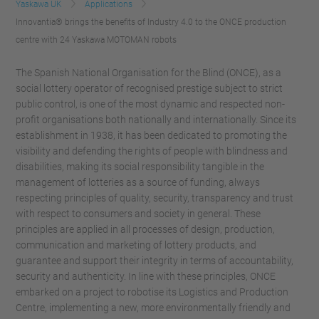
Yaskawa UK
Applications
Innovantia® brings the benefits of Industry 4.0 to the ONCE production
centre with 24 Yaskawa MOTOMAN robots
The Spanish National Organisation for the Blind (ONCE), as a
social lottery operator of recognised prestige subject to strict
public control, is one of the most dynamic and respected non-
profit organisations both nationally and internationally. Since its
establishment in 1938, it has been dedicated to promoting the
visibility and defending the rights of people with blindness and
disabilities, making its social responsibility tangible in the
management of lotteries as a source of funding, always
respecting principles of quality, security, transparency and trust
with respect to consumers and society in general. These
principles are applied in all processes of design, production,
communication and marketing of lottery products, and
guarantee and support their integrity in terms of accountability,
security and authenticity. In line with these principles, ONCE
embarked on a project to robotise its Logistics and Production
Centre, implementing a new, more environmentally friendly and