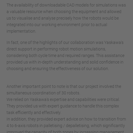
The availability of downloadable CAD models for simulations was
a valuable resource when choosing the equipment and allowed
us to visualise and analyse precisely how the robots would be
integrated into our working environment prior to actual
implementation.
In fact, one of the highlights of our collaboration was Yaskawa's
direct support in performing robot motion simulations,
considering both cycle time and required ranges. This assistance
provided us with in-depth understanding and solid confidence in
choosing and ensuring the effectiveness of our solution.
Another important point to note is that our project involved the
simultaneous coordination of 30 robots.
We relied on Yaskawa's expertise and capabilities were critical.
They provided us with expert guidance to handle this complex
task efficiently and effectively.
In addition, they provided expert advice on how to transition from
4 to 6-axis robots in palletising / depalletising, which significantly
improved the capacity of both zones by increasing management