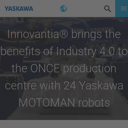
Innovantia® brings the
benefits of Industry 4.0 to
the ONCE production
centre with 24 Yaskawa
MOTOMAN robots