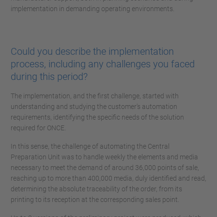
implementation in demanding operating environments.
Could you describe the implementation
process, including any challenges you faced
during this period?
The implementation, and the first challenge, started with
understanding and studying the customer's automation
requirements, identifying the specific needs of the solution
required for ONCE.
In this sense, the challenge of automating the Central
Preparation Unit was to handle weekly the elements and media
necessary to meet the demand of around 36,000 points of sale,
reaching up to more than 400,000 media, duly identified and read,
determining the absolute traceability of the order, from its
printing to its reception at the corresponding sales point.