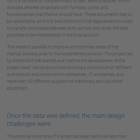
Up to 8 versions of the preliminary project were produced, which
included detailed proposals with formats, cycles and
functionalities that the line should have. These documents had to
be validated by all ONCE and INNOVANTIA® departments in order
to transfer knowledge between both parties and study the best
practices to be implemented in the final solution.
This made it possible to improve and optimise steps of the
manual process prior to the implemented solution. The project led
by INNOVANTIA® started even before the development of the
project itself, advising and coordinating a consortium of different
architecture and construction companies, IT companies, and
more than 50 different suppliers of machinery and industrial
equipment.
Once the data was defined, the main design
challenges were:
The physical cycle time of a single package had to be less than