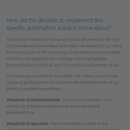
How did the decision to implement this
specific automation solution come about?
The solution offered by Yaskawa fitted at all times with the type
of processes that were required to meet the demand of our client,
with the support of the technology to generate these processes.
All of this was based on the roadmap drawn up between
Innovantia® and ONCE as part of a previous automation study.
The following are some of the criteria that helped us to choose
Yaskawa as the partner of choice for the implementation of our
client's automated preparation.
Simplicity of implementation.
The choice of Yaskawa as a
partner for these technologies was due to its ease of
implementation.
Simplicity of operation.
The fundamental premise of the