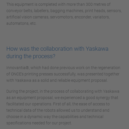
This equipment is completed with more than 300 metres of
conveyor belts, labellers, bagging machines, print heads, sensors,
artificial vision cameras, servomotors, enconder, variators,
automatons, etc.
How was the collaboration with Yaskawa
during the process?
Innovantia®, which had done previous work on the regeneration
of ONCE's printing presses successfully, was presented together
with Yaskawa as a solid and reliable equipment proposal.
During the project, in the process of collaborating with Yaskawa
as an equipment proposal, we experienced a good synergy that
facilitated our operations. First of all, the ease of access to
technical data of the robots allowed us to understand and
choose in a dynamic way the capabilities and technical
specifications needed for our project.