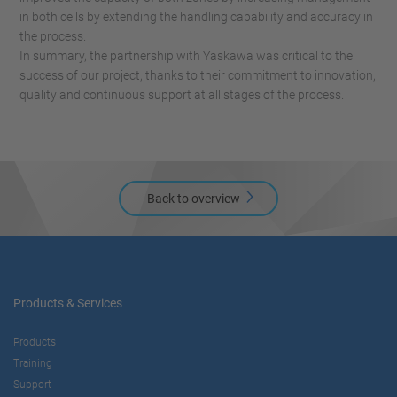
in both cells by extending the handling capability and accuracy in
the process.
In summary, the partnership with Yaskawa was critical to the
success of our project, thanks to their commitment to innovation,
quality and continuous support at all stages of the process.
Back to overview
Products & Services
Products
Training
Support