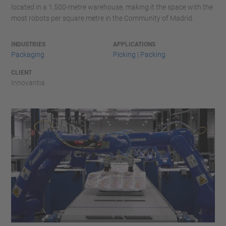
located in a 1,500-metre warehouse, making it the space with the
most robots per square metre in the Community of Madrid.
INDUSTRIES
APPLICATIONS
Packaging
Picking | Packing
CLIENT
Innovantia