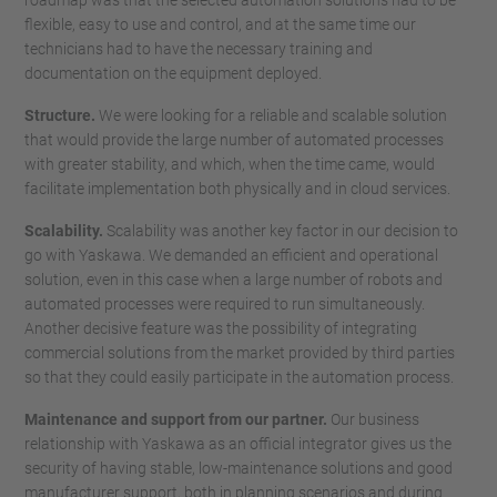
roadmap was that the selected automation solutions had to be
flexible, easy to use and control, and at the same time our
technicians had to have the necessary training and
documentation on the equipment deployed.
Structure.
We were looking for a reliable and scalable solution
that would provide the large number of automated processes
with greater stability, and which, when the time came, would
facilitate implementation both physically and in cloud services.
Scalability.
Scalability was another key factor in our decision to
go with Yaskawa. We demanded an efficient and operational
solution, even in this case when a large number of robots and
automated processes were required to run simultaneously.
Another decisive feature was the possibility of integrating
commercial solutions from the market provided by third parties
so that they could easily participate in the automation process.
Maintenance and support from our partner.
Our business
relationship with Yaskawa as an official integrator gives us the
security of having stable, low-maintenance solutions and good
manufacturer support, both in planning scenarios and during