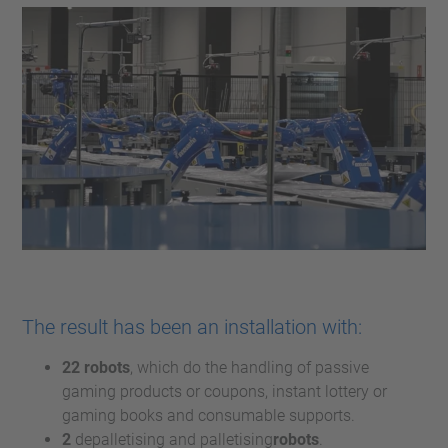
The result has been an installation with:
22 robots
, which do the handling of passive
gaming products or coupons, instant lottery or
gaming books and consumable supports.
2
depalletising and palletising
robots
.