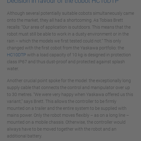
Decision in favour of the cobot HC10DTP
Although several potentially suitable cobots simultaneously came
onto the market, they all had a shortcoming. As Tobias Brett
recalls: “Our area of application is outdoors. This means that the
robot must still be able to work in a dusty environment or in the
rain – which the models we first tested could not.” This only
changed with the first cobot from the Yaskawa portfolio: the
HC10DTP
with a load capacity of 10 kg is designed in protection
class IP67 and thus dust-proof and protected against splash
water.
Another crucial point spoke for the model: the exceptionally long
supply cable that connects the control and manipulator over up
to 30 metres. “We were very happy when Yaskawa offered us this
variant,” says Brett. This allows the controller to be firmly
mounted on a trailer and the entire system to be supplied with
mains power. Only the robot moves flexibly – as on a long line –
mounted on a mobile chassis. Otherwise, the controller would
always have to be moved together with the robot and an
additional battery.