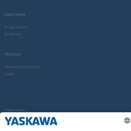
Uses Cases
By Application
By Industry
About us
Yaskawa Europe Gmbh
Career
Follow us on...