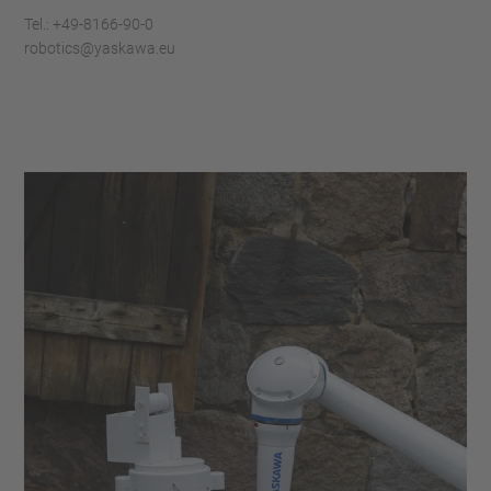
Tel.: +49-8166-90-0
robotics@yaskawa.eu