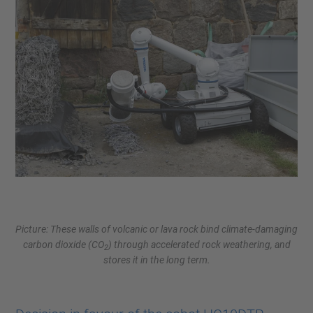
Picture: These walls of volcanic or lava rock bind climate-damaging
carbon dioxide (CO
) through accelerated rock weathering, and
2
stores it in the long term.