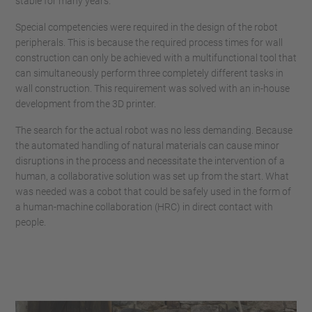
stable for many years.
Special competencies were required in the design of the robot
peripherals. This is because the required process times for wall
construction can only be achieved with a multifunctional tool that
can simultaneously perform three completely different tasks in
wall construction. This requirement was solved with an in-house
development from the 3D printer.
The search for the actual robot was no less demanding. Because
the automated handling of natural materials can cause minor
disruptions in the process and necessitate the intervention of a
human, a collaborative solution was set up from the start. What
was needed was a cobot that could be safely used in the form of
a human-machine collaboration (HRC) in direct contact with
people.