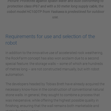
Picture: Protected against splash water and dust conforming to
protection class IP67 and with a 30 meter long supply cable, the
cobot model HC10DTP from Yaskawa is predestined for outdoor
use.
Requirements for use and selection of the
robot
In addition to the innovative use of accelerated rock weathering,
the RockFarm concept has also won acclaim due to a second
special feature: the storage walls – some of which are hundreds
of metres long – are not constructed manually, but with robot
automation.
The developers headed by Tobias Brett have already acquired the
necessary know-how in the construction of conventional natural
stone walls. In general, they sought to combine a process that
was inexpensive, while offering the highest possible quality in
finishing, ensuring that the wall remains both marketable and