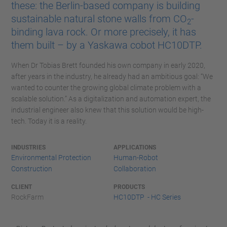
these: the Berlin-based company is building
sustainable natural stone walls from CO
-
2
binding lava rock. Or more precisely, it has
them built – by a Yaskawa cobot HC10DTP.
When Dr Tobias Brett founded his own company in early 2020,
after years in the industry, he already had an ambitious goal: “We
wanted to counter the growing global climate problem with a
scalable solution.” As a digitalization and automation expert, the
industrial engineer also knew that this solution would be high-
tech. Today it is a reality.
INDUSTRIES
APPLICATIONS
Environmental Protection
Human-Robot
Construction
Collaboration
CLIENT
PRODUCTS
RockFarm
HC10DTP - HC Series