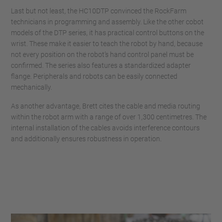
Last but not least, the HC10DTP convinced the RockFarm
technicians in programming and assembly. Like the other cobot
models of the DTP series, it has practical control buttons on the
wrist. These make it easier to teach the robot by hand, because
not every position on the robot’s hand control panel must be
confirmed. The series also features a standardized adapter
flange. Peripherals and robots can be easily connected
mechanically.
As another advantage, Brett cites the cable and media routing
within the robot arm with a range of over 1,300 centimetres. The
internal installation of the cables avoids interference contours
and additionally ensures robustness in operation.