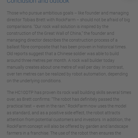
Conclusion and outlook
Those who pursue ambitious goals – like founder and managing
director Tobias Brett with RockFarm – should not be afraid of big
comparisons. “Our rock wall solution is inspired by the
construction of the Great Wall of China,” the founder and
managing director describes the construction process of a
ballast fibre composite that has been proven in historical times.
Old reports suggest that a Chinese soldier was able to build
around three metres per month. A rock wall builder today
manually creates about one metre of wall per day. In contrast,
over ten metres can be realized by robot automation, depending
on the underlying conditions.
The HC10DTP has proven its rock wall building skills several times
over, as Brett confirms: “The robot has definitely passed the
practical test – even in the rain.” RockFarm now uses the model
as standard, and as a positive side effect, the robot attracts
attention from potential customers and investors. In addition, the
RockFarm concept will also be offered by garden and landscape
farmers in a franchise. The use of the robot then ensures the