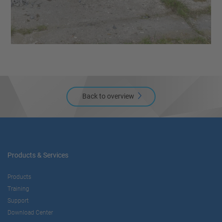
Back to overview
Products & Services
Products
Training
Support
Download Center