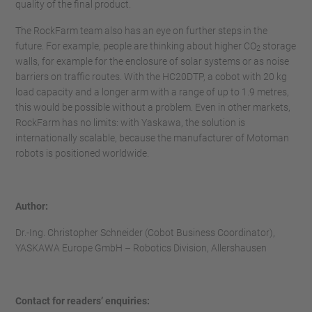
quality of the final product.
The RockFarm team also has an eye on further steps in the
future. For example, people are thinking about higher CO
storage
2
walls, for example for the enclosure of solar systems or as noise
barriers on traffic routes. With the HC20DTP, a cobot with 20 kg
load capacity and a longer arm with a range of up to 1.9 metres,
this would be possible without a problem. Even in other markets,
RockFarm has no limits: with Yaskawa, the solution is
internationally scalable, because the manufacturer of Motoman
robots is positioned worldwide.
Author:
Dr.-Ing. Christopher Schneider (Cobot Business Coordinator),
YASKAWA Europe GmbH – Robotics Division, Allershausen
Contact for readers’ enquiries: