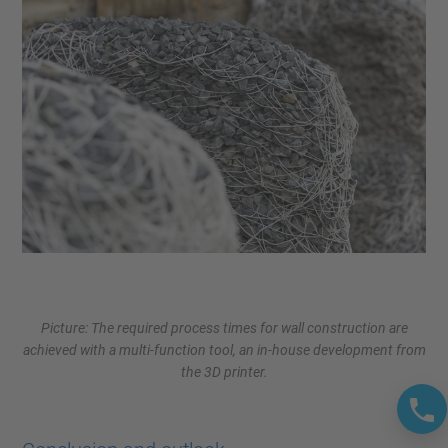
Picture: The required process times for wall construction are
achieved with a multi-function tool, an in-house development from
the 3D printer.