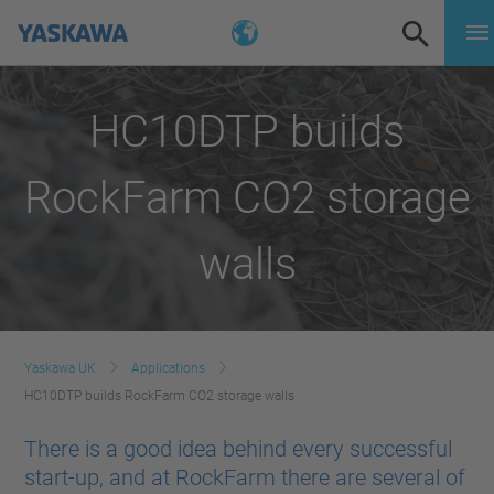
HC10DTP builds
RockFarm CO2 storage
walls
Yaskawa UK
Applications
HC10DTP builds RockFarm CO2 storage walls
There is a good idea behind every successful
start-up, and at RockFarm there are several of