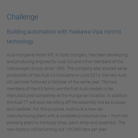
Challenge
Building automation with Yaskawa Vipa control
technology
Audi Hungaria Motor Kft. in Györ, Hungary, has been developing
and producing engines for Audi AG and other members of the
Volkswagen Group since 1993. The company also started serial
production of the Audi A3 limousine in June 2013; the new Audi
A3 cabriolet followed in October of the same year. The two
members of the A3 family are the first Audi models to be
manufactured completely at the Hungarian location. In addition,
the Audi TT will soon be rolling off the assembly line as a coupe
and roadster. For this purpose, Audi built a new car
manufacturing plant with a complete production line – from the
pressing plant to the body shop, paint shop and assembly. The
new factory will be turning out 125,000 cars per year.