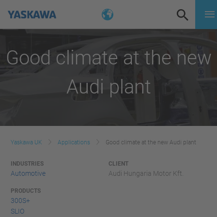
Good climate at the new
Audi plant
Yaskawa UK
Applications
Good climate at the new Audi plant
INDUSTRIES
CLIENT
Automotive
Audi Hungaria Motor Kft.
PRODUCTS
300S+
SLIO