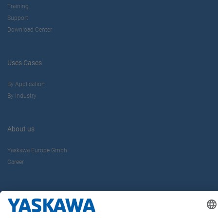
Training
Support
Download Center
Uses Cases
By Application
By Industry
About us
Yaskawa Europe Gmbh
Career