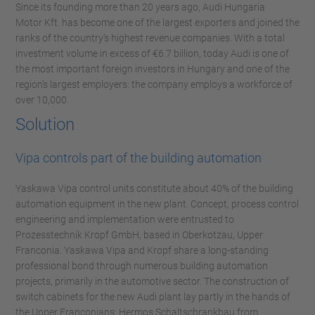
Since its founding more than 20 years ago, Audi Hungaria
Motor Kft. has become one of the largest exporters and joined the
ranks of the country’s highest revenue companies. With a total
investment volume in excess of €6.7 billion, today Audi is one of
the most important foreign investors in Hungary and one of the
region’s largest employers: the company employs a workforce of
over 10,000.
Solution
Vipa controls part of the building automation
Yaskawa Vipa control units constitute about 40% of the building
automation equipment in the new plant. Concept, process control
engineering and implementation were entrusted to
Prozesstechnik Kropf GmbH, based in Oberkotzau, Upper
Franconia. Yaskawa Vipa and Kropf share a long-standing
professional bond through numerous building automation
projects, primarily in the automotive sector. The construction of
switch cabinets for the new Audi plant lay partly in the hands of
the Upper Franconians: Hermos Schaltschrankbau from