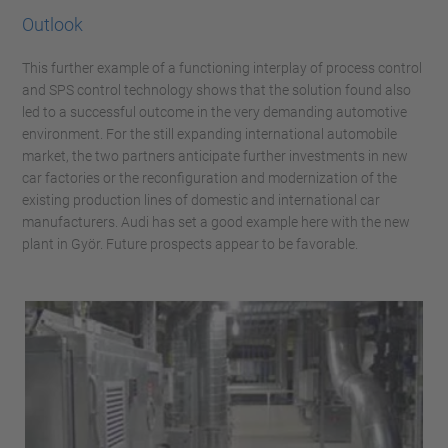
Outlook
This further example of a functioning interplay of process control
and SPS control technology shows that the solution found also
led to a successful outcome in the very demanding automotive
environment. For the still expanding international automobile
market, the two partners anticipate further investments in new
car factories or the reconfiguration and modernization of the
existing production lines of domestic and international car
manufacturers. Audi has set a good example here with the new
plant in Györ. Future prospects appear to be favorable.