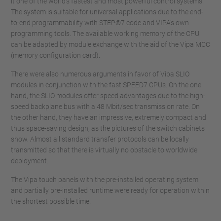
it one of the world’s fastest and most powerful control systems.
The system is suitable for universal applications due to the end-
to-end programmability with STEP®7 code and VIPA’s own
programming tools. The available working memory of the CPU
can be adapted by module exchange with the aid of the Vipa MCC
(memory configuration card).
There were also numerous arguments in favor of Vipa SLIO
modules in conjunction with the fast SPEED7 CPUs. On the one
hand, the SLIO modules offer speed advantages due to the high-
speed backplane bus with a 48 Mbit/sec transmission rate. On
the other hand, they have an impressive, extremely compact and
thus space-saving design, as the pictures of the switch cabinets
show. Almost all standard transfer protocols can be locally
transmitted so that there is virtually no obstacle to worldwide
deployment.
The Vipa touch panels with the pre-installed operating system
and partially pre-installed runtime were ready for operation within
the shortest possible time.