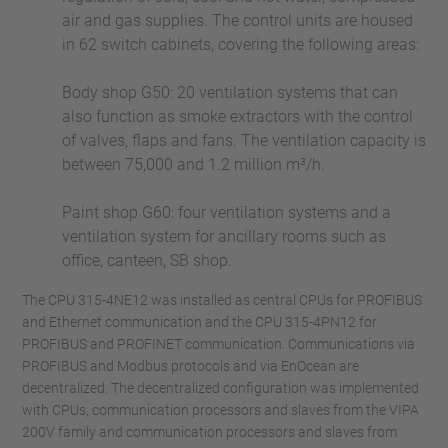
air and gas supplies. The control units are housed
in 62 switch cabinets, covering the following areas:
Body shop G50: 20 ventilation systems that can
also function as smoke extractors with the control
of valves, flaps and fans. The ventilation capacity is
between 75,000 and 1.2 million m³/h.
Paint shop G60: four ventilation systems and a
ventilation system for ancillary rooms such as
office, canteen, SB shop.
The CPU 315-4NE12 was installed as central CPUs for PROFIBUS
and Ethernet communication and the CPU 315-4PN12 for
PROFIBUS and PROFINET communication. Communications via
PROFIBUS and Modbus protocols and via EnOcean are
decentralized. The decentralized configuration was implemented
with CPUs, communication processors and slaves from the VIPA
200V family and communication processors and slaves from