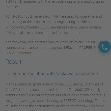
SLIO family, together with the respective digital and analog signal
modules.
10” TP610C touch panels from VIPA are used for operation and
monitoring of the process control engineering. Besides the
Windows® Embedded CE6.0 operating system, Zenon Runtime
6.22 was also in part pre-installed for the purpose.
The Yaskawa Vipa portfolio was rounded off by the PROFIBUS
connector with and without diagnosis LEDs and PROFIBUS-
DP/MPI repeater.
Result
Tailor-made solution with Yaskawa components
Many arguments spoke in favor of the 300S and SLIO families of
Vipa CPUs for the decentralized stations. The 300S CPU family
combines the classical compact 300 series design with enormous
weight advantages thanks to integral SPEED7 technology. To this
must be added the accustomed variety of interfaces which make