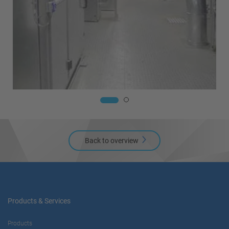
Back to overview
Products & Services
Products