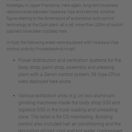
Mistelgau in Upper Franconia. Here again, long-term business
relations exist between Yaskawa Vipa and Hermos. Another
figure relating to the dimensions of automation and control
technology at the Györ plant: all in all, more than 200m of switch
cabinets have been installed here.
In Györ the following areas were equipped with Yaskawa Vipa
control units by Prozesstechnik Kropf:
Power distribution and ventilation systems for the
body shop, paint shop, assembly and pressing
plant with a Zenon control system; 56 Vipa-CPUs
were deployed here alone
Various extraction units, e.g. on two aluminum
grinding machines inside the body shop G50 and
logistics G50 in the truck loading and unloading
zone. The latter is for CO monitoring. Building
control also included hall air conditioning and the
regulation of cold, cool and hot water, compressed