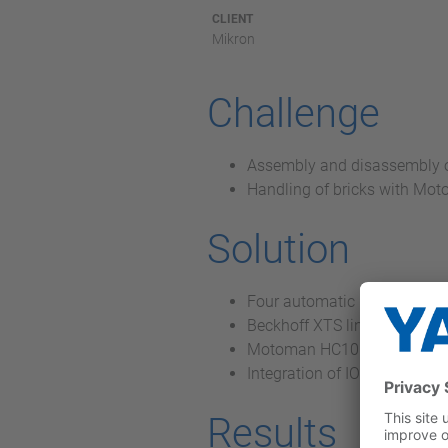
CLIENT
Mikron
Challenge
Assembly and disassembly of
Handling of bricks with Mo
Solution
Four automatic handling sys
Beckhoff XTS linear system 
Motoman HC10 collaborative
Integration of IO Link
Results