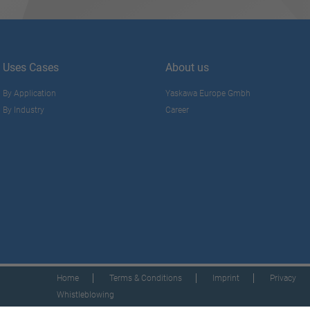
Uses Cases
About us
By Application
Yaskawa Europe Gmbh
By Industry
Career
Home
Terms & Conditions
Imprint
Privacy
Whistleblowing