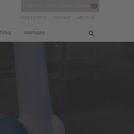
YASKAWA UNITED KINGDOM | ENGLISH
NEWS & EVENTS
CONTACT
ABOUT US
TIONS
PARTNERS