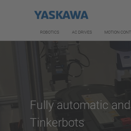
ROBOTICS
AC DRIVES
MOTION CON
Fully automatic and
Tinkerbots