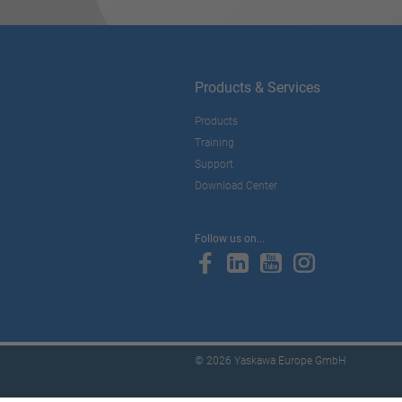
Products & Services
Products
Training
Support
Download Center
Follow us on...
© 2026 Yaskawa Europe GmbH