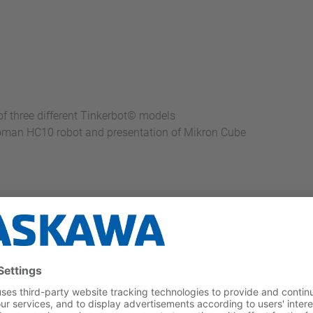
 three different Tinkerbot© models
toman HC10 robot and presentation of Mikron Cube
tems (Two for assembly, two for disassembly)
for fast transportation and independent forward and backward 
 robot for human interaction during machine processing