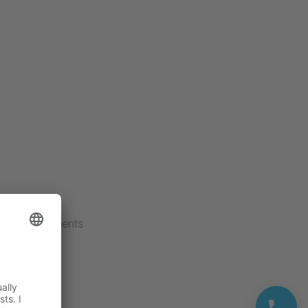
carrier movements