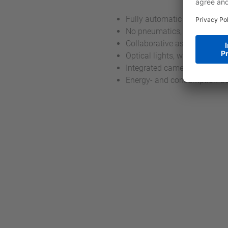
Fully automatic assembly a
No pneumatics, only electri
Collaborative assembly with 
Optical lights, which show cu
Integrated camera for digital
Energy- and consumption-tr