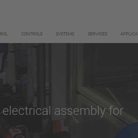
TROL
CONTROLS
SYSTEMS
SERVICES
APPLICA
 electrical assembly for