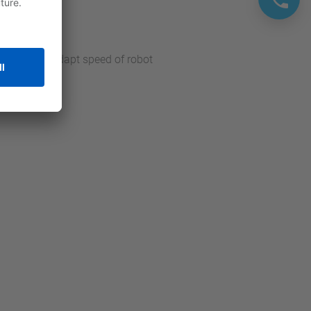
he cell and adapt speed of robot