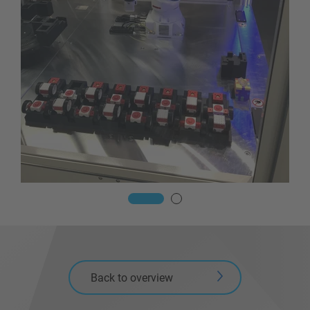
Back to overview