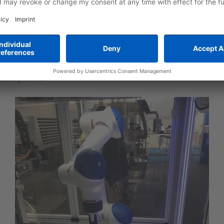
nd disassembly
cal components
two laser scanners that detect objects and humans in front of t
rrent robot status
 service
acking in HMI