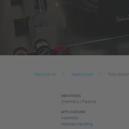
Yaskawa UK
Applications
Fully autom
INDUSTRIES
Chemistry | Plastics
APPLICATIONS
Assembly
Material Handling