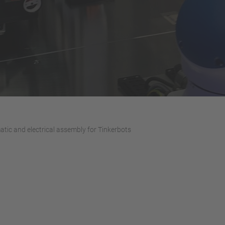
atic and electrical assembly for Tinkerbots