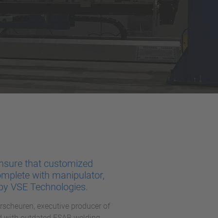
nsure that customized
omplete with manipulator,
 by VSE Technologies.
scheuren, executive producer of
nd with outdated ESAB welding