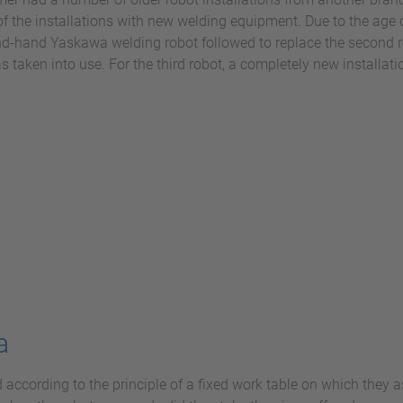
 the installations with new welding equipment. Due to the age o
nd-hand Yaskawa welding robot followed to replace the second 
aken into use. For the third robot, a completely new installati
a
 according to the principle of a fixed work table on which they