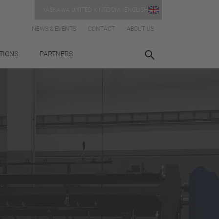
YASKAWA UNITED KINGDOM | ENGLISH
NEWS & EVENTS
CONTACT
ABOUT US
TIONS
PARTNERS