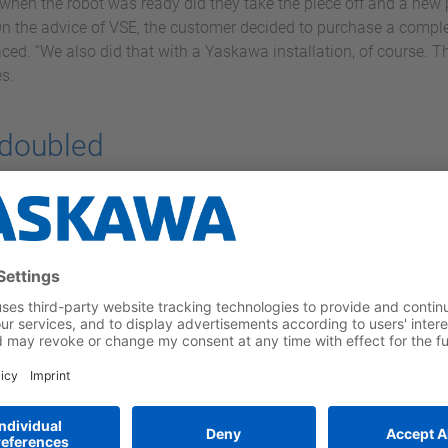
when the robot was ready did they take the piece off and a new 
On the advice of VSE, the customer decided to purchase a comple
ced. “We also did that with a Yaskawa installation, of course. Th
s.
 doubled
manipulator with two workstations where pieces of up to 5 mete
the robot is welding. The operator is protected from the arc dur
he station change takes place around a horizontal axis and is ful
ck, also from Yaskawa, so that the entire 5 meters can be reached
d.
t are built into large industrial loom machines and that keep the
ceeding 20 cm. “They work with a fixed purchase per day, so they
The last time I spoke to them, they were four days ahead in produ
length