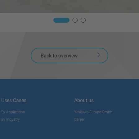
Back to overview
Uses Cases
About us
By Application
Yaskawa Europe Gmbh
By Industry
Career