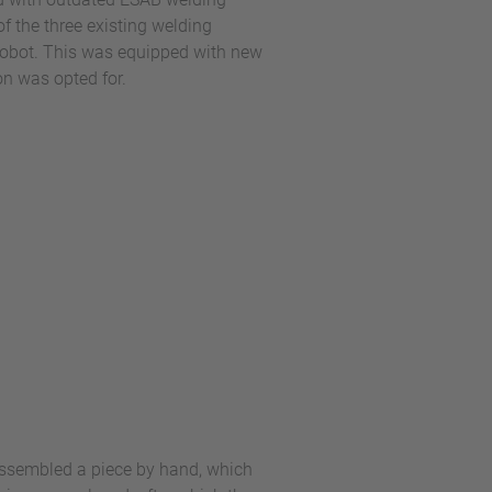
f the three existing welding
robot. This was equipped with new
on was opted for.
 assembled a piece by hand, which