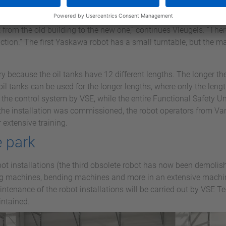
bot, manipulator and track, but also the fencing and extraction, 
SE with support from Yaskawa. Vanderscheuren was going to exp
om the old building to the new one,” continues Vleugels. “There,
tion.” The first Yaskawa robot has a small turntable, but the ma
 because the oil tanks have 12 different lengths. The longer the 
oil tanks can be used for the longer lengths, where only the leng
he control system by VSE, while the entire Functional Safety 
the installation was commissioned, the robot operators from Va
extensive training.
 park
bot installations (the third obsolete robot has now been demoli
ng machines, bending machines and more in an extensive machin
ntenance of the robot installations will be carried out by VSE Te
intained.