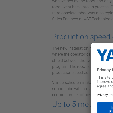
was welded by the robot and only 
robot went back into its process. 
third obsolete robot was also repla
Sales Engineer at VSE Technologie
Production speed
The new installation has a large 
where the operator can load while 
shield between the two stations. T
program. The robot stands on a tra
production speed could be double
Vanderscheuren makes oil tanks tha
square tube with a diameter not ex
certain number of pieces per day. 
Up to 5 meters in 