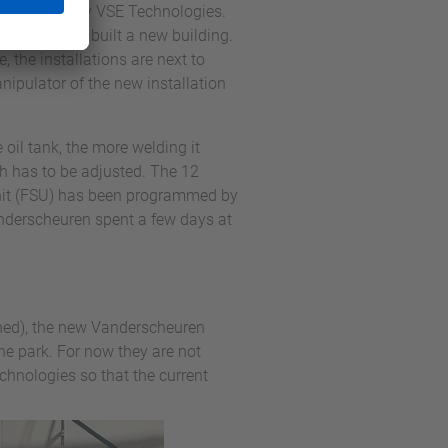
all installed by VSE Technologies.
and and had built a new building.
 the installations are next to
nipulator of the new installation
oil tank, the more welding it
th has to be adjusted. The 12
Unit (FSU) has been programmed by
nderscheuren spent a few days at
shed), the new Vanderscheuren
e park. For now they are not
chnologies so that the current