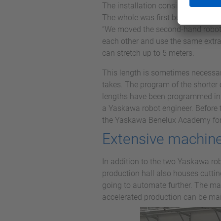
The installation consists of the ro
The whole was first built up at V
“We moved the second-hand robot fr
each other and use the same extrac
can stretch up to 5 meters.
This length is sometimes necessary
takes. The program of the shorter 
lengths have been programmed in t
a Yaskawa robot engineer. Before 
the Yaskawa Benelux Academy for 
Extensive machine
In addition to the two Yaskawa ro
production hall also houses cutti
going to automate further. The mai
accelerated production can be ma