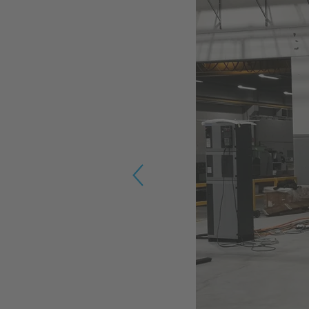
Previous