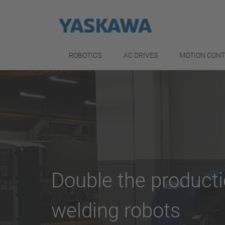
ROBOTICS
AC DRIVES
MOTION CON
Double the product
welding robots