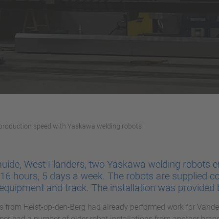
 production speed with Yaskawa welding robots
uide, West Flanders, two Yaskawa welding robots e
16 hours, 5 days a week. The robots are supplied c
g equipment and track. The installation was provided
 from Heist-op-den-Berg had already performed work for Vander
er had a number of older robot installations from another bra