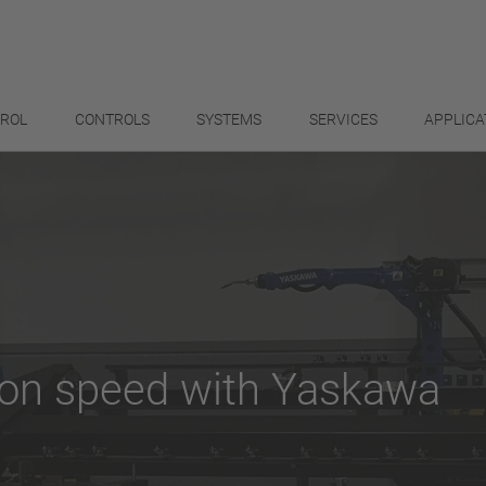
TROL
CONTROLS
SYSTEMS
SERVICES
APPLICA
ion speed with Yaskawa