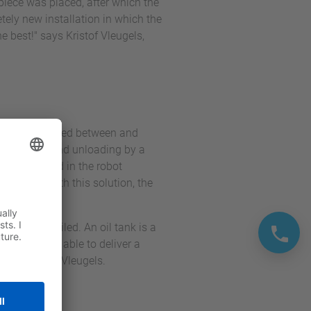
piece was placed, after which the
tely new installation in which the
e best!" says Kristof Vleugels,
rs can be placed between and
ing loading and unloading by a
ly integrated in the robot
 easily. With this solution, the
 spindles oiled. An oil tank is a
 have to be able to deliver a
ction,” says Vleugels.