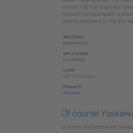
sources. VSE has “upgraded” one of
robots at Vanderscheuren, a seco
welding equipment by VSE and was t
INDUSTRIES
Metalworking
APPLICATIONS
Arc Welding
CLIENT
VSE Technologies
PRODUCTS
AR Series
Of course Yaskaw
Until then, Vanderscheuren worked