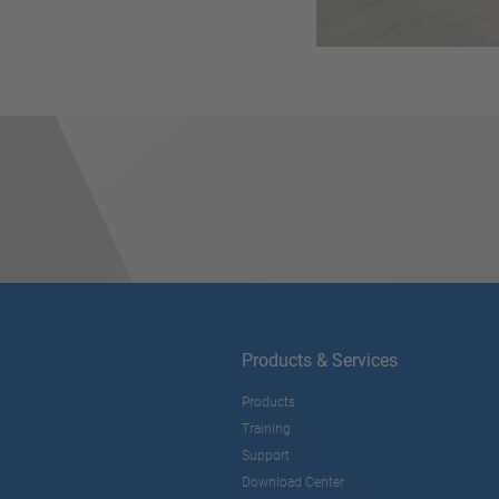
Products & Services
Products
Training
Support
Download Center