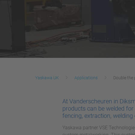
Yaskawa UK
Applications
Double the
At Vanderscheuren in Diksm
products can be welded for 
fencing, extraction, weldin
Yaskawa partner VSE Technologies
custom metalworking. This custom