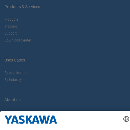
Products & Services
Products
Training
Support
Download Center
Uses Cases
By Application
By Industry
About us
Yaskawa Europe Gmbh
Career