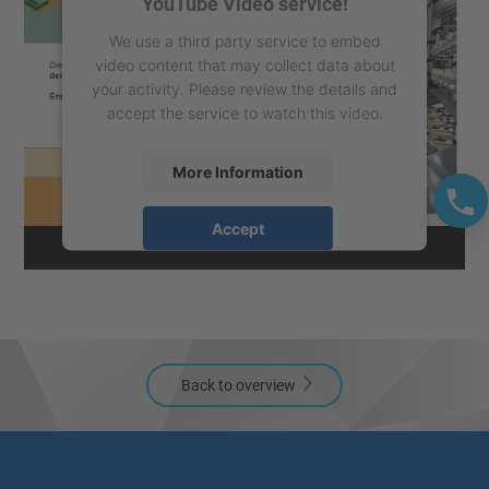
YouTube Video service!
We use a third party service to embed
video content that may collect data about
your activity. Please review the details and
accept the service to watch this video.
More Information
Accept
powered by
Usercentrics Consent
Management Platform
Back to overview