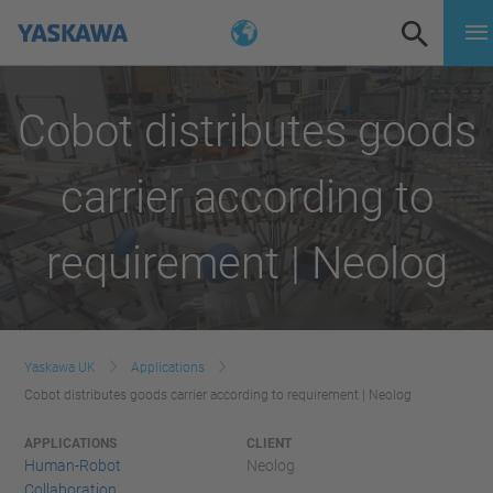
Cobot distributes goods
carrier according to
requirement | Neolog
Yaskawa UK
Applications
Cobot distributes goods carrier according to requirement | Neolog
APPLICATIONS
CLIENT
Human-Robot
Neolog
Collaboration