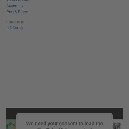
Assembly
Pick & Place
PRODUCTS
HC Series
We need your consent to load the