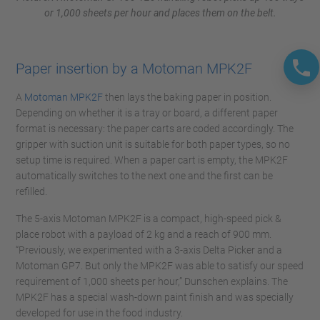
or 1,000 sheets per hour and places them on the belt.
Paper insertion by a Motoman MPK2F
A
Motoman MPK2F
then lays the baking paper in position.
Depending on whether it is a tray or board, a different paper
format is necessary: the paper carts are coded accordingly. The
gripper with suction unit is suitable for both paper types, so no
setup time is required. When a paper cart is empty, the MPK2F
automatically switches to the next one and the first can be
refilled.
The 5-axis Motoman MPK2F is a compact, high-speed pick &
place robot with a payload of 2 kg and a reach of 900 mm.
“Previously, we experimented with a 3-axis Delta Picker and a
Motoman GP7. But only the MPK2F was able to satisfy our speed
requirement of 1,000 sheets per hour,” Dunschen explains. The
MPK2F has a special wash-down paint finish and was specially
developed for use in the food industry.