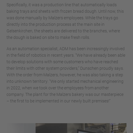
Specifically, it was a production line that automatically loads
baking trays and sheets with frozen bread dough. Until now, this
was done manually by Malzers employees. While the trays go
directly into the production process at the main site in
Gelsenkirchen, the sheets are delivered to the branches, where
the dough is baked on site to make fresh rolls.
As an automation specialist, ADM has been increasingly involved
in the field of robotics in recent years. “We have already been able
to develop solutions with some customers who have reached
their limits with other system providers,” Dunschen proudly says.
With the order from Malzers, however, he was also taking a step
into unknown territory: “We only started mechanical engineering
in 2022, when we took over the employees from another
company. The plant for the Malzers bakery was our masterpiece
– the first to be implemented in our newly built premises!”