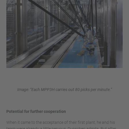
Image: “Each MPP3H carries out 80 picks per minute.”
Potential for further cooperation
When it came to the acceptance of their first plant, he and his
team were already a little nervous, Dunschen admits. But after