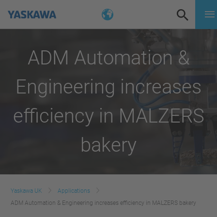
ADM Automation &
Engineering increases
efficiency in MALZERS
bakery
Yaskawa UK
Applications
ADM Automation & Engineering increases efficiency in MALZERS bakery