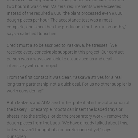
two hours it was clear: Malzers’ requirements were exceeded.
Instead of the required 8,000, the plant processed even 9,000
dough pieces per hour. The acceptance test was almost
complete, and since then the production line has run smoothly,”
says a satisfied Dunschen.
Credit must also be ascribed to Yaskawa, he stresses: “We
received every conceivable support in this project. Our contact
person was always available to us, advised us and dealt
intensively with our project.
From the first contact it was clear: Yaskawa strives for a real,
long-term partnership, not a quick deal. For us no other supplier is
worth considering!”
Both Malzers and ADM see further potential in the automation of
the bakery. For example, robots can insert the loaded trays or
sheets into the trolleys, or do the preparatory work – remove the
dough pieces from the bags. “We have already talked about this,
but we haven’t thought of a concrete concept yet,” says
Dunschen.