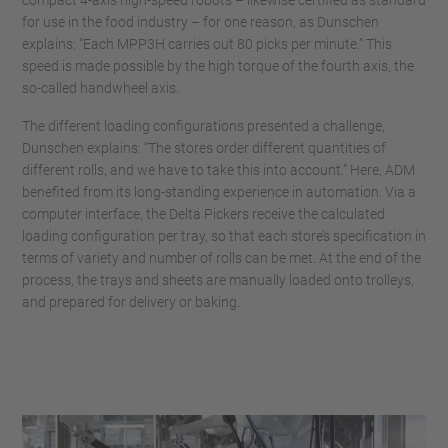
for use in the food industry – for one reason, as Dunschen
explains: “Each MPP3H carries out 80 picks per minute.” This
speed is made possible by the high torque of the fourth axis, the
so-called handwheel axis.
The different loading configurations presented a challenge,
Dunschen explains: “The stores order different quantities of
different rolls, and we have to take this into account.” Here, ADM
benefited from its long-standing experience in automation. Via a
computer interface, the Delta Pickers receive the calculated
loading configuration per tray, so that each store’s specification in
terms of variety and number of rolls can be met. At the end of the
process, the trays and sheets are manually loaded onto trolleys,
and prepared for delivery or baking.