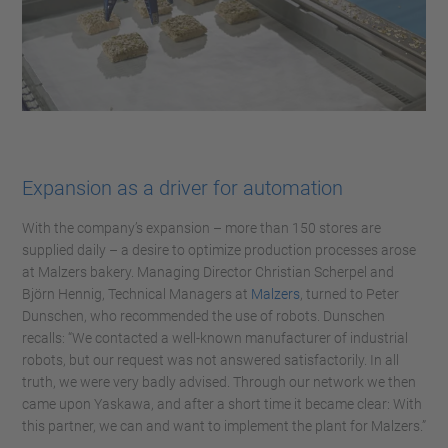
Expansion as a driver for automation
With the company’s expansion – more than 150 stores are
supplied daily – a desire to optimize production processes arose
at Malzers bakery. Managing Director Christian Scherpel and
Björn Hennig, Technical Managers at
Malzers
, turned to Peter
Dunschen, who recommended the use of robots. Dunschen
recalls: “We contacted a well-known manufacturer of industrial
robots, but our request was not answered satisfactorily. In all
truth, we were very badly advised. Through our network we then
came upon Yaskawa, and after a short time it became clear: With
this partner, we can and want to implement the plant for Malzers.”