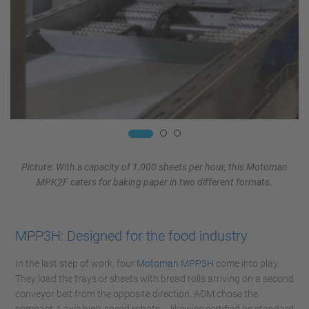
Picture: With a capacity of 1,000 sheets per hour, this Motoman
MPK2F caters for baking paper in two different formats.
MPP3H: Designed for the food industry
In the last step of work, four
Motoman MPP3H
come into play.
They load the trays or sheets with bread rolls arriving on a second
conveyor belt from the opposite direction. ADM chose the
compact 4-axis high-speed robots – likewise certified as standard