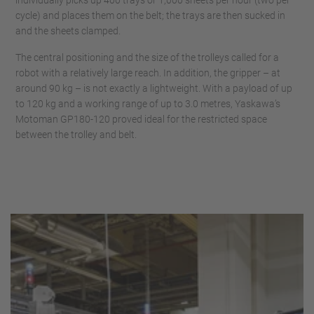
cycle) and places them on the belt; the trays are then sucked in
and the sheets clamped.
The central positioning and the size of the trolleys called for a
robot with a relatively large reach. In addition, the gripper – at
around 90 kg – is not exactly a lightweight. With a payload of up
to 120 kg and a working range of up to 3.0 metres, Yaskawa’s
Motoman GP180-120 proved ideal for the restricted space
between the trolley and belt.