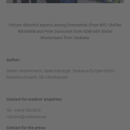
Picture: Robotics experts among themselves (from left): Steffen
Wöstefeld and Peter Dunschen from ADM with Stefan
Westermann from Yaskawa.
Author:
Stefan Westermann, Sales Manager, Yaskawa Europe GmbH,
Robotics Division, DE-Allershausen
Contact for readers’ enquiries:
Tel.: +49-8166-90-0
robotics@yaskawa.eu
Contact for the press: