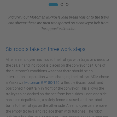
Picture: Four Motoman MPP3Hs load bread rolls onto the trays
and sheets; these are then transported on a conveyor belt from
the opposite direction.
Six robots take on three work steps
After an employee has moved the trolleys with trays or sheets to
the cell, a handling robot is placed on the conveyor belt. One of
the customer’s conditions was that there should be no
interruption in operation when changing the trolleys. ADM chose
a Yaskawa
Motoman GP180-120
, a flexible 6-axis robot, and
positioned it centrally in front of the conveyor. This allows the
trolleys to be docked on the belt from both sides. Once one side
has been depalletized, a safety fence is raised, and the robot
turns to the trolleys on the other side. An employee can remove
the empty trolleys and replace them with full ones. The robot
individually picks up 400 trays or 1,000 sheets per hour (two per