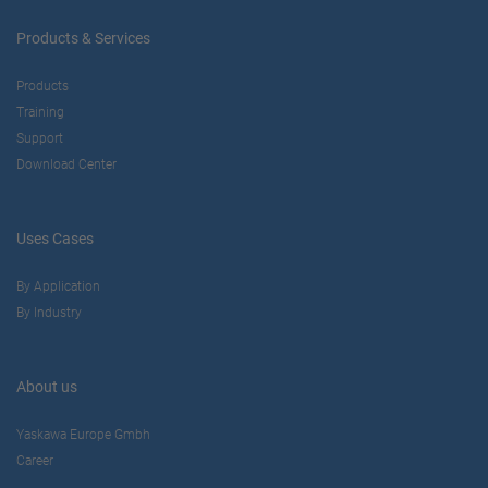
Products & Services
Products
Training
Support
Download Center
Uses Cases
By Application
By Industry
About us
Yaskawa Europe Gmbh
Career