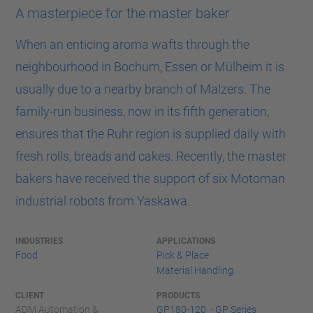
A masterpiece for the master baker
When an enticing aroma wafts through the
neighbourhood in Bochum, Essen or Mülheim it is
usually due to a nearby branch of Malzers. The
family-run business, now in its fifth generation,
ensures that the Ruhr region is supplied daily with
fresh rolls, breads and cakes. Recently, the master
bakers have received the support of six Motoman
industrial robots from Yaskawa.
INDUSTRIES
APPLICATIONS
Food
Pick & Place
Material Handling
CLIENT
PRODUCTS
ADM Automation &
GP180-120 - GP Series