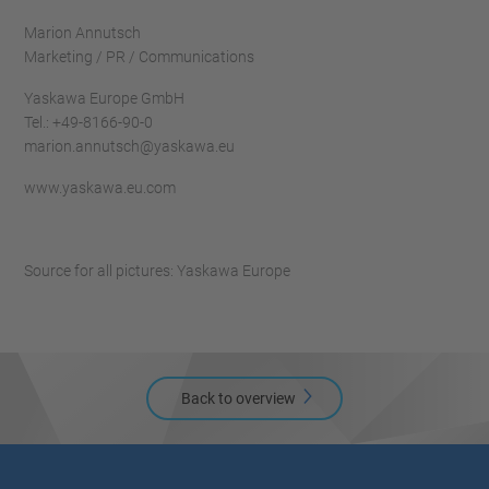
Marion Annutsch
Marketing / PR / Communications
Yaskawa Europe GmbH
Tel.: +49-8166-90-0
marion.annutsch@yaskawa.eu
www.yaskawa.eu.com
Source for all pictures: Yaskawa Europe
Back to overview