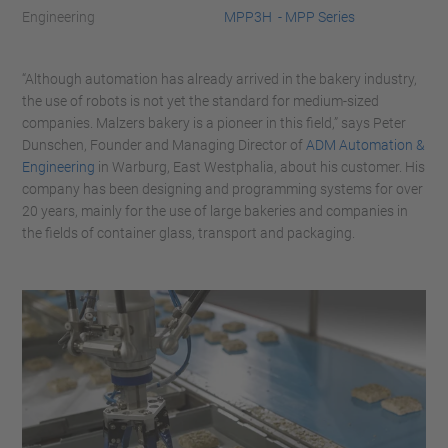
Engineering
MPP3H - MPP Series
“Although automation has already arrived in the bakery industry,
the use of robots is not yet the standard for medium-sized
companies. Malzers bakery is a pioneer in this field,” says Peter
Dunschen, Founder and Managing Director of
ADM Automation &
Engineering
in Warburg, East Westphalia, about his customer. His
company has been designing and programming systems for over
20 years, mainly for the use of large bakeries and companies in
the fields of container glass, transport and packaging.