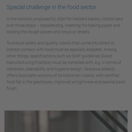
Special challenge in the food sector
In the solution proposed by ADM for Malzers bakery, robots take
over three steps – depalletizing, inserting the baking paper and
loading the dough pieces onto trays or sheets.
To ensure safety and quality, robots that come into direct or
indirect contact with food must be specially adapted. Among
other things, specifications such as GMP guidelines (Good
Manufacturing Practice) must be complied with, e.g. in terms of
materials, cleanability and hygiene design. Yaskawa already
offers food-safe versions of its Motoman robots, with certified
food fat in the gearboxes, improved airtightness and special paint
finish.