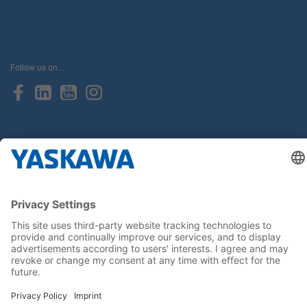
Follow us on...
Home
Terms & Conditions
Imprint
Privacy
Cookie Choices
Whistleblowing
Yaskawa Europe GmbH