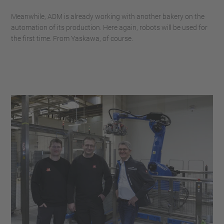
Meanwhile, ADM is already working with another bakery on the
automation of its production. Here again, robots will be used for
the first time. From Yaskawa, of course.