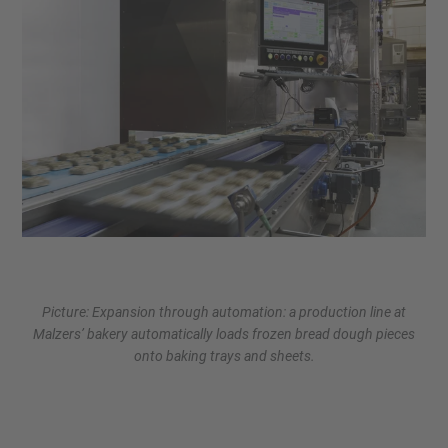
Picture: Expansion through automation: a production line at
Malzers’ bakery automatically loads frozen bread dough pieces
onto baking trays and sheets.