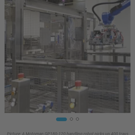
Picture: A Motoman GP180-120 handling robot picks up 400 trays