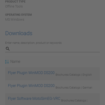
PRODUCT TYPE
Offline Tools
OPERATING SYSTEM
MS Windows
Downloads
Enter name, description, product or keywords
Name
Flyer Plugin WinMOD DS200
Brochures/Catalogs | English
Flyer Plugin WinMOD DS200
Brochures/Catalogs | German
Flyer Software MotoSimEG-VRC
Brochures/Catalogs |