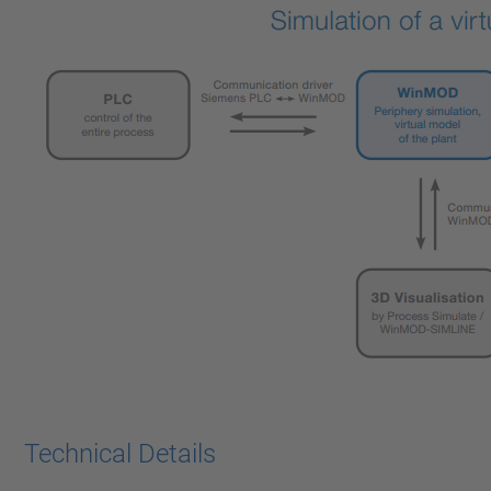
Technical Details