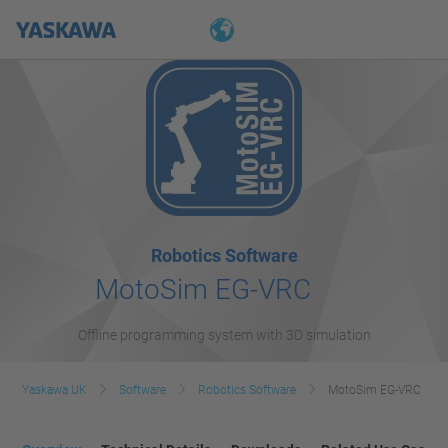
Robotics Software
MotoSim EG-VRC
Offline programming system with 3D simulation
Yaskawa UK
Software
Robotics Software
MotoSim EG-VRC