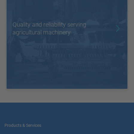
Quality and reliability serving
agricultural machinery
Products & Services