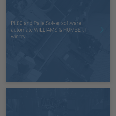
PL80 and PalletSolver software
automate WILLIAMS & HUMBERT
winery