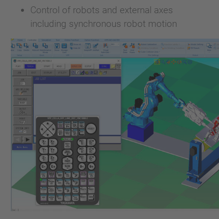
Control of robots and external axes
including synchronous robot motion