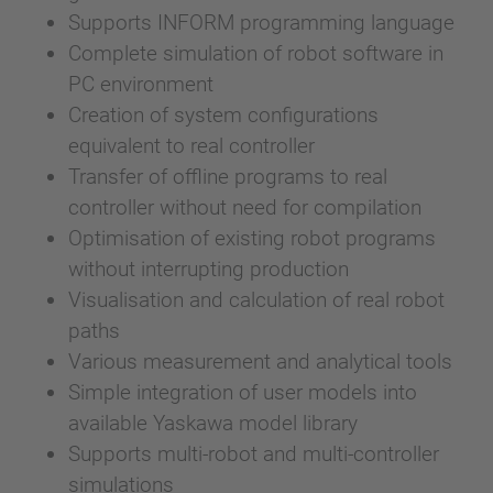
Supports INFORM programming language
Complete simulation of robot software in
PC environment
Creation of system configurations
equivalent to real controller
Transfer of offline programs to real
controller without need for compilation
Optimisation of existing robot programs
without interrupting production
Visualisation and calculation of real robot
paths
Various measurement and analytical tools
Simple integration of user models into
available Yaskawa model library
Supports multi-robot and multi-controller
simulations