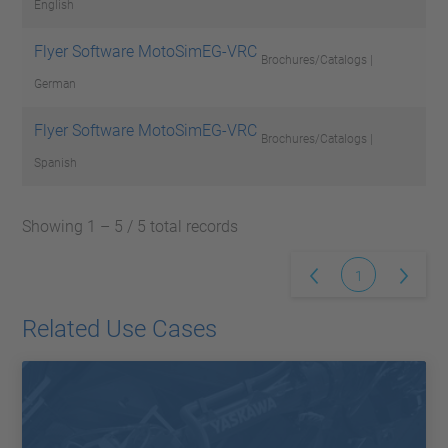
English
Flyer Software MotoSimEG-VRC
Brochures/Catalogs |
German
Flyer Software MotoSimEG-VRC
Brochures/Catalogs |
Spanish
Showing 1 – 5 / 5 total records
1
Related Use Cases