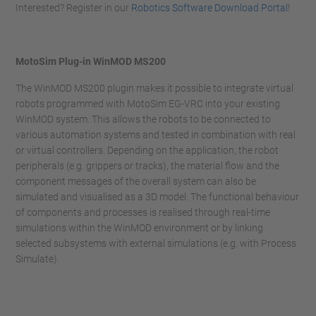
Interested? Register in our
Robotics Software Download Portal
!
MotoSim Plug-in WinMOD MS200
The WinMOD MS200 plugin makes it possible to integrate virtual
robots programmed with MotoSim EG-VRC into your existing
WinMOD system. This allows the robots to be connected to
various automation systems and tested in combination with real
or virtual controllers. Depending on the application, the robot
peripherals (e.g. grippers or tracks), the material flow and the
component messages of the overall system can also be
simulated and visualised as a 3D model. The functional behaviour
of components and processes is realised through real-time
simulations within the WinMOD environment or by linking
selected subsystems with external simulations (e.g. with Process
Simulate).