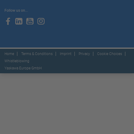
Follow us on...
Home
Terms & Conditions
Imprint
Privacy
Cookie Choices
Whistleblowing
Yaskawa Europe GmbH