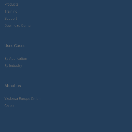
Products
Training
Support
Download Center
Uses Cases
By Application
By Industry
About us
Yaskawa Europe Gmbh
Career