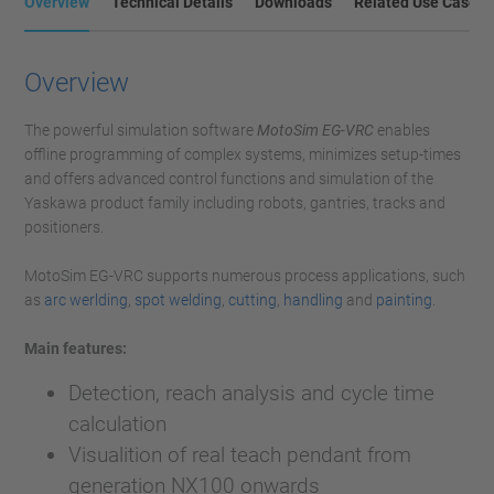
Overview
Technical Details
Downloads
Related Use Cases
Overview
The powerful simulation software
MotoSim EG-VRC
enables
offline programming of complex systems, minimizes setup-times
and offers advanced control functions and simulation of the
Yaskawa product family including robots, gantries, tracks and
positioners.
MotoSim EG-VRC supports numerous process applications, such
as
arc werlding
,
spot welding
,
cutting
,
handling
and
painting
.
Main features:
Detection, reach analysis and cycle time
calculation
Visualition of real teach pendant from
generation NX100 onwards