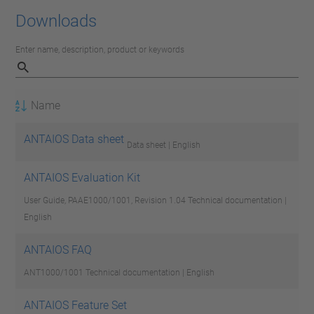
Downloads
Enter name, description, product or keywords
Name
ANTAIOS Data sheet
Data sheet | English
ANTAIOS Evaluation Kit
User Guide, PAAE1000/1001, Revision 1.04
Technical documentation |
English
ANTAIOS FAQ
ANT1000/1001
Technical documentation | English
ANTAIOS Feature Set