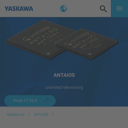
ANTAIOS
Unlimited Networking
From 17.32 €
Yaskawa UK
ANTAIOS