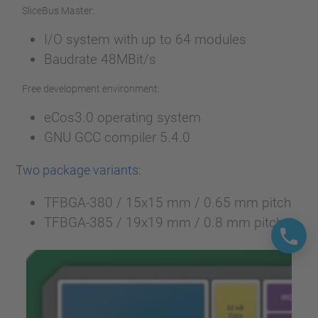
SliceBus Master:
I/O system with up to 64 modules
Baudrate 48MBit/s
Free development environment:
eCos3.0 operating system
GNU GCC compiler 5.4.0
Two package variants:
TFBGA-380 / 15x15 mm / 0.65 mm pitch
TFBGA-385 / 19x19 mm / 0.8 mm pitch