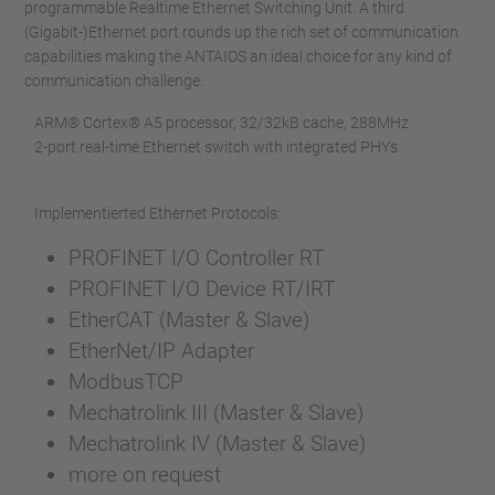
programmable Realtime Ethernet Switching Unit. A third
(Gigabit-)Ethernet port rounds up the rich set of communication
capabilities making the ANTAIOS an ideal choice for any kind of
communication challenge.
ARM® Cortex® A5 processor, 32/32kB cache, 288MHz
2-port real-time Ethernet switch with integrated PHYs
Implementierted Ethernet Protocols:
PROFINET I/O Controller RT
PROFINET I/O Device RT/IRT
EtherCAT (Master & Slave)
EtherNet/IP Adapter
ModbusTCP
Mechatrolink III (Master & Slave)
Mechatrolink IV (Master & Slave)
more on request