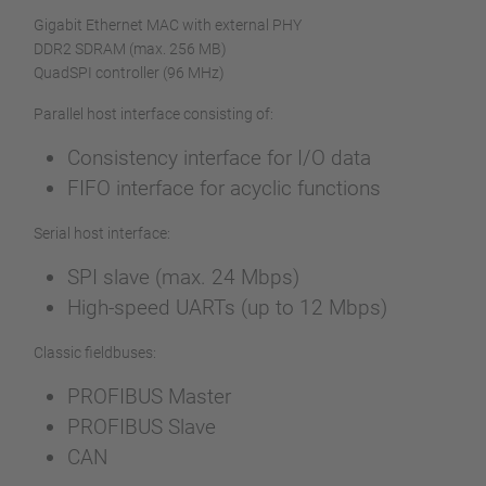
Gigabit Ethernet MAC with external PHY
DDR2 SDRAM (max. 256 MB)
QuadSPI controller (96 MHz)
Parallel host interface consisting of:
Consistency interface for I/O data
FIFO interface for acyclic functions
Serial host interface:
SPI slave (max. 24 Mbps)
High-speed UARTs (up to 12 Mbps)
Classic fieldbuses:
PROFIBUS Master
PROFIBUS Slave
CAN