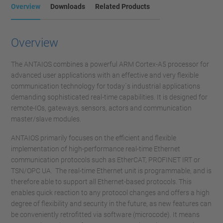
Overview
Downloads
Related Products
Overview
The ANTAIOS combines a powerful ARM Cortex-A5 processor for
advanced user applications with an effective and very flexible
communication technology for today´s industrial applications
demanding sophisticated real-time capabilities. It is designed for
remote-IOs, gateways, sensors, actors and communication
master/slave modules.
ANTAIOS primarily focuses on the efficient and flexible
implementation of high-performance real-time Ethernet
communication protocols such as EtherCAT, PROFINET IRT or
TSN/OPC UA. The real-time Ethernet unit is programmable, and is
therefore able to support all Ethernet-based protocols. This
enables quick reaction to any protocol changes and offers a high
degree of flexibility and security in the future, as new features can
be conveniently retrofitted via software (microcode). It means