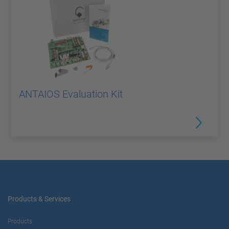
ANTAIOS Evaluation Kit
Products & Services
Products