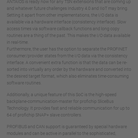
ANTAIOS is ready now for any TSN extensions that are coming up
and whatever future challenges Industry 4.0 and IIoT may bring.
Setting it apart from other implementations, the I/O data is
available via a hardware interface (consistency interface). Slow
access times via software callback functions and long copy
routines are a thing of the past. This makes the I/O data available
in real-time.
Furthermore, the user has the option to separate the PROFINET
consumer/provider states from the I/O data via the consistency
interface. A convenient extra function is that the data can be re-
sorted into virtually any order by the hardware and converted into
the desired target format, which also eliminates time-consuming
software routines.
Additionally, a unique feature of this SoC is the high-speed
backplane-communication-master for profichip SliceBus
Technology. It provides fast and reliable communication for up to
64 of profichip SNAP+ slave controllers.
PROFIBUS and CAN support is guaranteed by special hardware
modules and can be active in parallel to the sophisticated,