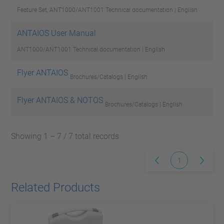
Feature Set, ANT1000/ANT1001
Technical documentation | English
ANTAIOS User Manual
ANT1000/ANT1001
Technical documentation | English
Flyer ANTAIOS
Brochures/Catalogs | English
Flyer ANTAIOS & NOTOS
Brochures/Catalogs | English
Showing 1 – 7 / 7 total records
1
Related Products