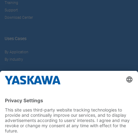
Training
Support
Download Center
Uses Cases
By Application
By Industry
About us
Yaskawa Europe Gmbh
Career