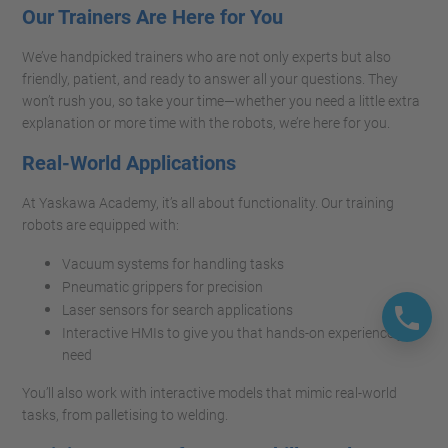
Our Trainers Are Here for You
We’ve handpicked trainers who are not only experts but also
friendly, patient, and ready to answer all your questions. They
won’t rush you, so take your time—whether you need a little extra
explanation or more time with the robots, we’re here for you.
Real-World Applications
At Yaskawa Academy, it’s all about functionality. Our training
robots are equipped with:
Vacuum systems for handling tasks
Pneumatic grippers for precision
Laser sensors for search applications
Interactive HMIs to give you that hands-on experience you
need
You’ll also work with interactive models that mimic real-world
tasks, from palletising to welding.