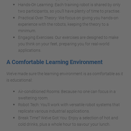
Hands-On Learning: Each training robot is shared by only
two participants, so you’ll have plenty of time to practise.
Practical Over Theory: We focus on giving you hands-on
experience with the robots, keeping the theory to a
minimum.
Engaging Exercises: Our exercises are designed to make
you think on your feet, preparing you for real-world
applications.
A Comfortable Learning Environment
We’ve made sure the learning environment is as comfortable as it
is educational:
Air-conditioned Rooms: Because no one can focus in a
sweltering room.
Robot Tech: You’ll work with versatile robot systems that
replicate various industrial applications.
Break Time? We’ve Got You: Enjoy a selection of hot and
cold drinks, plus a whole hour to savour your lunch.