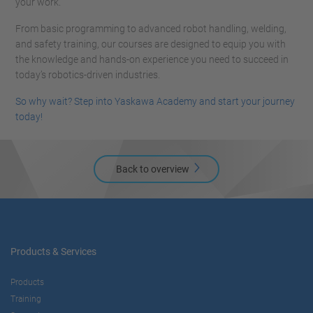
your work.
From basic programming to advanced robot handling, welding,
and safety training, our courses are designed to equip you with
the knowledge and hands-on experience you need to succeed in
today’s robotics-driven industries.
So why wait? Step into Yaskawa Academy and start your journey
today!
Back to overview
Products & Services
Products
Training