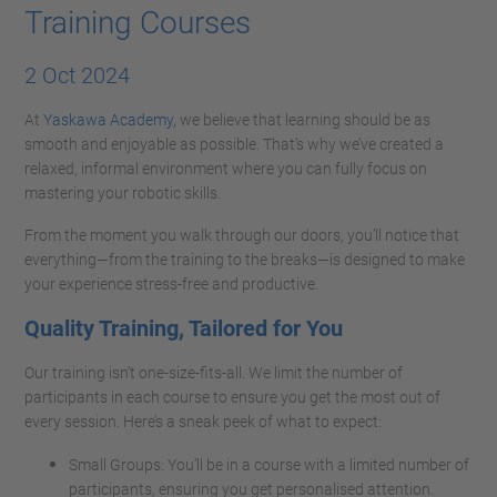
Training Courses
2 Oct 2024
At
Yaskawa Academy,
we believe that learning should be as
smooth and enjoyable as possible. That’s why we’ve created a
relaxed, informal environment where you can fully focus on
mastering your robotic skills.
From the moment you walk through our doors, you’ll notice that
everything—from the training to the breaks—is designed to make
your experience stress-free and productive.
Quality Training, Tailored for You
Our training isn’t one-size-fits-all. We limit the number of
participants in each course to ensure you get the most out of
every session. Here’s a sneak peek of what to expect:
Small Groups: You’ll be in a course with a limited number of
participants, ensuring you get personalised attention.