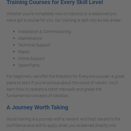
Training Courses for Every Skill Level
Whether you’re completely new to robotics or a seasoned pro,
we’ve got a course for you. Our training is split into six key areas:
Installation & Commissioning
Maintenance
Technical Support
Repair
Online Support
Spare Parts
For beginners, we offer the Robotics for Everyone course—a great
place to start if you’re curious about the world of robots. You’ll
learn how to operate a robot manually and grasp the
fundamental concepts of robotics.
A Journey Worth Taking
Good training is a journey with a reward. And that reward is the
confidence and skill to apply what you’ve learned directly into