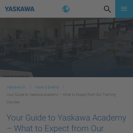
Yaskawa UK
News & Events
Your Guide to Yaskawa Academy – What to Expect from Our Training
Courses
Your Guide to Yaskawa Academy
– What to Expect from Our