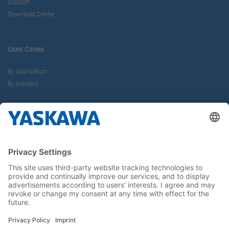
Support
Download Center
Uses Cases
By Application
By Industry
About us
Yaskawa Europe Gmbh
Career
Follow us on...