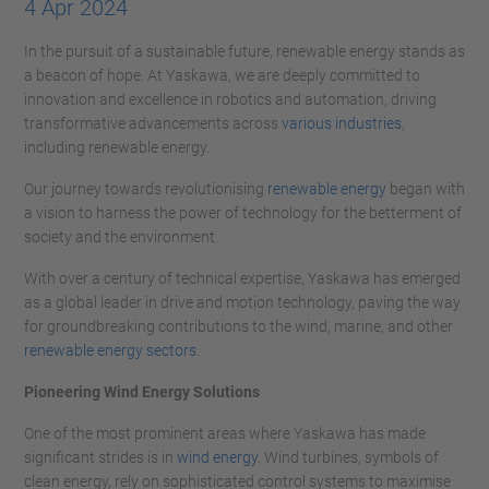
4 Apr 2024
In the pursuit of a sustainable future, renewable energy stands as
a beacon of hope. At Yaskawa, we are deeply committed to
innovation and excellence in robotics and automation, driving
transformative advancements across
various industries
,
including renewable energy.
Our journey towards revolutionising
renewable energy
began with
a vision to harness the power of technology for the betterment of
society and the environment.
With over a century of technical expertise, Yaskawa has emerged
as a global leader in drive and motion technology, paving the way
for groundbreaking contributions to the wind, marine, and other
renewable energy sectors
.
Pioneering Wind Energy Solutions
One of the most prominent areas where Yaskawa has made
significant strides is in
wind energy
. Wind turbines, symbols of
clean energy, rely on sophisticated control systems to maximise