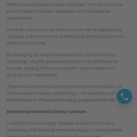
Offshore wind presents unique challenges, from harsh marine
environments to complex installation and maintenance
requirements.
However, with our proven track record in marine applications,
Yaskawa is at the forefront of developing tailored solutions for
offshore wind farms.
By leveraging our extensive experience in drive and motion
technology, we offer specialised solutions for offshore wind
turbines, ranging from advanced pitch control systems to
dynamic yaw mechanisms.
These innovations enhance the performance and reliability of
offshore wind turbines, contributing to the scalability and cost-
effectiveness of
offshore wind energy projects worldwide.
Diversifying Renewable Energy Solutions
In addition to wind energy, Yaskawa is actively involved in
advancing other forms of renewable energy, including
marine
energy technologies
such as tidal and wave power.