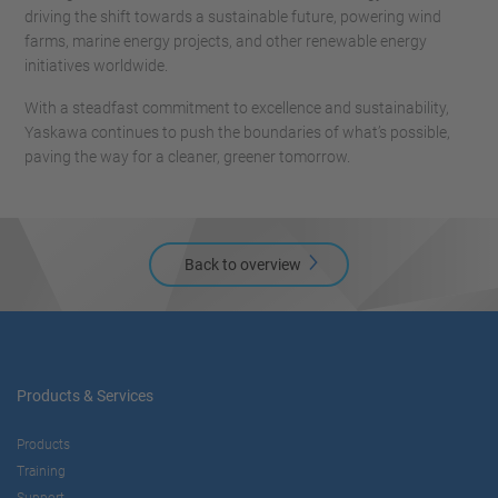
driving the shift towards a sustainable future, powering wind
farms, marine energy projects, and other renewable energy
initiatives worldwide.
With a steadfast commitment to excellence and sustainability,
Yaskawa continues to push the boundaries of what’s possible,
paving the way for a cleaner, greener tomorrow.
Back to overview
Products & Services
Products
Training