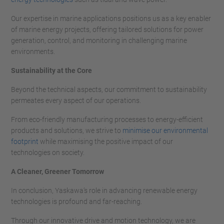
Our expertise in marine applications positions us as a key enabler
of marine energy projects, offering tailored solutions for power
generation, control, and monitoring in challenging marine
environments.
Sustainability at the Core
Beyond the technical aspects, our commitment to sustainability
permeates every aspect of our operations.
From eco-friendly manufacturing processes to energy-efficient
products and solutions, we strive to
minimise our environmental
footprint
while maximising the positive impact of our
technologies on society.
A Cleaner, Greener Tomorrow
In conclusion, Yaskawa’s role in advancing renewable energy
technologies is profound and far-reaching.
Through our innovative drive and motion technology, we are