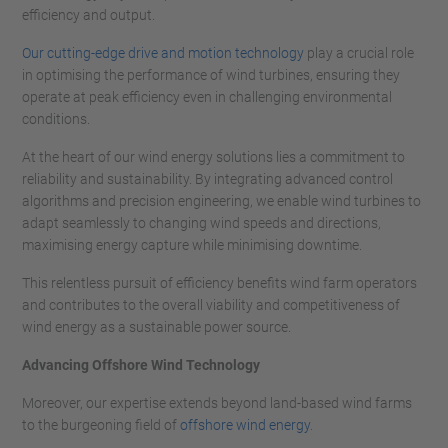
efficiency and output.
Our cutting-edge drive and motion technology
play a crucial role
in optimising the performance of wind turbines, ensuring they
operate at peak efficiency even in challenging environmental
conditions.
At the heart of our wind energy solutions lies a commitment to
reliability and sustainability. By integrating advanced control
algorithms and precision engineering, we enable wind turbines to
adapt seamlessly to changing wind speeds and directions,
maximising energy capture while minimising downtime.
This relentless pursuit of efficiency benefits wind farm operators
and contributes to the overall viability and competitiveness of
wind energy as a sustainable power source.
Advancing Offshore Wind Technology
Moreover, our expertise extends beyond land-based wind farms
to the burgeoning field of
offshore wind energy
.