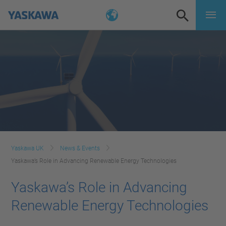
Yaskawa UK
News & Events
Yaskawa’s Role in Advancing Renewable Energy Technologies
Yaskawa’s Role in Advancing
Renewable Energy Technologies