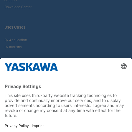
Support
Download Center
Uses Cases
By Application
By Industry
About us
Yaskawa Europe Gmbh
Career
Follow us on...