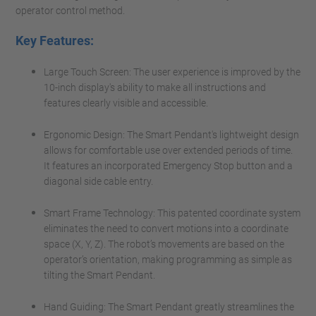
operator control method.
Key Features:
Large Touch Screen: The user experience is improved by the
10-inch display's ability to make all instructions and
features clearly visible and accessible.
Ergonomic Design: The Smart Pendant's lightweight design
allows for comfortable use over extended periods of time.
It features an incorporated Emergency Stop button and a
diagonal side cable entry.
Smart Frame Technology: This patented coordinate system
eliminates the need to convert motions into a coordinate
space (X, Y, Z). The robot’s movements are based on the
operator’s orientation, making programming as simple as
tilting the Smart Pendant.
Hand Guiding: The Smart Pendant greatly streamlines the