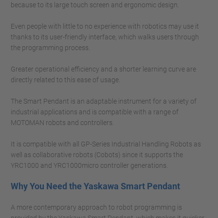
because to its large touch screen and ergonomic design.
Even people with little to no experience with robotics may use it
thanks to its user-friendly interface, which walks users through
the programming process.
Greater operational efficiency and a shorter learning curve are
directly related to this ease of usage.
The Smart Pendant is an adaptable instrument for a variety of
industrial applications and is compatible with a range of
MOTOMAN robots and controllers.
It is compatible with all GP-Series Industrial Handling Robots as
well as collaborative robots (Cobots) since it supports the
YRC1000 and YRC1000micro controller generations.
Why You Need the Yaskawa Smart Pendant
A more contemporary approach to robot programming is