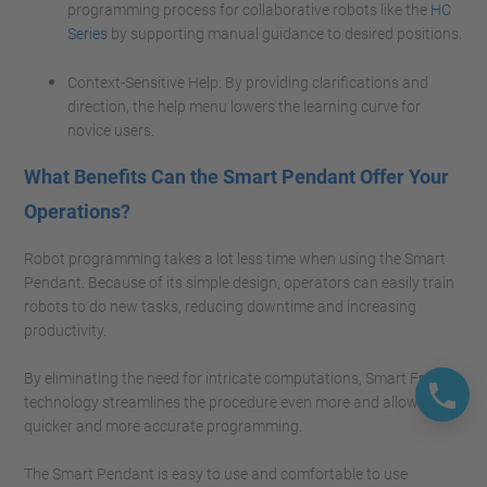
programming process for collaborative robots like the
HC
Series
by supporting manual guidance to desired positions.
Context-Sensitive Help: By providing clarifications and
direction, the help menu lowers the learning curve for
novice users.
What Benefits Can the Smart Pendant Offer Your
Operations?
Robot programming takes a lot less time when using the Smart
Pendant. Because of its simple design, operators can easily train
robots to do new tasks, reducing downtime and increasing
productivity.
By eliminating the need for intricate computations, Smart Frame
technology streamlines the procedure even more and allows for
quicker and more accurate programming.
The Smart Pendant is easy to use and comfortable to use