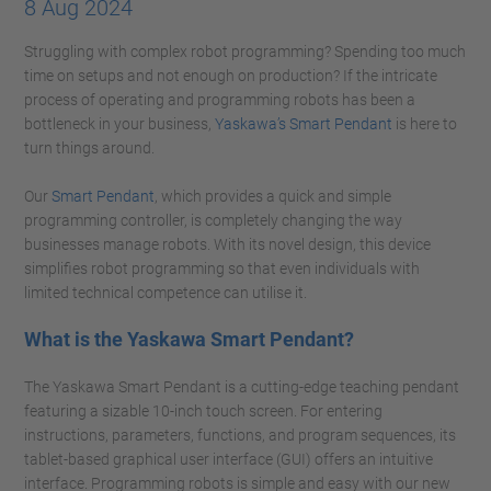
8 Aug 2024
Struggling with complex robot programming? Spending too much
time on setups and not enough on production? If the intricate
process of operating and programming robots has been a
bottleneck in your business,
Yaskawa’s Smart Pendant
is here to
turn things around.
Our
Smart Pendant
, which provides a quick and simple
programming controller, is completely changing the way
businesses manage robots. With its novel design, this device
simplifies robot programming so that even individuals with
limited technical competence can utilise it.
What is the Yaskawa Smart Pendant?
The Yaskawa Smart Pendant is a cutting-edge teaching pendant
featuring a sizable 10-inch touch screen. For entering
instructions, parameters, functions, and program sequences, its
tablet-based graphical user interface (GUI) offers an intuitive
interface. Programming robots is simple and easy with our new