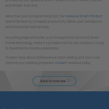
provided by the Yaskawa Smart Pendant, which makes it quicker
and simpler than ever.
More than just a programming tool, the
Yaskawa Smart Pendant
opens the door to increased productivity, better user satisfaction,
and substantial cost savings.
Its cutting-edge attributes, such its ergonomic form and Smart
Frame technology, make it a priceless tool for any company trying
to maximise its robotics operations.
To learn more about Collaborative robot welding and how it can
improve your welding processes,
contact
Yaskawa today.
Back to overview