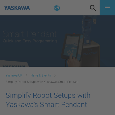
Yaskawa UK
News & Events
Simplify Robot Setups with Yaskawa’s Smart Pendant
Simplify Robot Setups with
Yaskawa’s Smart Pendant