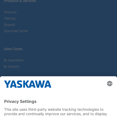
Products & Services
Products
Training
Support
Download Center
Uses Cases
By Application
By Industry
About us
Yaskawa Europe Gmbh
Career