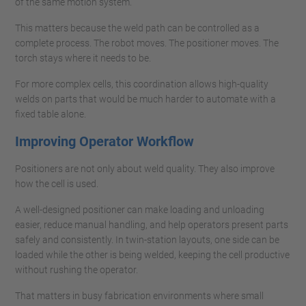
of the same motion system.
This matters because the weld path can be controlled as a
complete process. The robot moves. The positioner moves. The
torch stays where it needs to be.
For more complex cells, this coordination allows high-quality
welds on parts that would be much harder to automate with a
fixed table alone.
Improving Operator Workflow
Positioners are not only about weld quality. They also improve
how the cell is used.
A well-designed positioner can make loading and unloading
easier, reduce manual handling, and help operators present parts
safely and consistently. In twin-station layouts, one side can be
loaded while the other is being welded, keeping the cell productive
without rushing the operator.
That matters in busy fabrication environments where small