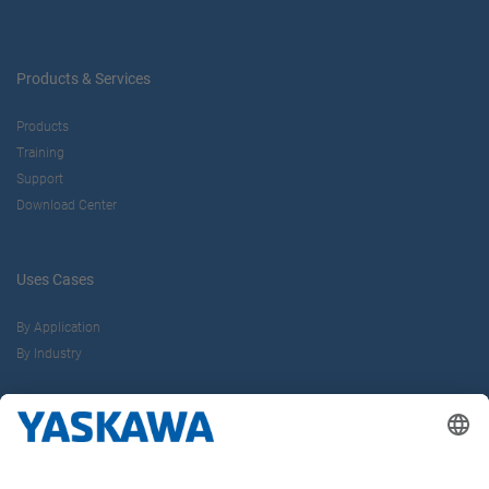
Products & Services
Products
Training
Support
Download Center
Uses Cases
By Application
By Industry
About us
Yaskawa Europe Gmbh