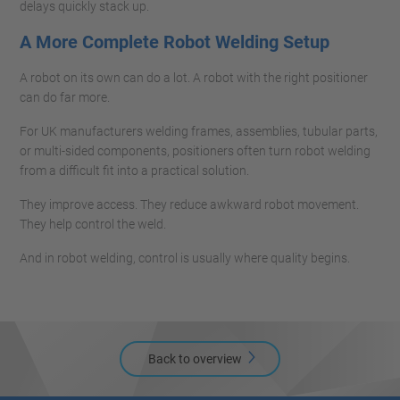
delays quickly stack up.
A More Complete Robot Welding Setup
A robot on its own can do a lot. A robot with the right positioner
can do far more.
For UK manufacturers welding frames, assemblies, tubular parts,
or multi-sided components, positioners often turn robot welding
from a difficult fit into a practical solution.
They improve access. They reduce awkward robot movement.
They help control the weld.
And in robot welding, control is usually where quality begins.
Back to overview