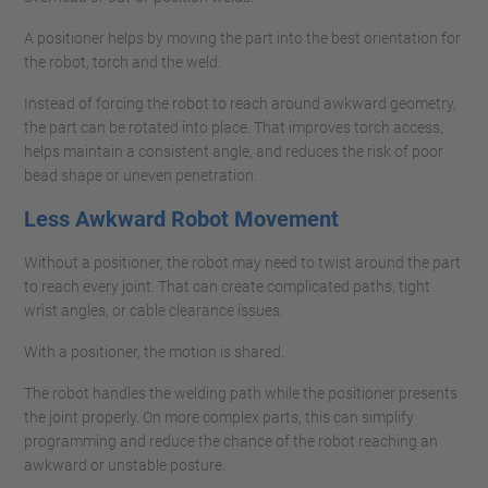
A positioner helps by moving the part into the best orientation for
the robot, torch and the weld.
Instead of forcing the robot to reach around awkward geometry,
the part can be rotated into place. That improves torch access,
helps maintain a consistent angle, and reduces the risk of poor
bead shape or uneven penetration.
Less Awkward Robot Movement
Without a positioner, the robot may need to twist around the part
to reach every joint. That can create complicated paths, tight
wrist angles, or cable clearance issues.
With a positioner, the motion is shared.
The robot handles the welding path while the positioner presents
the joint properly. On more complex parts, this can simplify
programming and reduce the chance of the robot reaching an
awkward or unstable posture.