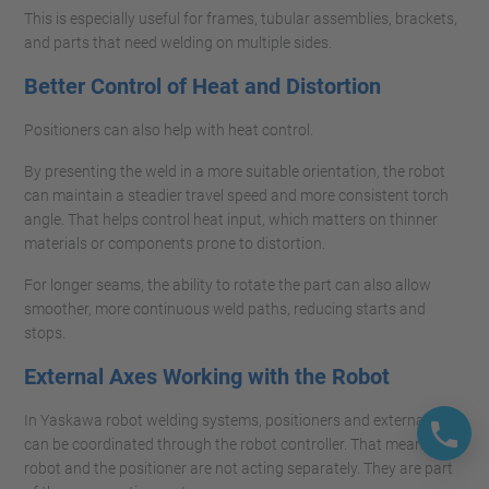
This is especially useful for frames, tubular assemblies, brackets,
and parts that need welding on multiple sides.
Better Control of Heat and Distortion
Positioners can also help with heat control.
By presenting the weld in a more suitable orientation, the robot
can maintain a steadier travel speed and more consistent torch
angle. That helps control heat input, which matters on thinner
materials or components prone to distortion.
For longer seams, the ability to rotate the part can also allow
smoother, more continuous weld paths, reducing starts and
stops.
External Axes Working with the Robot
In Yaskawa robot welding systems, positioners and external axes
can be coordinated through the robot controller. That means the
robot and the positioner are not acting separately. They are part