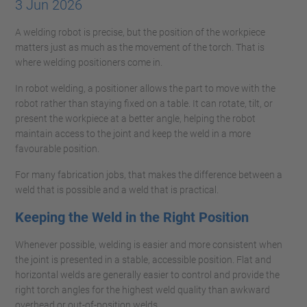
3 Jun 2026
A welding robot is precise, but the position of the workpiece
matters just as much as the movement of the torch. That is
where welding positioners come in.
In robot welding, a positioner allows the part to move with the
robot rather than staying fixed on a table. It can rotate, tilt, or
present the workpiece at a better angle, helping the robot
maintain access to the joint and keep the weld in a more
favourable position.
For many fabrication jobs, that makes the difference between a
weld that is possible and a weld that is practical.
Keeping the Weld in the Right Position
Whenever possible, welding is easier and more consistent when
the joint is presented in a stable, accessible position. Flat and
horizontal welds are generally easier to control and provide the
right torch angles for the highest weld quality than awkward
overhead or out-of-position welds.