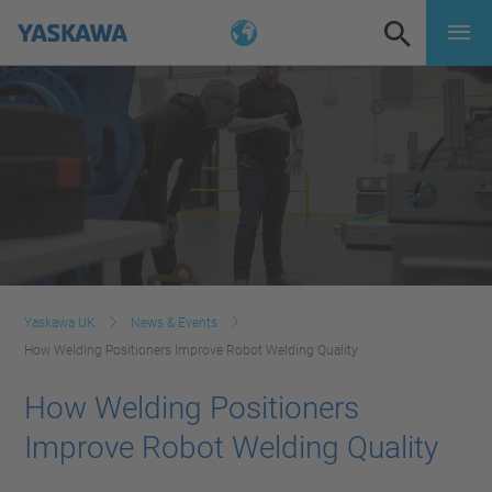
Yaskawa UK
News & Events
How Welding Positioners Improve Robot Welding Quality
How Welding Positioners
Improve Robot Welding Quality