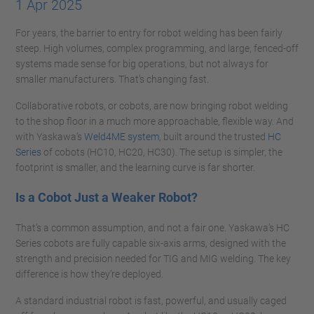
1 Apr 2025
For years, the barrier to entry for robot welding has been fairly
steep. High volumes, complex programming, and large, fenced-off
systems made sense for big operations, but not always for
smaller manufacturers. That’s changing fast.
Collaborative robots, or cobots, are now bringing robot welding
to the shop floor in a much more approachable, flexible way. And
with Yaskawa’s
Weld4ME system
, built around the trusted
HC
Series
of cobots (HC10, HC20, HC30). The setup is simpler, the
footprint is smaller, and the learning curve is far shorter.
Is a Cobot Just a Weaker Robot?
That’s a common assumption, and not a fair one. Yaskawa’s HC
Series cobots are fully capable six-axis arms, designed with the
strength and precision needed for TIG and MIG welding. The key
difference is how they’re deployed.
A standard industrial robot is fast, powerful, and usually caged