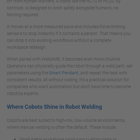
off from human workers. A cobot like the HC10 or HC20, by
contrast, is designed to work safely alongside humans, no
fencing required.
It moves at a more measured pace and includes force-limiting
sensors to stop instantly if it contacts a person. That means you
can drop it into existing workflows without a complete
workspace redesign.
When paired with Weld4ME, it becomes even more intuitive.
Operators can physically guide the robot through a weld path, set
parameters using the
Smart Pendant
, and repeat the task with
consistent results, all without coding. It’s a practical solution for
companies who want automation but don’t have time to become
robotics experts.
Where Cobots Shine in Robot Welding
Cobots are best suited to high-mix, low-volume environments,
where manual welding is often the default. These include:
Small metal workshops producing custom parts or