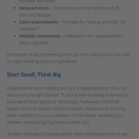
minutes, not hours
Reduced strain
– Cobots take on the repetitive stuff,
reducing fatigue
Safer environments
– No need for fencing, and fully CE-
compliant
Reliable consistency
– Weld paths are repeatable and
easily adjusted
We’ve seen small engineering firms go from sceptical to fully sold
on robot welding after a single demo.
Start Small, Think Big
Collaborative robot welding isn’t just a stepping stone. It's a full
solution in the right context. If you’ve been avoiding automation
because of cost, space, or complexity, Yaskawa’s Weld4ME
system with HC cobots offers a credible, scalable way to bring
robot welding into your business. It’s not about replacing your
welders. It’s about giving them a better tool.
To learn more about Collaborative robot welding and how it can