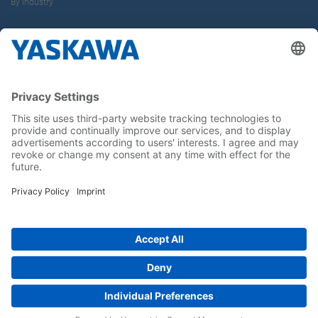
By Industry
About us
Yaskawa Europe Gmbh
Career
Follow us on...
Home
Terms & Conditions
Imprint
Privacy
Cookie Choices
Whistleblowing