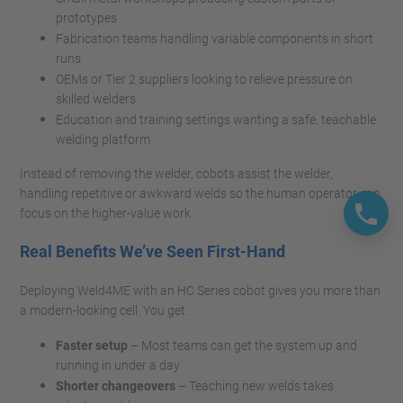
prototypes
Fabrication teams handling variable components in short
runs
OEMs or Tier 2 suppliers looking to relieve pressure on
skilled welders
Education and training settings wanting a safe, teachable
welding platform
Instead of removing the welder, cobots assist the welder,
handling repetitive or awkward welds so the human operator can
focus on the higher-value work.
Real Benefits We’ve Seen First-Hand
Deploying Weld4ME with an HC Series cobot gives you more than
a modern-looking cell. You get:
Faster setup
– Most teams can get the system up and
running in under a day
Shorter changeovers
– Teaching new welds takes