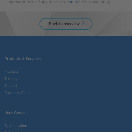
improve your welding processes,
contact
Yaskawa today.
Back to overview
Products & Services
Products
Training
Support
Download Center
Uses Cases
By Application