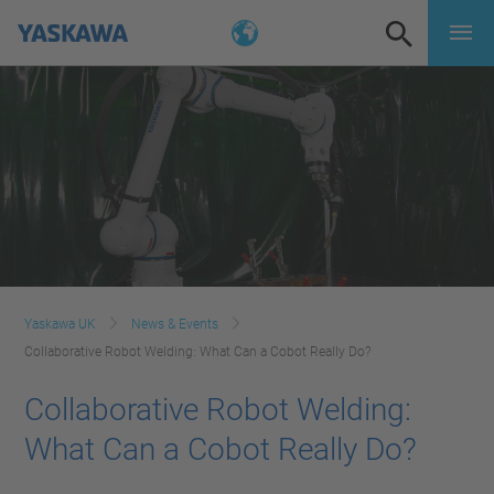
Yaskawa UK
News & Events
Collaborative Robot Welding: What Can a Cobot Really Do?
Collaborative Robot Welding:
What Can a Cobot Really Do?