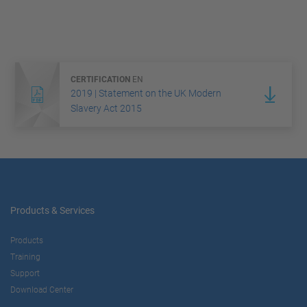
CERTIFICATION
EN
2019 | Statement on the UK Modern
Slavery Act 2015
Products & Services
Products
Training
Support
Download Center