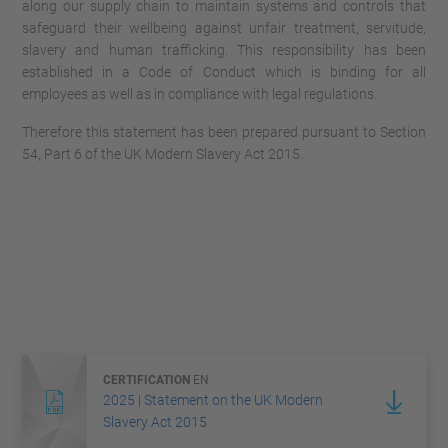
along our supply chain to maintain systems and controls that
safeguard their wellbeing against unfair treatment, servitude,
slavery and human trafficking. This responsibility has been
established in a Code of Conduct which is binding for all
employees as well as in compliance with legal regulations.
Therefore this statement has been prepared pursuant to Section
54, Part 6 of the UK Modern Slavery Act 2015.
CERTIFICATION
EN
2025 | Statement on the UK Modern
Slavery Act 2015