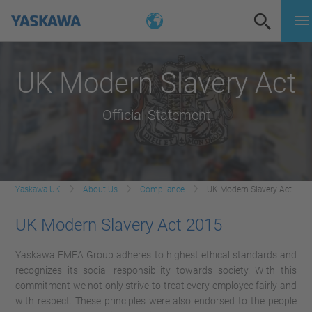
UK Modern Slavery Act
Official Statement
Yaskawa UK
About Us
Compliance
UK Modern Slavery Act
UK Modern Slavery Act 2015
Yaskawa EMEA Group adheres to highest ethical standards and
recognizes its social responsibility towards society. With this
commitment we not only strive to treat every employee fairly and
with respect. These principles were also endorsed to the people