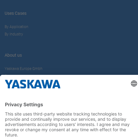
Uses Cases
By Application
By Industry
About us
Yaskawa Europe Gmbh
Career
Follow us on...