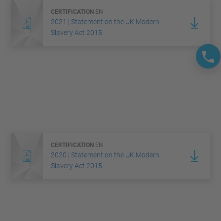
CERTIFICATION
EN
2021 | Statement on the UK Modern
Slavery Act 2015
CERTIFICATION
EN
2020 | Statement on the UK Modern
Slavery Act 2015