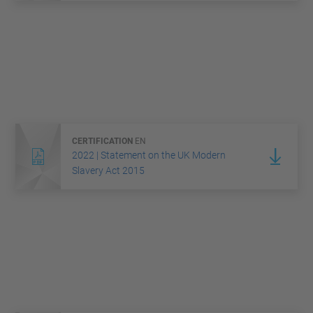
CERTIFICATION
EN
2022 | Statement on the UK Modern
Slavery Act 2015