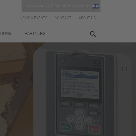
YASKAWA UNITED KINGDOM | ENGLISH
NEWS & EVENTS
CONTACT
ABOUT US
TIONS
PARTNERS