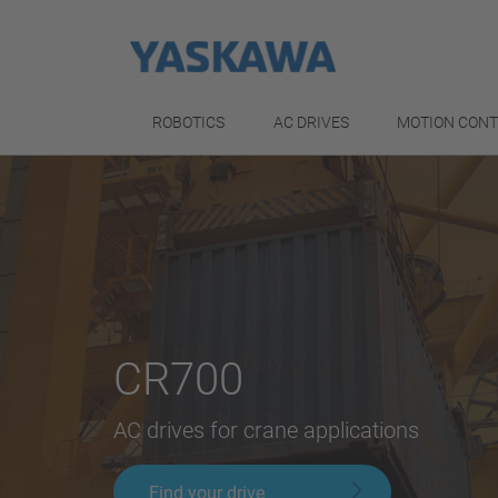
ROBOTICS
AC DRIVES
MOTION CON
CR700
AC drives for crane applications
Find your drive