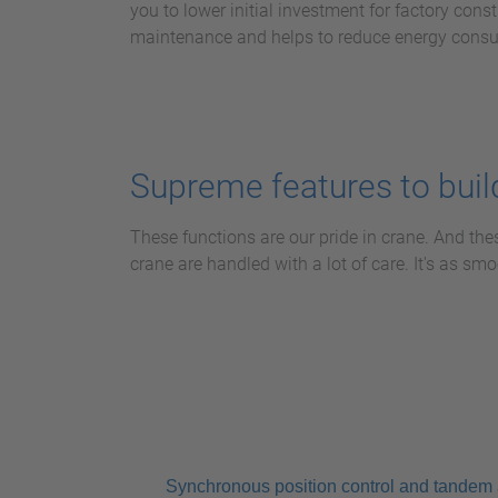
you to lower initial investment for factory const
maintenance and helps to reduce energy cons
Supreme features to build
These functions are our pride in crane. And the
crane are handled with a lot of care. It's as s
Synchronous position control and tandem 