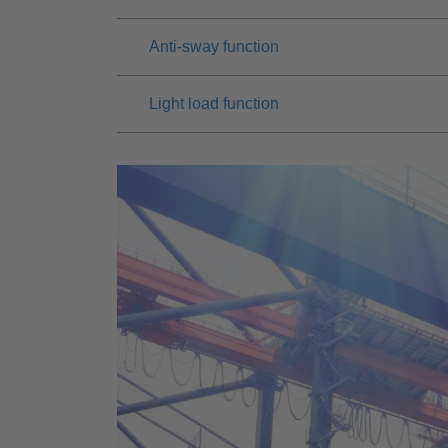
Anti-sway function
Light load function