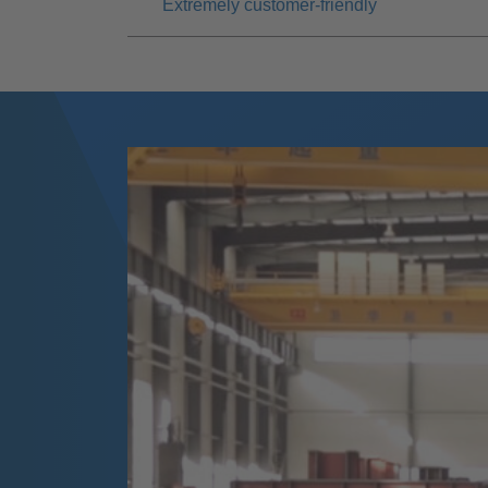
Extremely customer-friendly