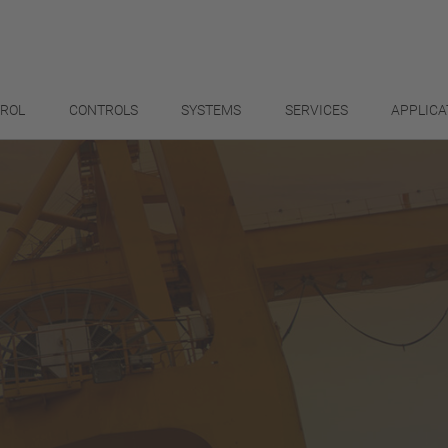
TROL
CONTROLS
SYSTEMS
SERVICES
APPLICA