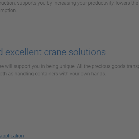
ruction, supports you by increasing your productivity, lowers the e
umption.
 excellent crane solutions
se will support you in being unique. All the precious goods trans
mooth as handling containers with your own hands.
application