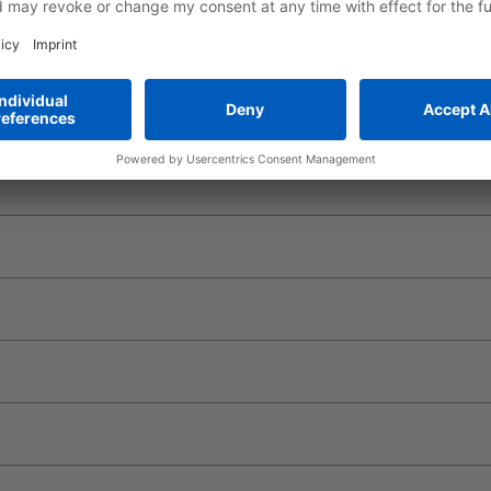
 for your crane application
e CR700, it's easier and more convenient than ever to build your 
own customers.