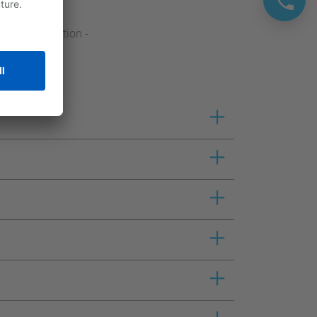
crane application -