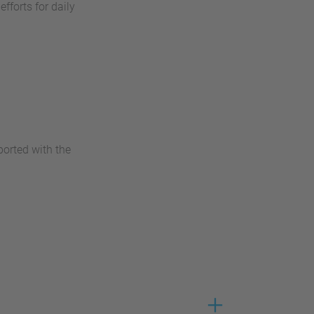
fforts for daily
ported with the