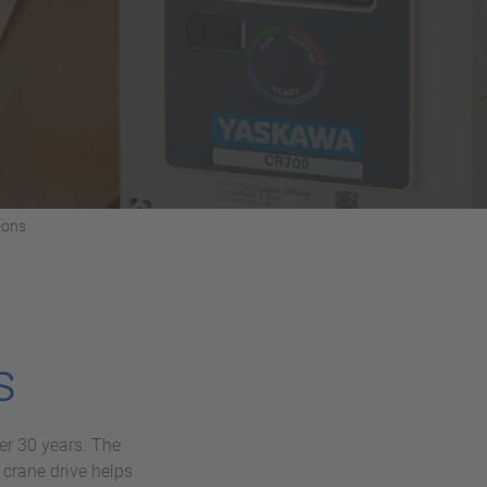
ions
s
er 30 years. The
crane drive helps