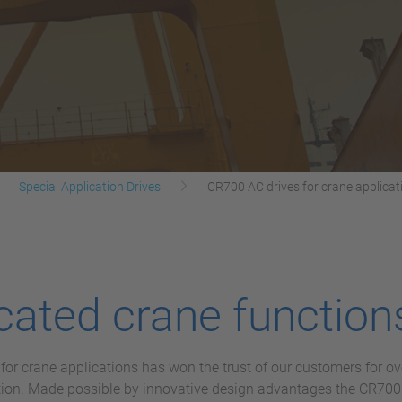
Special Application Drives
CR700 AC drives for crane applicat
ated crane function
or crane applications has won the trust of our customers for ov
ction. Made possible by innovative design advantages the CR700 