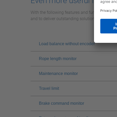
Even more useful features
With the following features and functions of th
and to deliver outstanding solutions for your 
Load balance without encoder
Rope length monitor
Maintenance monitor
Travel limit
Brake command monitor