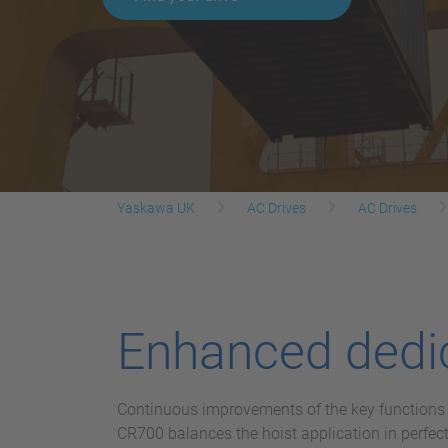
Yaskawa UK
AC Drives
AC Drives
Enhanced dedic
Continuous improvements of the key functions f
CR700 balances the hoist application in perfe