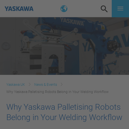
Yaskawa UK
News & Events
Why Yaskawa Palletising Robots Belong in Your Welding Workflow
Why Yaskawa Palletising Robots
Belong in Your Welding Workflow