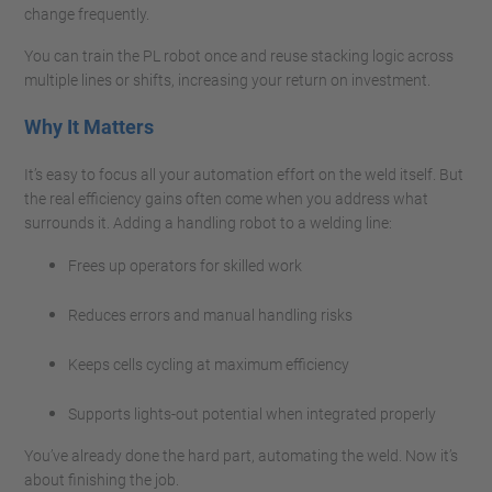
change frequently.
You can train the PL robot once and reuse stacking logic across
multiple lines or shifts, increasing your return on investment.
Why It Matters
It’s easy to focus all your automation effort on the weld itself. But
the real efficiency gains often come when you address what
surrounds it. Adding a handling robot to a welding line:
Frees up operators for skilled work
Reduces errors and manual handling risks
Keeps cells cycling at maximum efficiency
Supports lights-out potential when integrated properly
You’ve already done the hard part, automating the weld. Now it’s
about finishing the job.