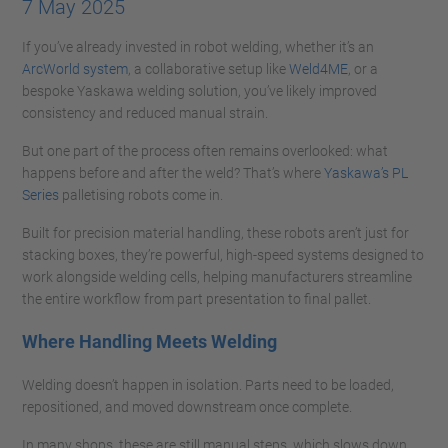
7 May 2025
If you’ve already invested in robot welding, whether it’s an
ArcWorld system
, a collaborative setup like
Weld4ME
, or a
bespoke Yaskawa welding solution, you’ve likely improved
consistency and reduced manual strain.
But one part of the process often remains overlooked: what
happens before and after the weld? That’s where
Yaskawa’s PL
Series
palletising robots come in.
Built for precision material handling, these robots aren’t just for
stacking boxes, they’re powerful, high-speed systems designed to
work alongside welding cells, helping manufacturers streamline
the entire workflow from part presentation to final pallet.
Where Handling Meets Welding
Welding doesn’t happen in isolation. Parts need to be loaded,
repositioned, and moved downstream once complete.
In many shops, these are still manual steps, which slows down