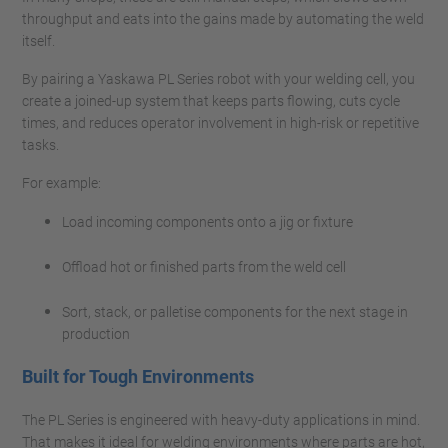
throughput and eats into the gains made by automating the weld
itself.
By pairing a Yaskawa PL Series robot with your welding cell, you
create a joined-up system that keeps parts flowing, cuts cycle
times, and reduces operator involvement in high-risk or repetitive
tasks.
For example:
Load incoming components onto a jig or fixture
Offload hot or finished parts from the weld cell
Sort, stack, or palletise components for the next stage in
production
Built for Tough Environments
The PL Series is engineered with heavy-duty applications in mind.
That makes it ideal for welding environments where parts are hot,