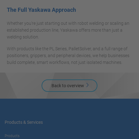
The Full Yaskawa Approach
Whether you're just starting out with robot welding or scaling an
established production line, Yaskawa offers more than just a
welding solution.
With products like the PL Series, PalletSolver, and a full range of
positioners, grippers, and peripheral devices, we help businesses
build complete, smart workflows, not just isolated machines.
Back to overview
Products & Services
Products