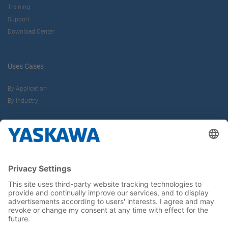
Training
Support
Download Center
Uses Cases
By Application
By Industry
About us
Yaskawa Europe Gmbh
Career