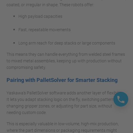
coated, or irregular in shape. These robots offer:
High payload capacities
Fast, repeatable movements
Long arm reach for deep stacks or large components
This means they can handle everything from welded steel frames
to mixed metal assemblies, keeping up with production without
compromising safety.
Pairing with PalletSolver for Smarter Stacking
Yaskawa’s PalletSolver software adds another layer of flexibility.
It lets you adapt stacking logic on the fly, switching patterns,
changing gripper zones, or adjusting for part size, without
needing custom code.
This is especially valuable in low-volume, high-mix production,
where the part dimensions or packaging requirements might