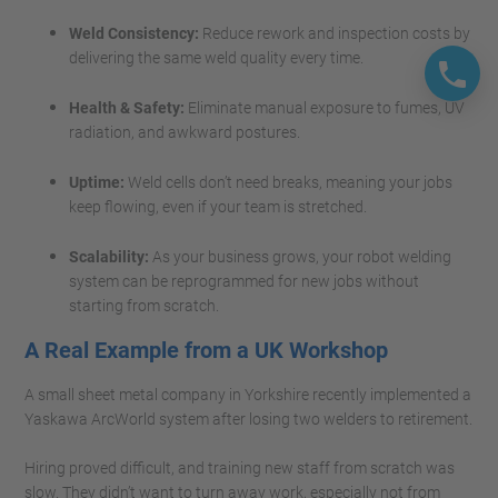
Weld Consistency:
Reduce rework and inspection costs by
delivering the same weld quality every time.
Health & Safety:
Eliminate manual exposure to fumes, UV
radiation, and awkward postures.
Uptime:
Weld cells don’t need breaks, meaning your jobs
keep flowing, even if your team is stretched.
Scalability:
As your business grows, your robot welding
system can be reprogrammed for new jobs without
starting from scratch.
A Real Example from a UK Workshop
A small sheet metal company in Yorkshire recently implemented a
Yaskawa ArcWorld system after losing two welders to retirement.
Hiring proved difficult, and training new staff from scratch was
slow. They didn’t want to turn away work, especially not from