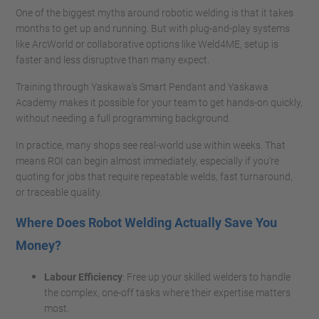
One of the biggest myths around robotic welding is that it takes
months to get up and running. But with plug-and-play systems
like ArcWorld or collaborative options like Weld4ME, setup is
faster and less disruptive than many expect.
Training through Yaskawa’s Smart Pendant and Yaskawa
Academy makes it possible for your team to get hands-on quickly,
without needing a full programming background.
In practice, many shops see real-world use within weeks. That
means ROI can begin almost immediately, especially if you’re
quoting for jobs that require repeatable welds, fast turnaround,
or traceable quality.
Where Does Robot Welding Actually Save You
Money?
Labour Efficiency
: Free up your skilled welders to handle
the complex, one-off tasks where their expertise matters
most.