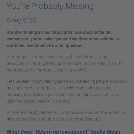
You’re Probably Missing
6 Aug 2025
If you're running a small fabrication workshop in the UK,
chances are you've asked yourself whether robot welding is
worth the investment. It’s a fair question.
Automation is often associated with big factories, long
production runs, and hefty upfront costs. But for many smaller
manufacturers, the story is starting to shift.
Let’s be clear: robot welding isn’t about replacing people. It’s about
making better use of the skilled welders you already have,
reducing the strain on your team, and bringing consistency to
jobs that repeat week in, week out.
And when the job demands it, robots can take over the repetitive,
time-consuming work that eats up time and energy.
What Does "Return on Investment" Really Mean