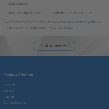
manufacturers.
If you’re asking the question, it might be time to look again.
Want to learn more? Start with Yaskawa’s
ArcWorld
or
Weld4ME
to explore what could work in your workshop.
Back to overview
Products & Services
Products
Training
Support
Download Center