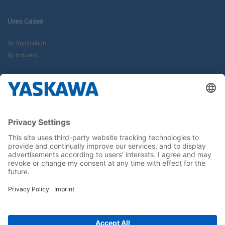
Uses Cases
By Application
By Industry
About us
Yaskawa Europe Gmbh
Career
Follow us on...