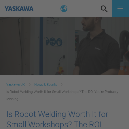
Yaskawa UK
News & Events
Is Robot Welding Worth It for Small Workshops? The ROI You’re Probably
Missing
Is Robot Welding Worth It for
Small Workshops? The ROI