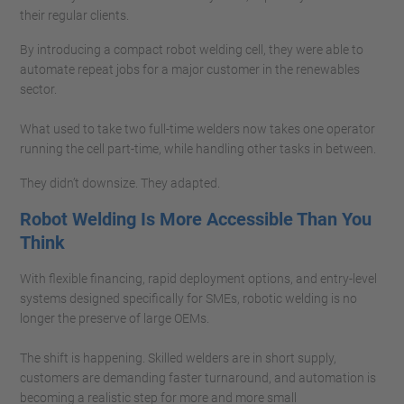
their regular clients.
By introducing a compact robot welding cell, they were able to
automate repeat jobs for a major customer in the renewables
sector.
What used to take two full-time welders now takes one operator
running the cell part-time, while handling other tasks in between.
They didn’t downsize. They adapted.
Robot Welding Is More Accessible Than You
Think
With flexible financing, rapid deployment options, and entry-level
systems designed specifically for SMEs, robotic welding is no
longer the preserve of large OEMs.
The shift is happening. Skilled welders are in short supply,
customers are demanding faster turnaround, and automation is
becoming a realistic step for more and more small