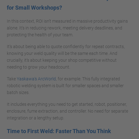
for Small Workshops?
In this context, ROI isn’t measured in massive productivity gains
alone. It’s in reducing rework, meeting delivery deadlines, and
protecting the health of your team.
It’s about being able to quote confidently for repeat contracts,
knowing your weld quality will be the same each time. And
crucially, it’s about keeping your shop competitive without
needing to grow your headcount.
Take
Yaskawa’s ArcWorld
, for example. This fully integrated
robotic welding system is built for smaller spaces and smaller
batch sizes.
It includes everything you need to get started, robot, positioner,
enclosure, fume extraction, and controller. No need for separate
integration or a lengthy setup.
Time to First Weld: Faster Than You Think