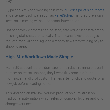
play.
By pairing ArcWorld welding cells with
PL Series palletising robots
and intelligent software such as
PalletSolver
, manufacturers can
keep parts moving without constant intervention.
Hot or heavy weldments can be lifted, stacked, or sent straight to
finishing stations automatically. That means fewer stoppages,
reduced manual handling, and a steady flow from welding bay to
shipping area.
High-Mix Workflows Made Simple
Many UK subcontractors don’t spend their days running one part
number on repeat. Instead, they’ll weld fifty brackets in the
morning, a handful of custom frames after lunch, and quote for a
new job before heading home.
This kind of high-mix, low-volume production puts strain on
traditional automation, which relies on complex fixtures and long
changeover times.