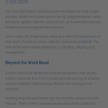
2 Oct 2025
For most fabricators, welding is just one stage in a much longer
process. Sheets and tubes have to be cut, edges prepared, welds
laid down, spatter cleaned, parts moved, and assemblies packed,
all before anything leaves the workshop.
And in many UK shops today, welding is often the fastest part of
that chain, thanks to robotic cells like Yaskawa’s
ArcWorld
. The
real bottlenecks happen elsewhere: in handling, staging, and
changeovers.
Beyond the Weld Bead
A robot like the
AR Series
can produce consistent, high-quality
welds in seconds. But if the finished part sits cooling on a bench
while an operator clears it away, the cell isn’t running at full
potential.
Welding might be automated, but the workflow around it is still
manual. That’s where Yaskawa’s wider ecosystem comes into