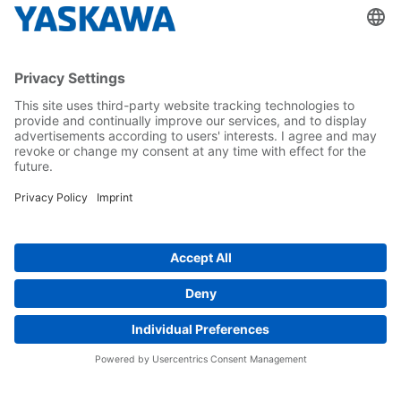
About us
Yaskawa Europe Gmbh
Career
Follow us on...
Home
Terms & Conditions
Imprint
Privacy
Cookie Choices
Whistleblowing
Yaskawa Europe GmbH