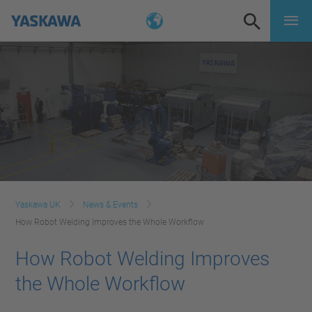
Yaskawa UK
News & Events
How Robot Welding Improves the Whole Workflow
How Robot Welding Improves
the Whole Workflow