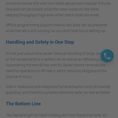
ArcWorld solves this with twin-table setups and modular fixtures.
One side can be loaded while the robot welds on the other,
keeping throughput high even when batch sizes are small.
Offline programming support means new jobs can be prepared
while the cell is still running, so you don’t lose hours setting up.
Handling and Safety in One Step
It’s not just about time saved. Manual handling of large, awkward,
or hot components is a safety risk as well as an efficiency drag.
Automating the end-of-line with PL Series robots removes the
need for operators to lift heavy parts, reducing fatigue and the
chance of injury.
Add in Yaskawa’s pre-integrated fume extraction and CE-marked
guarding, and the entire process becomes safer as well as faster.
The Bottom Line
The real strength of robot welding isn’t only the arc-on time. It’s