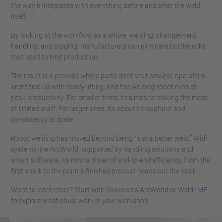
the way it integrates with everything before and after the weld
itself.
By looking at the workflow as a whole, welding, changeovers,
handling, and staging, manufacturers can eliminate bottlenecks
that used to limit production.
The result is a process where parts don’t wait around, operators
aren’t tied up with heavy lifting, and the welding robot runs at
peak productivity. For smaller firms, this means making the most
of limited staff. For larger ones, it’s about throughput and
consistency at scale.
Robot welding has moved beyond being “just a better weld.” With
systems like ArcWorld, supported by handling solutions and
smart software, it’s now a driver of end-to-end efficiency, from the
first spark to the point a finished product heads out the door.
Want to learn more? Start with Yaskawa’s
ArcWorld
or
Weld4ME
to explore what could work in your workshop.