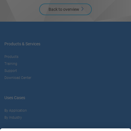
Back to overview
Products & Services
Products
Training
Support
Download Center
Uses Cases
By Application
By Industry