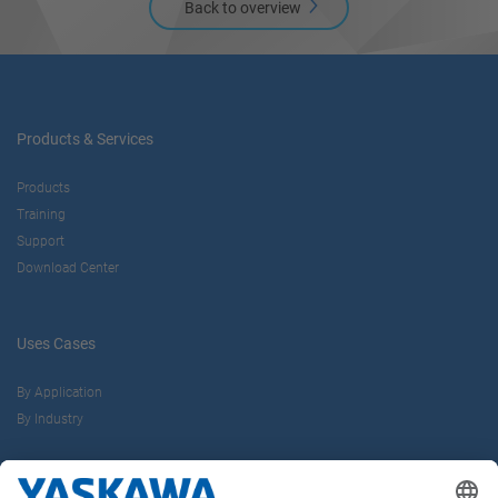
Back to overview
Products & Services
Products
Training
Support
Download Center
Uses Cases
By Application
By Industry
About us