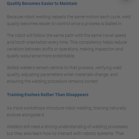
Quality Becomes Easier to Maintain
Because robot welding repeats the same motion each cycle, weld
quality becomes easier to control once a process is dialled in.
The robot will follow the same path with the same travel speed
and torch orientation every time. This consistency helps reduce
variation between shifts or operators, making inspection and
quality assurance more predictable.
Skilled welders remain central to that process, verifying weld
quality, adjusting parameters when materials change, and
ensuring the welding procedure remains correct.
Training Evolves Rather Than Disappears
As more workshops introduce robot welding, training naturally
evolves alongside it.
Welders still need a strong understanding of welding processes,
but they also learn how to interact with robotic systems. That