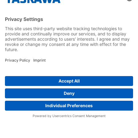
Yaskawa Europe Gmbh
Career
Follow us on...
Home
Terms & Conditions
Imprint
Privacy
Cookie Choices
Whistleblowing
Yaskawa Europe GmbH