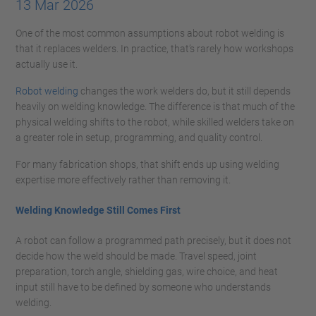
13 Mar 2026
One of the most common assumptions about robot welding is
that it replaces welders. In practice, that’s rarely how workshops
actually use it.
Robot welding
changes the work welders do, but it still depends
heavily on welding knowledge. The difference is that much of the
physical welding shifts to the robot, while skilled welders take on
a greater role in setup, programming, and quality control.
For many fabrication shops, that shift ends up using welding
expertise more effectively rather than removing it.
Welding Knowledge Still Comes First
A robot can follow a programmed path precisely, but it does not
decide how the weld should be made. Travel speed, joint
preparation, torch angle, shielding gas, wire choice, and heat
input still have to be defined by someone who understands
welding.