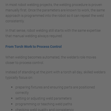
In most robot welding projects, the welding procedure is proven
manually first. Once the parameters are known to work, the same
approach is programmed into the robot so it can repeat the weld
consistently.
In that sense, robot welding still starts with the same expertise
that manual welding always required.
From Torch Work to Process Control
When welding becomes automated, the welder’s role moves
closer to process control.
Instead of standing at the joint with a torch all day, skilled welders
typically focus on:
preparing fixtures and ensuring parts are positioned
correctly
setting or adjusting weld parameters
programming or teaching weld paths
checking weld quality and consistency