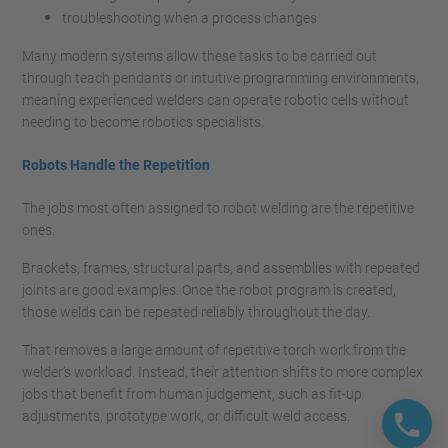
troubleshooting when a process changes
Many modern systems allow these tasks to be carried out
through teach pendants or intuitive programming environments,
meaning experienced welders can operate robotic cells without
needing to become robotics specialists.
Robots Handle the Repetition
The jobs most often assigned to robot welding are the repetitive
ones.
Brackets, frames, structural parts, and assemblies with repeated
joints are good examples. Once the robot program is created,
those welds can be repeated reliably throughout the day.
That removes a large amount of repetitive torch work from the
welder’s workload. Instead, their attention shifts to more complex
jobs that benefit from human judgement, such as fit-up
adjustments, prototype work, or difficult weld access.