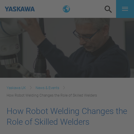
Yaskawa UK
News & Events
How Robot Welding Changes the Role of Skilled Welders
How Robot Welding Changes the
Role of Skilled Welders