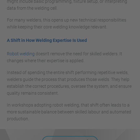
might include basic programming, fixture setup, or interpreting
data from the welding cell.
For many welders, this opens up new technical responsibilities
while keeping their core welding knowledge relevant.
A Shift in How Welding Expertise Is Used
Robot welding
doesn’t remove the need for skilled welders. It
changes where their expertise is applied.
Instead of spending the entire shift performing repetitive welds,
welders guide the process that produces those welds. They help
establish the correct procedures, oversee the system, and ensure
quality remains consistent.
In workshops adopting robot welding, that shift often leads to a
more sustainable balance between skilled labour and automated
production.