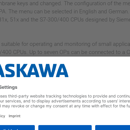
brane keys and changed. The configuration of the me
A. The menu can be selected in English and German. Th
 31x, 51x and the S7-300/400 CPUs designed by Siem
y suitable for operating and monitoring of small applic
/400 CPUs. Up to seven OPs can be connected to a C
ing operating notifications and data, 256 kByte user 
iemens ProTool.
 keys