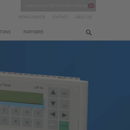
YASKAWA UNITED KINGDOM | ENGLISH
NEWS & EVENTS
CONTACT
ABOUT US
TIONS
PARTNERS