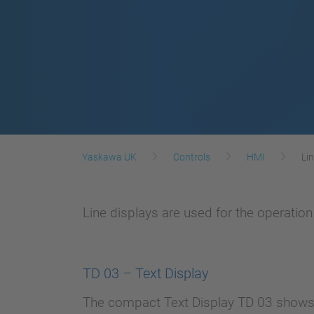
Yaskawa UK
Controls
HMI
Li
Line displays are used for the operatio
TD 03 – Text Display
The compact Text Display TD 03 shows v