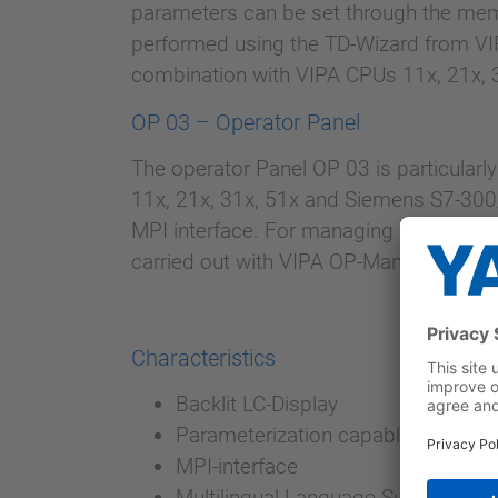
parameters can be set through the mem
performed using the TD-Wizard from VIP
combination with VIPA CPUs 11x, 21x,
OP 03 – Operator Panel
The operator Panel OP 03 is particularl
11x, 21x, 31x, 51x and Siemens S7-300
MPI interface. For managing and process
carried out with VIPA OP-Manager or S
Characteristics
Backlit LC-Display
Parameterization capable function
MPI-interface
Multilingual Language Support