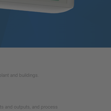
lant and buildings.
ts and outputs, and process