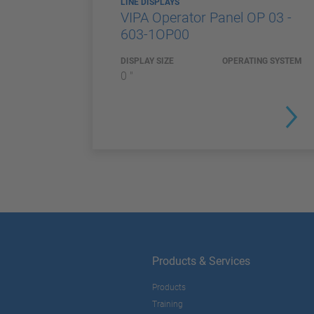
LINE DISPLAYS
VIPA Operator Panel OP 03 -
603-1OP00
DISPLAY SIZE
OPERATING SYSTEM
0 "
Products & Services
Products
Training