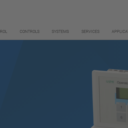
TROL
CONTROLS
SYSTEMS
SERVICES
APPLICA