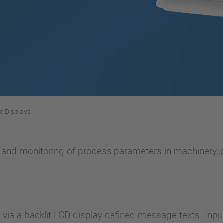
ne Displays
n and monitoring of process parameters in machinery, p
ia a backlit LCD display defined message texts. Inpu