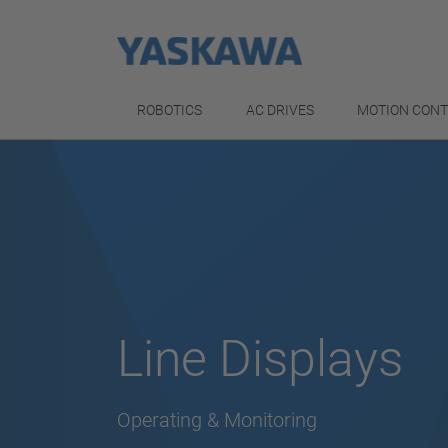
ROBOTICS
AC DRIVES
MOTION CON
Line Displays
Operating & Monitoring