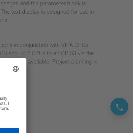
ssages and the parameter block is
e text display is designed for use in
ens.
ations in conjunction with VIPA CPUs
PU and up 2 CPUs to an OP 03 via the
memory is available. Project planning is