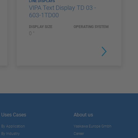
LINE DISPLAYS
VIPA Text Display TD 03 -
603-1TD00
DISPLAY SIZE
OPERATING SYSTEM
0 "
Uses Cases
About us
By Application
Yaskawa Europe Gmbh
By Industry
Career