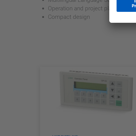
Operation and project planning frie
Compact design