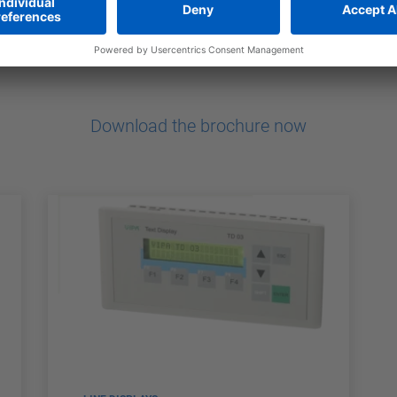
ndly
Download the brochure now